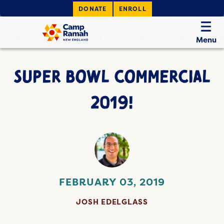
DONATE
ENROLL
Menu
SUPER BOWL COMMERCIAL
2019!
FEBRUARY 03, 2019
JOSH EDELGLASS