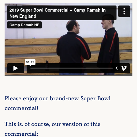
Please enjoy our brand-new Super Bowl
commercial!
This is, of course, our version of this
commercial: