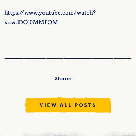
https://www.youtube.com/watch?
v=wdDOj0MMFOM
Share:
VIEW ALL POSTS