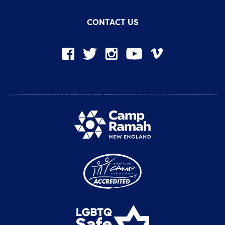
CONTACT US