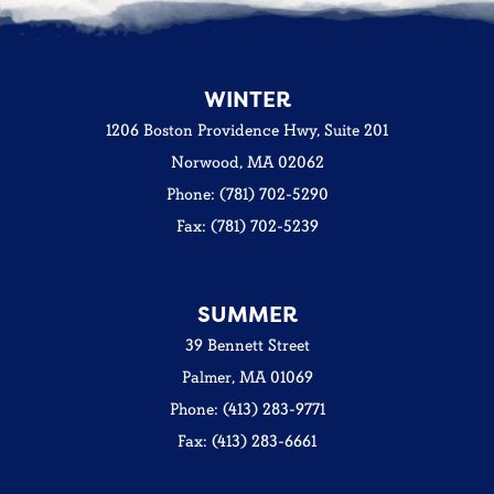
WINTER
1206 Boston Providence Hwy, Suite 201
Norwood, MA 02062
Phone: (781) 702-5290
Fax: (781) 702-5239
SUMMER
39 Bennett Street
Palmer, MA 01069
Phone: (413) 283-9771
Fax: (413) 283-6661