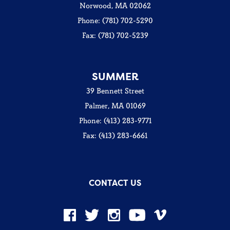
Norwood, MA 02062
Phone: (781) 702-5290
Fax: (781) 702-5239
SUMMER
39 Bennett Street
Palmer, MA 01069
Phone: (413) 283-9771
Fax: (413) 283-6661
CONTACT US