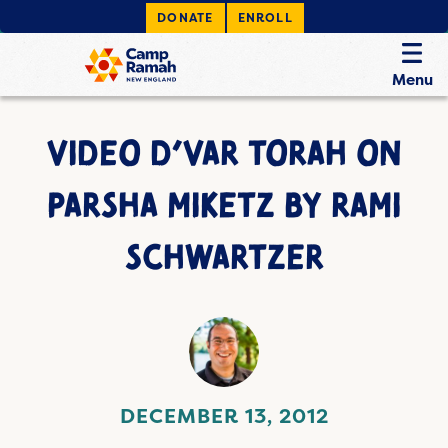
DONATE
ENROLL
Menu
VIDEO D’VAR TORAH ON
PARSHA MIKETZ BY RAMI
SCHWARTZER
DECEMBER 13, 2012