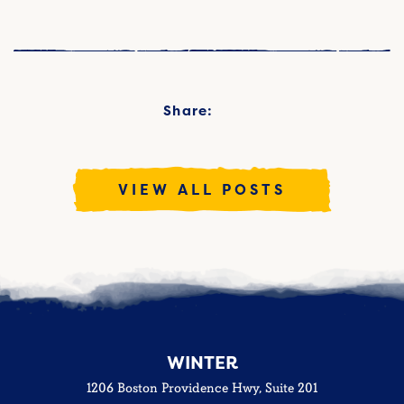
Share:
VIEW ALL POSTS
WINTER
1206 Boston Providence Hwy, Suite 201