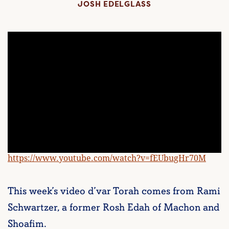
JOSH EDELGLASS
https://www.youtube.com/watch?v=fEUbugHr70M
This week’s video d’var Torah comes from Rami
Schwartzer, a former Rosh Edah of Machon and
Shoafim.