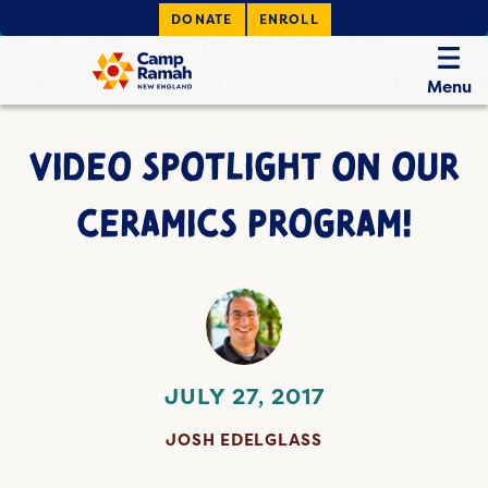
DONATE
ENROLL
Menu
VIDEO SPOTLIGHT ON OUR
CERAMICS PROGRAM!
JULY 27, 2017
JOSH EDELGLASS