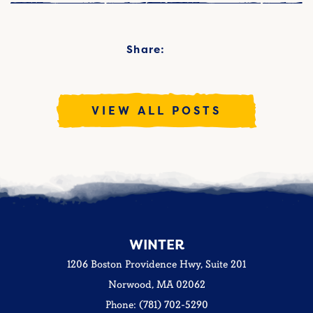
Share:
VIEW ALL POSTS
WINTER
1206 Boston Providence Hwy, Suite 201
Norwood, MA 02062
Phone: (781) 702-5290