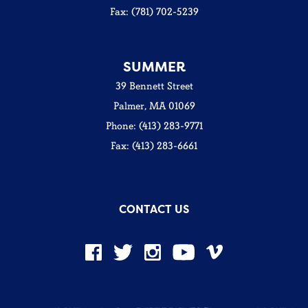
Fax: (781) 702-5239
SUMMER
39 Bennett Street
Palmer, MA 01069
Phone: (413) 283-9771
Fax: (413) 283-6661
CONTACT US