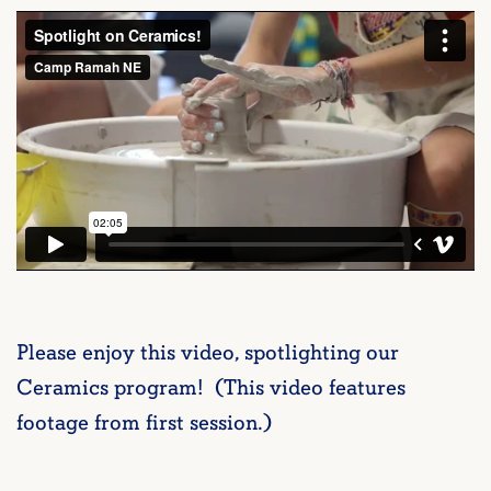
Please enjoy this video, spotlighting our
Ceramics program! (This video features
footage from first session.)