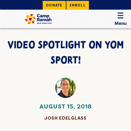
DONATE
ENROLL
Menu
VIDEO SPOTLIGHT ON YOM
SPORT!
AUGUST 15, 2018
JOSH EDELGLASS