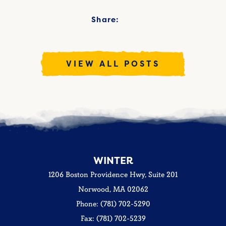
Share:
VIEW ALL POSTS
WINTER
1206 Boston Providence Hwy, Suite 201
Norwood, MA 02062
Phone: (781) 702-5290
Fax: (781) 702-5239