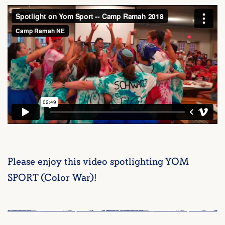
Please enjoy this video spotlighting YOM
SPORT (Color War)!