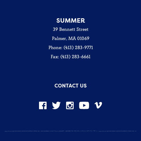
SUMMER
39 Bennett Street
Palmer, MA 01069
Phone: (413) 283-9771
Fax: (413) 283-6661
CONTACT US