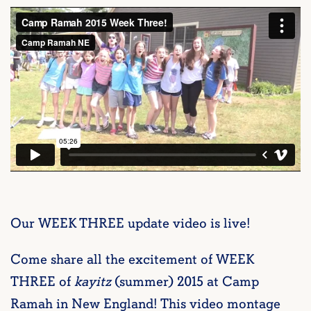
Our WEEK THREE update video is live!
Come share all the excitement of WEEK
THREE of
kayitz
(summer) 2015 at Camp
Ramah in New England! This video montage