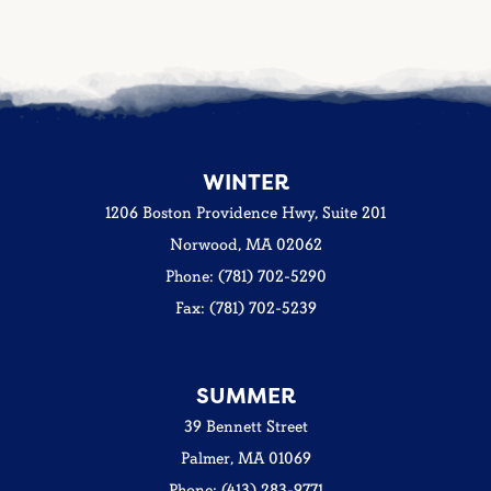
WINTER
1206 Boston Providence Hwy, Suite 201
Norwood, MA 02062
Phone: (781) 702-5290
Fax: (781) 702-5239
SUMMER
39 Bennett Street
Palmer, MA 01069
Phone: (413) 283-9771