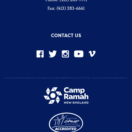
Fax: (413) 283-6661
CONTACT US