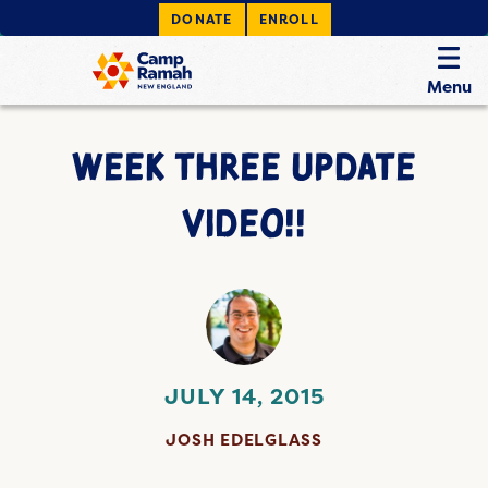
DONATE
ENROLL
Menu
WEEK THREE UPDATE
VIDEO!!
JULY 14, 2015
JOSH EDELGLASS