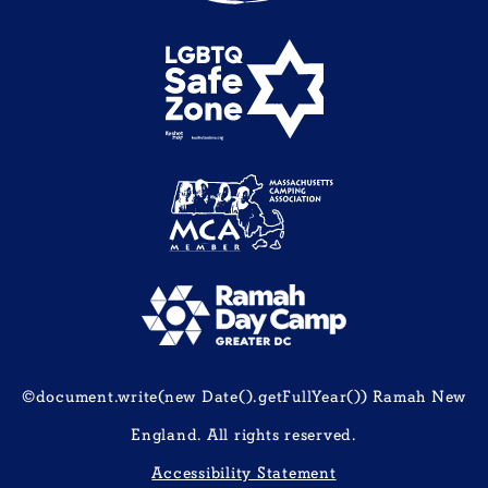
©document.write(new Date().getFullYear()) Ramah New
England. All rights reserved.
Accessibility Statement