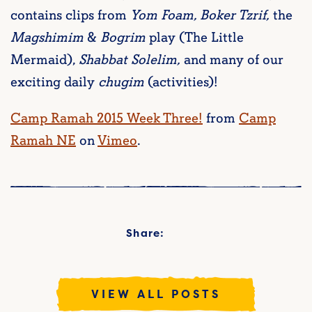
contains clips from
Yom Foam, Boker Tzrif,
the
Magshimim
&
Bogrim
play (The Little
Mermaid),
Shabbat Solelim,
and many of our
exciting daily
chugim
(activities)!
Camp Ramah 2015 Week Three!
from
Camp
Ramah NE
on
Vimeo
.
Share:
VIEW ALL POSTS