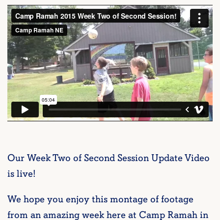
Our Week Two of Second Session Update Video
is live!
We hope you enjoy this montage of footage
from an amazing week here at Camp Ramah in