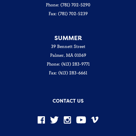
Phone: (781) 702-5290
Fax: (781) 702-5239
SUMMER
39 Bennett Street
Palmer, MA 01069
Phone: (413) 283-9771
Fax: (413) 283-6661
CONTACT US