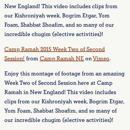
New England! This video includes clips from
our Kishroniyah week, Bogrim Etgar, Yom
Foam, Shabbat Shoafim, and so many of our
incredible chugim (elective activities)!
Camp Ramah 2015 Week Two of Second
Session!
from
Camp Ramah NE
on
Vimeo
.
Enjoy this montage of footage from an amazing
Week Two of Second Session here at Camp
Ramah in New England! This video includes
clips from our Kishroniyah week, Bogrim Etgar,
Yom Foam, Shabbat Shoafim, and so many of
our incredible chugim (elective activities)!