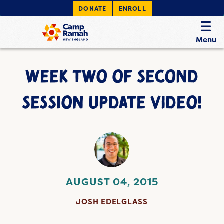
DONATE
ENROLL
Menu
WEEK TWO OF SECOND
SESSION UPDATE VIDEO!
AUGUST 04, 2015
JOSH EDELGLASS