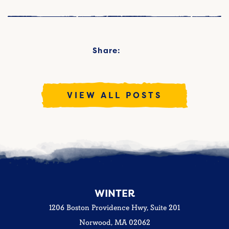
Share:
VIEW ALL POSTS
WINTER
1206 Boston Providence Hwy, Suite 201
Norwood, MA 02062