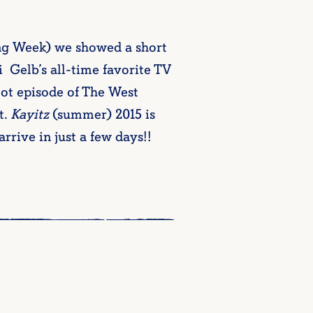
ing Week) we showed a short
Gelb’s all-time favorite TV
lot episode of The West
t.
Kayitz
(summer) 2015 is
rrive in just a few days!!