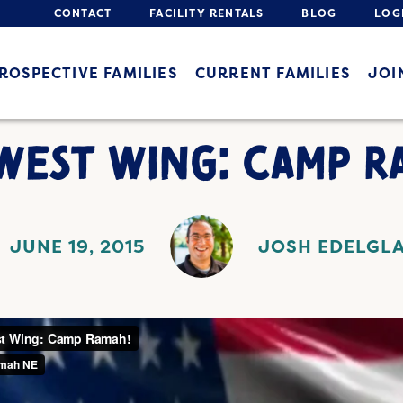
CONTACT
FACILITY RENTALS
BLOG
LOG
ROSPECTIVE FAMILIES
CURRENT FAMILIES
JOI
WEST WING: CAMP R
JUNE 19, 2015
JOSH EDELGL