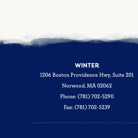
WINTER
1206 Boston Providence Hwy, Suite 201
Norwood, MA 02062
Phone: (781) 702-5290
Fax: (781) 702-5239