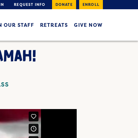
IN
REQUEST INFO
DONATE
ENROLL
N OUR STAFF
RETREATS
GIVE NOW
AMAH!
ASS