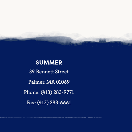
SUMMER
39 Bennett Street
Palmer, MA 01069
Phone: (413) 283-9771
Fax: (413) 283-6661