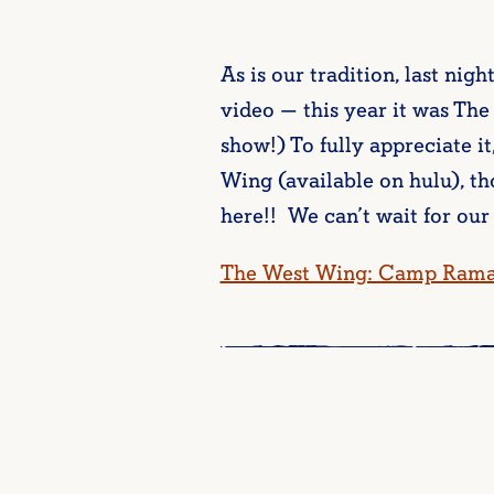
As is our tradition, last nigh
video — this year it was Th
show!) To fully appreciate i
Wing (available on hulu), t
here!! We can’t wait for our
The West Wing: Camp Rama