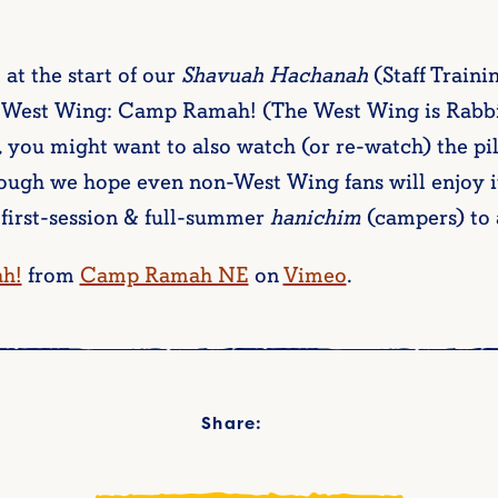
t at the start of our
Shavuah Hachanah
(Staff Train
e West Wing: Camp Ramah! (The West Wing is Rabbi 
t, you might want to also watch (or re-watch) the pi
hough we hope even non-West Wing fans will enjoy i
 first-session & full-summer
hanichim
(campers) to a
h!
from
Camp Ramah NE
on
Vimeo
.
Share: