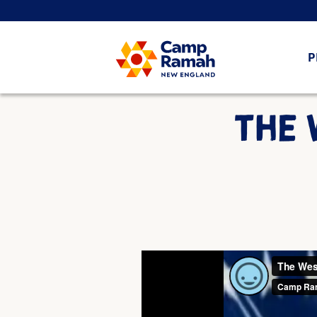
P
THE 