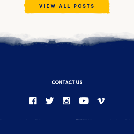
VIEW ALL POSTS
CONTACT US