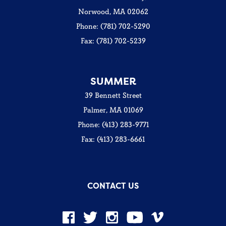
Norwood, MA 02062
Phone: (781) 702-5290
Fax: (781) 702-5239
SUMMER
39 Bennett Street
Palmer, MA 01069
Phone: (413) 283-9771
Fax: (413) 283-6661
CONTACT US