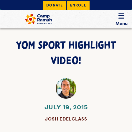
DONATE
ENROLL
Menu
YOM SPORT HIGHLIGHT
VIDEO!
JULY 19, 2015
JOSH EDELGLASS