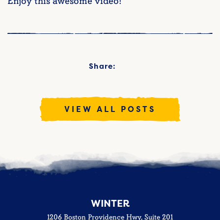
Enjoy this awesome video!
Share:
VIEW ALL POSTS
WINTER
1206 Boston Providence Hwy, Suite 201