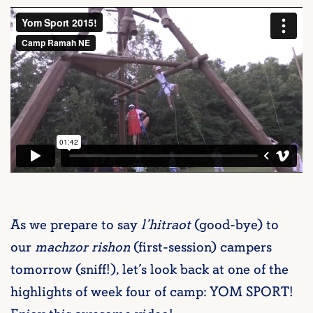
As we prepare to say
l’hitraot
(good-bye) to
our
machzor rishon
(first-session) campers
tomorrow (sniff!), let’s look back at one of the
highlights of week four of camp: YOM SPORT!