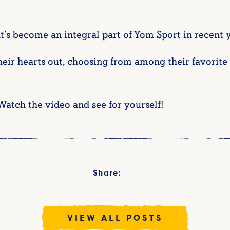
t’s become an integral part of Yom Sport in recent ye
heir hearts out, choosing from among their favorit
Watch the video and see for yourself!
Share:
VIEW ALL POSTS