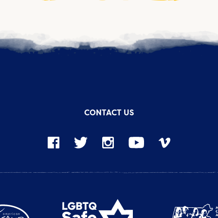
CONTACT US