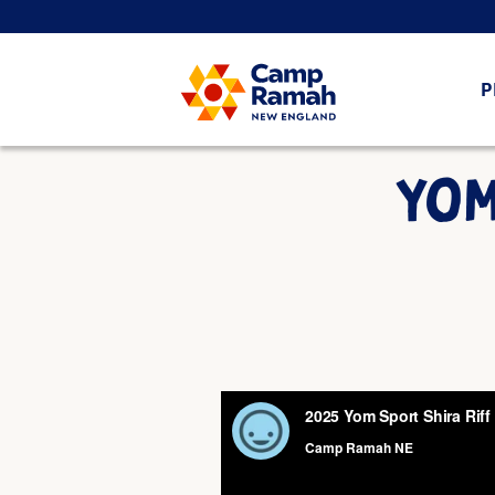
P
YOM