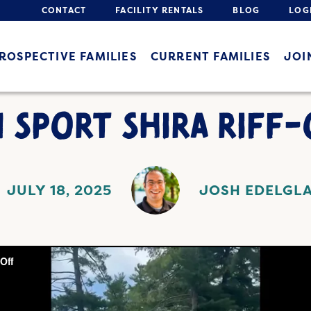
CONTACT
FACILITY RENTALS
BLOG
LOG
ROSPECTIVE FAMILIES
CURRENT FAMILIES
JOI
 SPORT SHIRA RIFF-
JULY 18, 2025
JOSH EDELGL