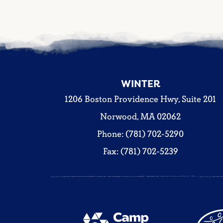
WINTER
1206 Boston Providence Hwy, Suite 201
Norwood, MA 02062
Phone: (781) 702-5290
Fax: (781) 702-5239