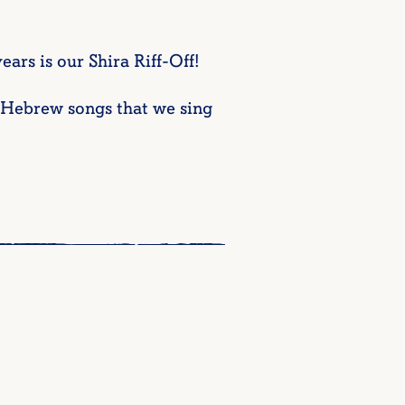
ars is our Shira Riff-Off!
e Hebrew songs that we sing