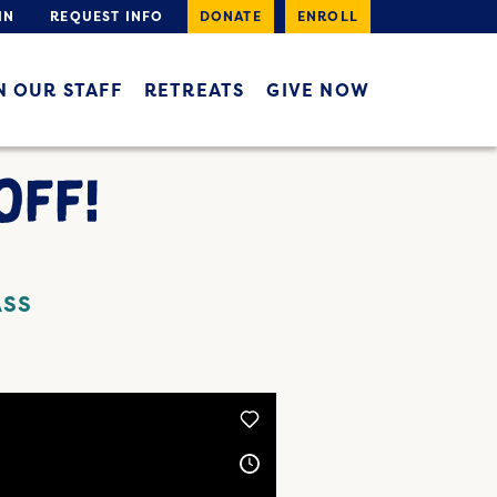
IN
REQUEST INFO
DONATE
ENROLL
N OUR STAFF
RETREATS
GIVE NOW
OFF!
ASS