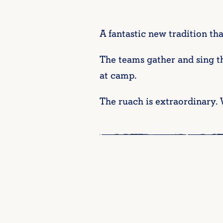
A fantastic new tradition tha
The teams gather and sing t
at camp.
The ruach is extraordinary. 