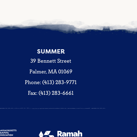
SUMMER
39 Bennett Street
Palmer, MA 01069
Phone: (413) 283-9771
Fax: (413) 283-6661