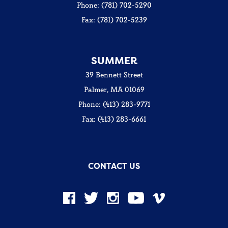
Phone: (781) 702-5290
Fax: (781) 702-5239
SUMMER
39 Bennett Street
Palmer, MA 01069
Phone: (413) 283-9771
Fax: (413) 283-6661
CONTACT US