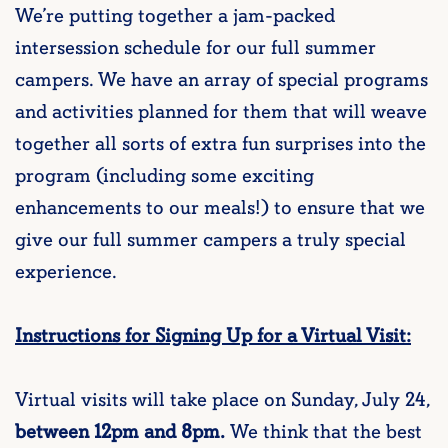
We’re putting together a jam-packed
intersession schedule for our full summer
campers. We have an array of special programs
and activities planned for them that will weave
together all sorts of extra fun surprises into the
program (including some exciting
enhancements to our meals!) to ensure that we
give our full summer campers a truly special
experience.
Instructions for Signing Up for a Virtual Visit:
Virtual visits will take place on Sunday, July 24,
between 12pm and 8pm.
We think that the best