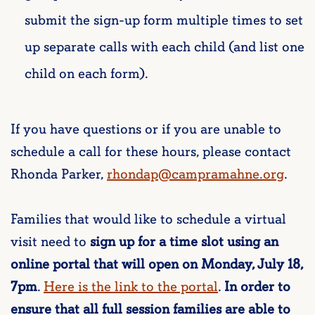
submit the sign-up form multiple times to set
up separate calls with each child (and list one
child on each form).
If you have questions or if you are unable to
schedule a call for these hours, please contact
Rhonda Parker,
rhondap@campramahne.org
.
Families that would like to schedule a virtual
visit need to
sign up for a time slot using an
online portal that will open on Monday, July 18,
7pm
.
Here is the link to the portal
.
In order to
ensure that all full session families are able to