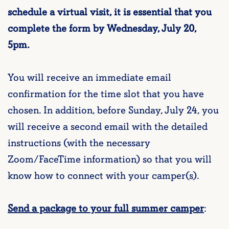
schedule a virtual visit, it is essential that you
complete the form by Wednesday, July 20,
5pm.
You will receive an immediate email
confirmation for the time slot that you have
chosen. In addition, before Sunday, July 24, you
will receive a second email with the detailed
instructions (with the necessary
Zoom/FaceTime information) so that you will
know how to connect with your camper(s).
Send a package to your full summer camper
: