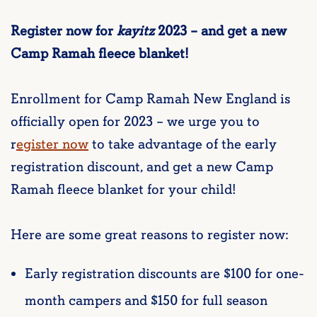
Register now for
kayitz
2023 – and get a new
Camp Ramah fleece blanket!
Enrollment for Camp Ramah New England is
officially open for 2023 – we urge you to
r
egister now
to take advantage of the early
registration discount, and get a new Camp
Ramah fleece blanket for your child!
Here are some great reasons to register now:
Early registration discounts are $100 for one-
month campers and $150 for full season