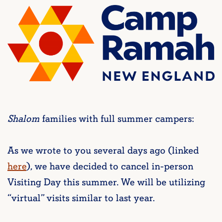
Shalom
families with full summer campers:
As we wrote to you several days ago (linked
here
), we have decided to cancel in-person
Visiting Day this summer. We will be utilizing
“virtual” visits similar to last year.