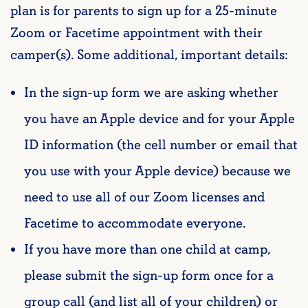
plan is for parents to sign up for a 25-minute
Zoom or Facetime appointment with their
camper(s). Some additional, important details:
In the sign-up form we are asking whether
you have an Apple device and for your Apple
ID information (the cell number or email that
you use with your Apple device) because we
need to use all of our Zoom licenses and
Facetime to accommodate everyone.
If you have more than one child at camp,
please submit the sign-up form once for a
group call (and list all of your children) or