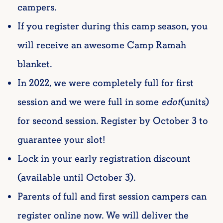
campers.
If you register during this camp season, you
will receive an awesome Camp Ramah
blanket.
In 2022, we were completely full for first
session and we were full in some
edot
(units)
for second session. Register by October 3 to
guarantee your slot!
Lock in your early registration discount
(available until October 3).
Parents of full and first session campers can
register online now. We will deliver the