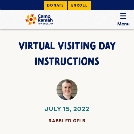
DONATE
ENROLL
Menu
VIRTUAL VISITING DAY
INSTRUCTIONS
JULY 15, 2022
RABBI ED GELB