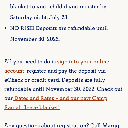
blanket to your child if you register by
Saturday night, July 23.
NO RISK! Deposits are refundable until
November 30, 2022.
All you need to do is
sign into your online
account
, register and pay the deposit via
eCheck or credit card. Deposits are fully
refundable until November 30, 2022. Check out
our
Dates and Rates – and our new Camp
Ramah fleece blanket!
Any questions about registration? Call Marggi