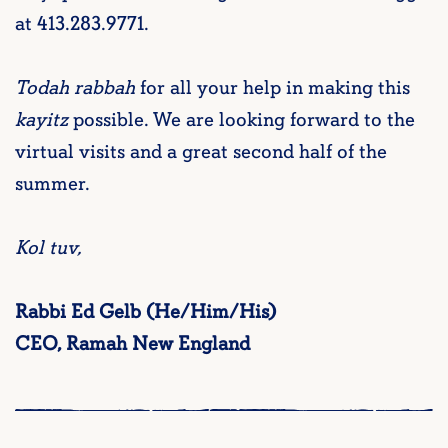
at 413.283.9771.
Todah rabbah
for all your help in making this
kayitz
possible. We are looking forward to the
virtual visits and a great second half of the
summer.
Kol tuv,
Rabbi Ed Gelb (He/Him/His)
CEO, Ramah New England