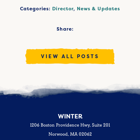
Categories:
Director
,
News & Updates
Share:
VIEW ALL POSTS
WINTER
1206 Boston Providence Hwy, Suite 201
Norwood, MA 02062