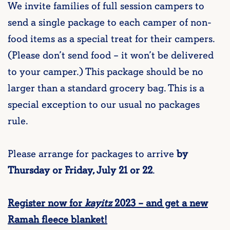
We invite families of full session campers to
send a single package to each camper of non-
food items as a special treat for their campers.
(Please don’t send food – it won’t be delivered
to your camper.) This package should be no
larger than a standard grocery bag. This is a
special exception to our usual no packages
rule.
Please arrange for packages to arrive
by
Thursday or Friday, July 21 or 22
.
Register now for
kayitz
2023 – and get a new
Ramah fleece blanket!