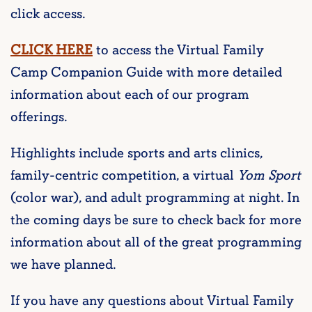
click access.
CLICK HERE
to access the Virtual Family
Camp Companion Guide with more detailed
information about each of our program
offerings.
Highlights include sports and arts clinics,
family-centric competition, a virtual
Yom Sport
(color war), and adult programming at night. In
the coming days be sure to check back for more
information about all of the great programming
we have planned.
If you have any questions about Virtual Family