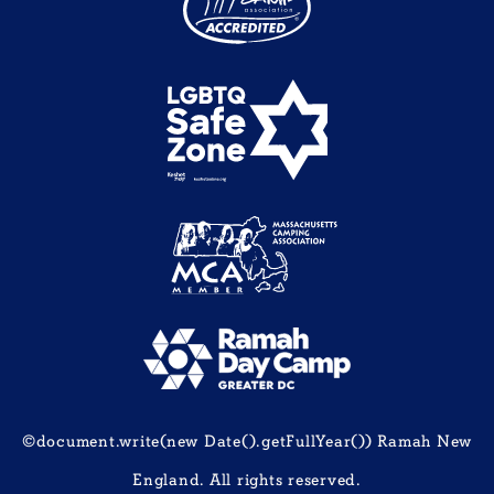
©document.write(new Date().getFullYear()) Ramah New
England. All rights reserved.