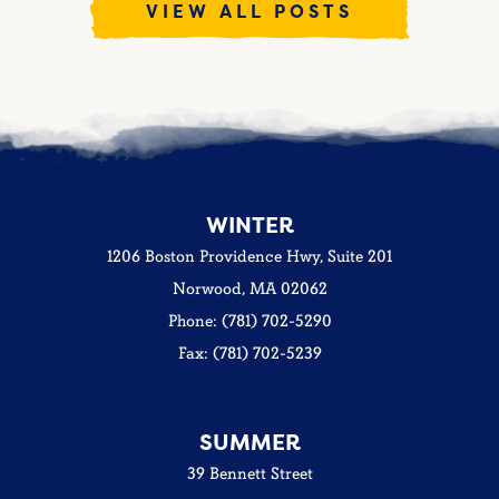
VIEW ALL POSTS
WINTER
1206 Boston Providence Hwy, Suite 201
Norwood, MA 02062
Phone: (781) 702-5290
Fax: (781) 702-5239
SUMMER
39 Bennett Street