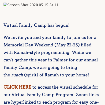
Virtual Family Camp has begun!
We invite you and your family to join us for a
Memorial Day Weekend (May 22-25) filled
with Ramah-style programming! While we
can’t gather this year in Palmer for our annual
Family Camp, we are going to bring
the
ruach
(spirit) of Ramah to your home!
CLICK HERE
to access the visual schedule for
our Virtual Family Camp Program! Zoom links
are hyperlinked to each program for easy one-