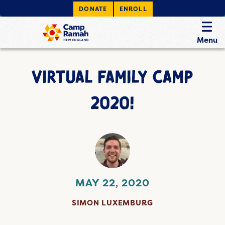
DONATE
ENROLL
Menu
VIRTUAL FAMILY CAMP
2020!
MAY 22, 2020
SIMON LUXEMBURG