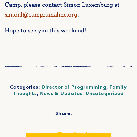
Camp, please contact Simon Luxemburg at
simonl@campramahne.org
.
Hope to see you this weekend!
Categories:
Director of Programming
,
Family
Thoughts
,
News & Updates
,
Uncategorized
Share: