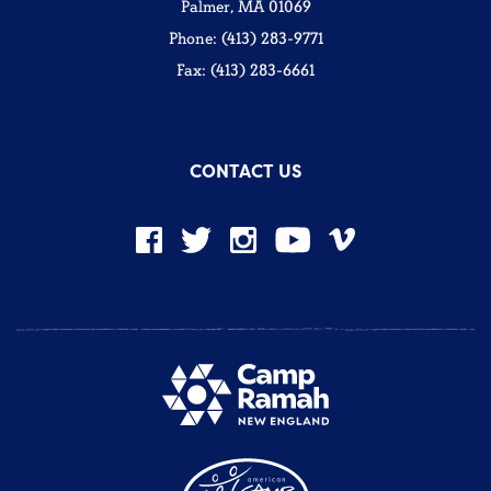
Palmer, MA 01069
Phone: (413) 283-9771
Fax: (413) 283-6661
CONTACT US