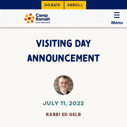
DONATE
ENROLL
Menu
VISITING DAY
ANNOUNCEMENT
JULY 11, 2022
RABBI ED GELB