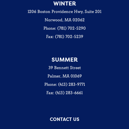
WINTER
1206 Boston Providence Hwy, Suite 201
Norwood, MA 02062
Phone: (781) 702-5290
Fax: (781) 702-5239
SUMMER
39 Bennett Street
Palmer, MA 01069
Phone: (413) 283-9771
Fax: (413) 283-6661
CONTACT US