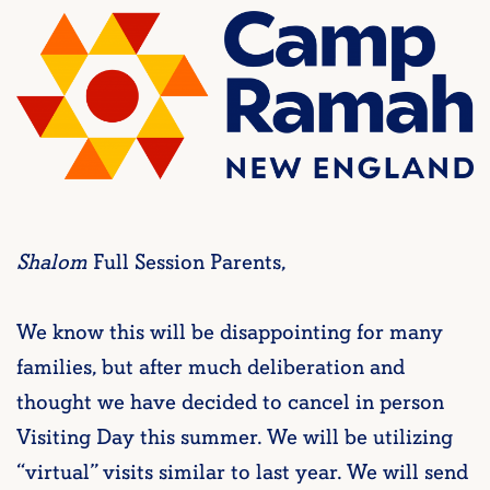
Shalom
Full Session Parents,
We know this will be disappointing for many
families, but after much deliberation and
thought we have decided to cancel in person
Visiting Day this summer. We will be utilizing
“virtual” visits similar to last year. We will send