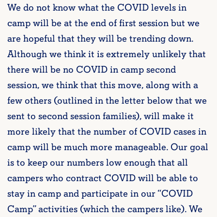
We do not know what the COVID levels in
camp will be at the end of first session but we
are hopeful that they will be trending down.
Although we think it is extremely unlikely that
there will be no COVID in camp second
session, we think that this move, along with a
few others (outlined in the letter below that we
sent to second session families), will make it
more likely that the number of COVID cases in
camp will be much more manageable. Our goal
is to keep our numbers low enough that all
campers who contract COVID will be able to
stay in camp and participate in our “COVID
Camp” activities (which the campers like). We