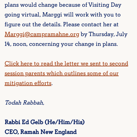
plans would change because of Visiting Day
going virtual, Marggi will work with you to
figure out the details. Please contact her at
Marggi@campramahne.org
by Thursday, July
14, noon, concerning your change in plans.
Click here to read the letter we sent to second
session parents which outlines some of our
mitigation efforts
.
Todah Rabbah,
Rabbi Ed Gelb (He/Him/His)
CEO, Ramah New England