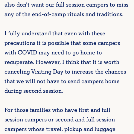
also don’t want our full session campers to miss
any of the end-of-camp rituals and traditions.
I fully understand that even with these
precautions it is possible that some campers
with COVID may need to go home to
recuperate. However, I think that it is worth
canceling Visiting Day to increase the chances
that we will not have to send campers home
during second session.
For those families who have first and full
session campers or second and full session
campers whose travel, pickup and luggage