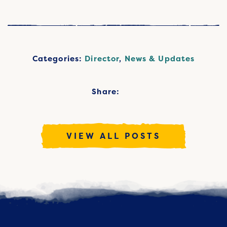
Categories:
Director
,
News & Updates
Share:
VIEW ALL POSTS