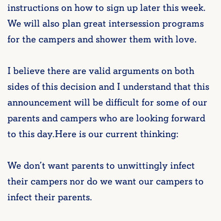
instructions on how to sign up later this week.
We will also plan great intersession programs
for the campers and shower them with love.
I believe there are valid arguments on both
sides of this decision and I understand that this
announcement will be difficult for some of our
parents and campers who are looking forward
to this day.Here is our current thinking:
We don’t want parents to unwittingly infect
their campers nor do we want our campers to
infect their parents.