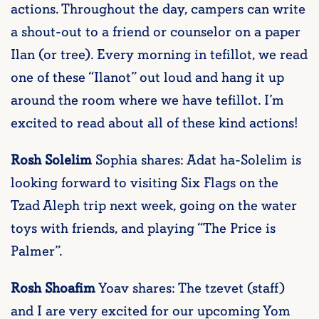
actions. Throughout the day, campers can write
a shout-out to a friend or counselor on a paper
Ilan (or tree). Every morning in tefillot, we read
one of these “Ilanot” out loud and hang it up
around the room where we have tefillot. I’m
excited to read about all of these kind actions!
Rosh Solelim
Sophia shares: Adat ha-Solelim is
looking forward to visiting Six Flags on the
Tzad Aleph trip next week, going on the water
toys with friends, and playing “The Price is
Palmer”.
Rosh Shoafim
Yoav shares: The tzevet (staff)
and I are very excited for our upcoming Yom