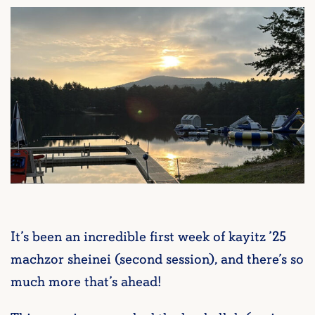
It’s been an incredible first week of kayitz ’25
machzor sheinei (second session), and there’s so
much more that’s ahead!