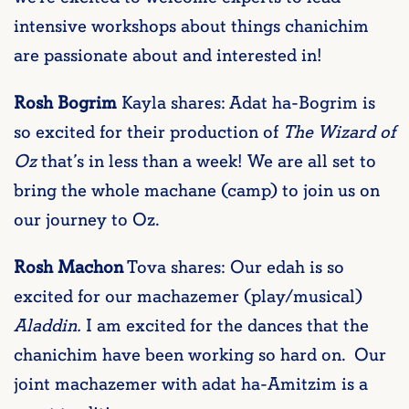
intensive workshops about things chanichim
are passionate about and interested in!
Rosh Bogrim
Kayla shares: Adat ha-Bogrim is
so excited for their production of
The Wizard of
Oz
that’s in less than a week! We are all set to
bring the whole machane (camp) to join us on
our journey to Oz.
Rosh Machon
Tova shares: Our edah is so
excited for our machazemer (play/musical)
Aladdin.
I am excited for the dances that the
chanichim have been working so hard on. Our
joint machazemer with adat ha-Amitzim is a