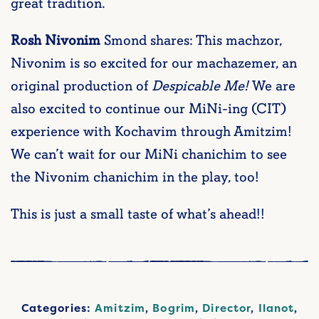
great tradition.
Rosh Nivonim
Smond shares: This machzor,
Nivonim is so excited for our machazemer, an
original production of
Despicable Me!
We are
also excited to continue our MiNi-ing (CIT)
experience with Kochavim through Amitzim!
We can’t wait for our MiNi chanichim to see
the Nivonim chanichim in the play, too!
This is just a small taste of what’s ahead!!
Categories:
Amitzim
,
Bogrim
,
Director
,
Ilanot
,