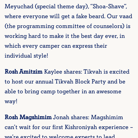
Meyuchad (special theme day), “Shoa-Shave”,
where everyone will get a fake beard. Our vaad
(the programming committee of counselors) is
working hard to make it the best day ever, in
which every camper can express their
individual style!
Rosh Amitzim
Kaylee shares: Tikvah is excited
to host our annual Tikvah Block Party and be
able to bring camp together in an awesome
way!
Rosh Magshimim
Jonah shares: Magshimim
can’t wait for our first Kishroniyah experience –
we’re excited to welcome experts to lead