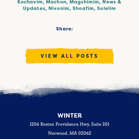
Kochavim
,
Machon
,
Magshimim
,
News &
Updates
,
Nivonim
,
Shoafim
,
Solelim
Share:
VIEW ALL POSTS
WINTER
1206 Boston Providence Hwy, Suite 201
Norwood, MA 02062