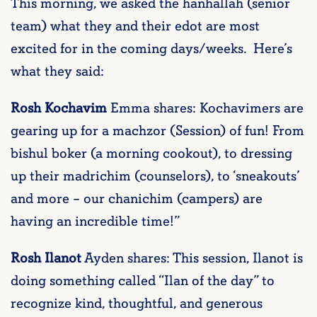
This morning, we asked the hanhallah (senior
team) what they and their edot are most
excited for in the coming days/weeks. Here’s
what they said:
Rosh Kochavim
Emma shares: Kochavimers are
gearing up for a machzor (Session) of fun! From
bishul boker (a morning cookout), to dressing
up their madrichim (counselors), to ‘sneakouts’
and more – our chanichim (campers) are
having an incredible time!”
Rosh Ilanot
Ayden shares: This session, Ilanot is
doing something called “Ilan of the day” to
recognize kind, thoughtful, and generous