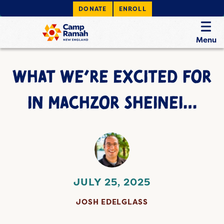
DONATE
ENROLL
Menu
WHAT WE’RE EXCITED FOR
IN MACHZOR SHEINEI…
JULY 25, 2025
JOSH EDELGLASS