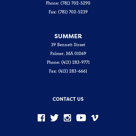
Phone: (781) 702-5290
Fax: (781) 702-5239
SUMMER
39 Bennett Street
Palmer, MA 01069
Phone: (413) 283-9771
Fax: (413) 283-6661
CONTACT US