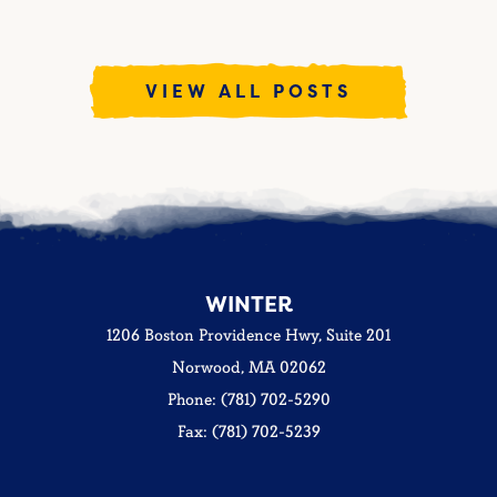
VIEW ALL POSTS
WINTER
1206 Boston Providence Hwy, Suite 201
Norwood, MA 02062
Phone: (781) 702-5290
Fax: (781) 702-5239