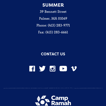
SUMMER
39 Bennett Street
Palmer, MA 01069
Phone: (413) 283-9771
Fax: (413) 283-6661
CONTACT US