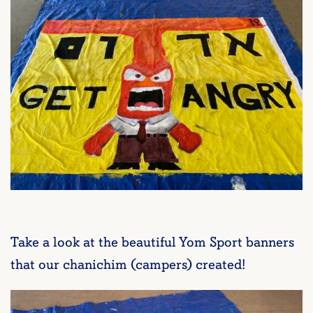
Take a look at the beautiful Yom Sport banners
that our chanichim (campers) created!