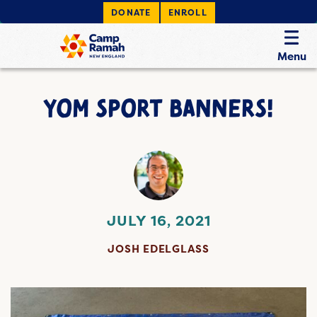
DONATE
ENROLL
Menu
YOM SPORT BANNERS!
JULY 16, 2021
JOSH EDELGLASS