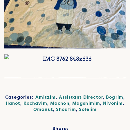
Categories:
Amitzim
,
Assistant Director
,
Bogrim
,
Ilanot
,
Kochavim
,
Machon
,
Magshimim
,
Nivonim
,
Omanut
,
Shoafim
,
Solelim
Share: