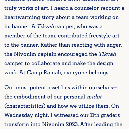
truly works of art. I heard a counselor recount a
heartwarming story about a team working on
its banner. A
Tikvah
camper, who was a
member of the team, contributed freestyle art
to the banner. Rather than reacting with anger,
the Nivonim captain encouraged the
Tikvah
camper to collaborate and make the design
work. At Camp Ramah, everyone belongs.
Our most potent asset lies within ourselves—
the embodiment of our personal
midot
(characteristics) and how we utilize them. On
Wednesday night, I witnessed our 11th graders
transform into Nivonim 2023. After leading the