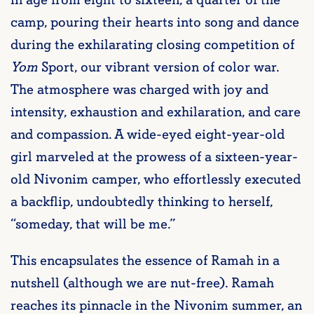
in age from eight to sixteen, a quarter of the
camp, pouring their hearts into song and dance
during the exhilarating closing competition of
Yom
Sport, our vibrant version of color war.
The atmosphere was charged with joy and
intensity, exhaustion and exhilaration, and care
and compassion. A wide-eyed eight-year-old
girl marveled at the prowess of a sixteen-year-
old Nivonim camper, who effortlessly executed
a backflip, undoubtedly thinking to herself,
“someday, that will be me.”
This encapsulates the essence of Ramah in a
nutshell (although we are nut-free). Ramah
reaches its pinnacle in the Nivonim summer, an