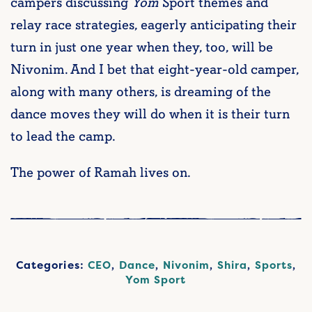
campers discussing
Yom
Sport themes and
relay race strategies, eagerly anticipating their
turn in just one year when they, too, will be
Nivonim. And I bet that eight-year-old camper,
along with many others, is dreaming of the
dance moves they will do when it is their turn
to lead the camp.
The power of Ramah lives on.
Categories:
CEO
,
Dance
,
Nivonim
,
Shira
,
Sports
,
Yom Sport