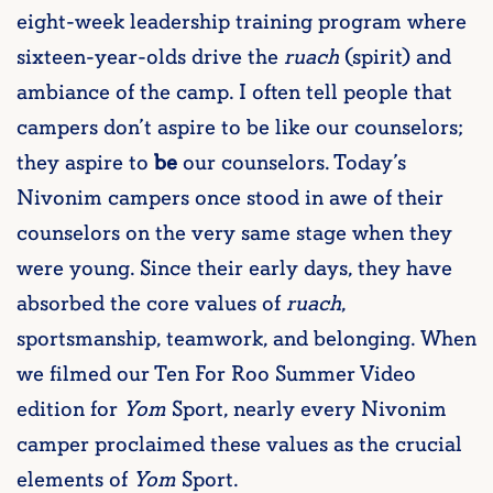
eight-week leadership training program where
sixteen-year-olds drive the
ruach
(spirit) and
ambiance of the camp. I often tell people that
campers don’t aspire to be like our counselors;
they aspire to
be
our counselors. Today’s
Nivonim campers once stood in awe of their
counselors on the very same stage when they
were young. Since their early days, they have
absorbed the core values of
ruach
,
sportsmanship, teamwork, and belonging. When
we filmed our Ten For Roo Summer Video
edition for
Yom
Sport, nearly every Nivonim
camper proclaimed these values as the crucial
elements of
Yom
Sport.