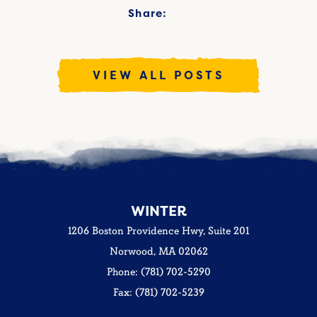
Share:
VIEW ALL POSTS
WINTER
1206 Boston Providence Hwy, Suite 201
Norwood, MA 02062
Phone: (781) 702-5290
Fax: (781) 702-5239