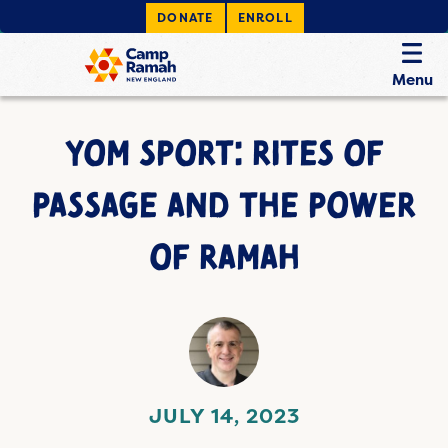
DONATE
ENROLL
Menu
YOM SPORT: RITES OF
PASSAGE AND THE POWER
OF RAMAH
JULY 14, 2023