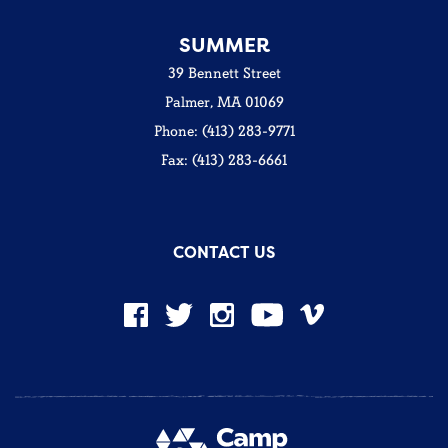
SUMMER
39 Bennett Street
Palmer, MA 01069
Phone: (413) 283-9771
Fax: (413) 283-6661
CONTACT US