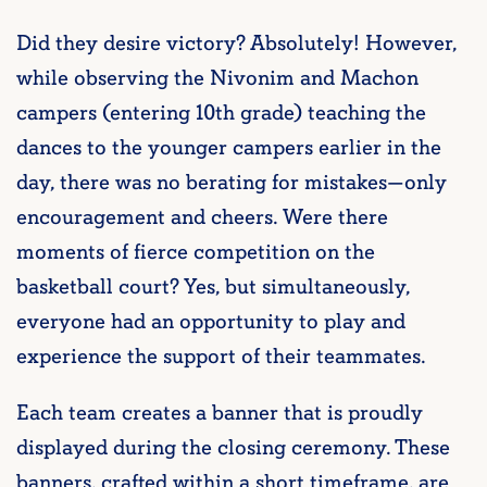
Did they desire victory? Absolutely! However,
while observing the Nivonim and Machon
campers (entering 10th grade) teaching the
dances to the younger campers earlier in the
day, there was no berating for mistakes—only
encouragement and cheers. Were there
moments of fierce competition on the
basketball court? Yes, but simultaneously,
everyone had an opportunity to play and
experience the support of their teammates.
Each team creates a banner that is proudly
displayed during the closing ceremony. These
banners, crafted within a short timeframe, are