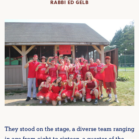
RABBI ED GELB
They stood on the stage, a diverse team ranging