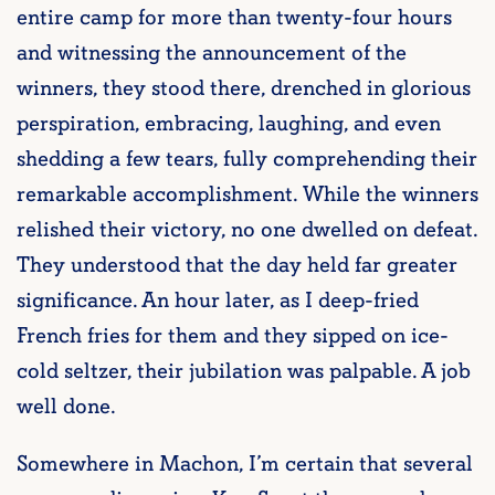
entire camp for more than twenty-four hours
and witnessing the announcement of the
winners, they stood there, drenched in glorious
perspiration, embracing, laughing, and even
shedding a few tears, fully comprehending their
remarkable accomplishment. While the winners
relished their victory, no one dwelled on defeat.
They understood that the day held far greater
significance. An hour later, as I deep-fried
French fries for them and they sipped on ice-
cold seltzer, their jubilation was palpable. A job
well done.
Somewhere in Machon, I’m certain that several