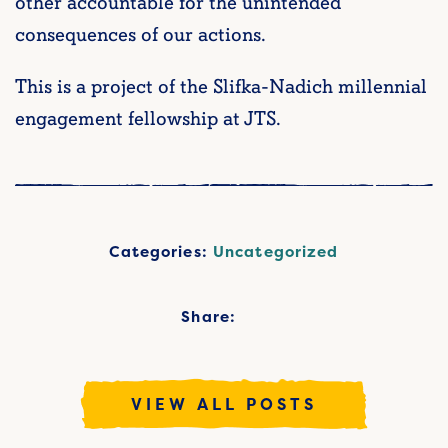
other accountable for the unintended
consequences of our actions.
This is a project of the Slifka-Nadich millennial
engagement fellowship at JTS.
Categories:
Uncategorized
Share:
VIEW ALL POSTS