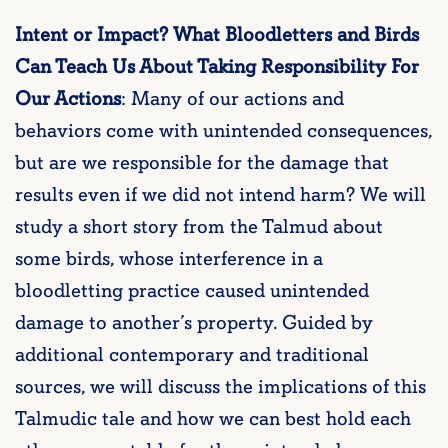
Intent or Impact? What Bloodletters and Birds
Can Teach Us About Taking Responsibility For
Our Actions
: Many of our actions and
behaviors come with unintended consequences,
but are we responsible for the damage that
results even if we did not intend harm? We will
study a short story from the Talmud about
some birds, whose interference in a
bloodletting practice caused unintended
damage to another’s property. Guided by
additional contemporary and traditional
sources, we will discuss the implications of this
Talmudic tale and how we can best hold each