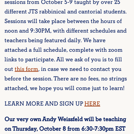
sessions from October 5-9 taught by over 25
different JTS rabbinical and cantorial students.
Sessions will take place between the hours of
noon and 9:30PM, with different schedules and
teachers being featured daily. We have
attached a full schedule, complete with zoom
links to participate. All we ask of you is to fill
out
this form
, in case we need to contact you
before the session. There are no fees, no strings
attached, we hope you will come just to learn!
LEARN MORE AND SIGN UP
HERE
Our very own Andy Weissfeld will be teaching
on Thursday, October 8 from 6:30-7:30pm EST