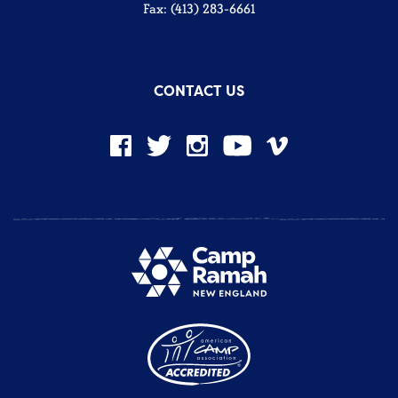
Fax: (413) 283-6661
CONTACT US