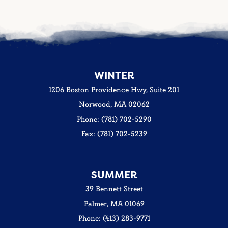
WINTER
1206 Boston Providence Hwy, Suite 201
Norwood, MA 02062
Phone: (781) 702-5290
Fax: (781) 702-5239
SUMMER
39 Bennett Street
Palmer, MA 01069
Phone: (413) 283-9771