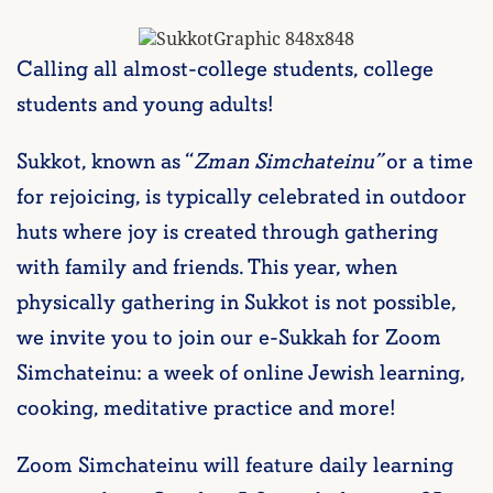
Calling all almost-college students, college
students and young adults!
Sukkot, known as “
Zman Simchateinu”
or a time
for rejoicing, is typically celebrated in outdoor
huts where joy is created through gathering
with family and friends. This year, when
physically gathering in Sukkot is not possible,
we invite you to join our e-Sukkah for Zoom
Simchateinu: a week of online Jewish learning,
cooking, meditative practice and more!
Zoom Simchateinu will feature daily learning