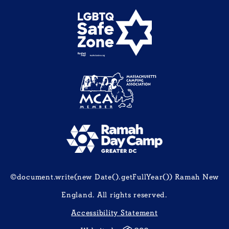
©document.write(new Date().getFullYear()) Ramah New
England. All rights reserved.
Accessibility Statement