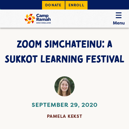
DONATE
ENROLL
Menu
ZOOM SIMCHATEINU: A
SUKKOT LEARNING FESTIVAL
SEPTEMBER 29, 2020
PAMELA KEKST