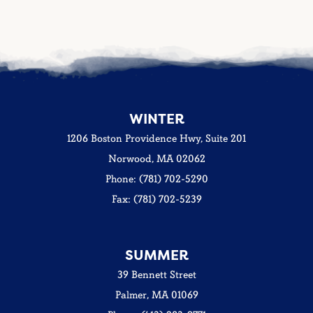
WINTER
1206 Boston Providence Hwy, Suite 201
Norwood, MA 02062
Phone: (781) 702-5290
Fax: (781) 702-5239
SUMMER
39 Bennett Street
Palmer, MA 01069