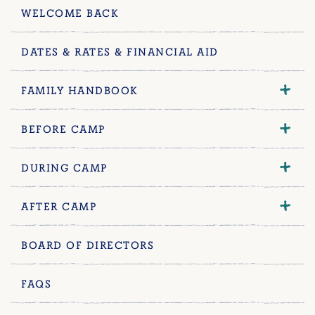
WELCOME BACK
DATES & RATES & FINANCIAL AID
FAMILY HANDBOOK
BEFORE CAMP
DURING CAMP
AFTER CAMP
BOARD OF DIRECTORS
FAQS