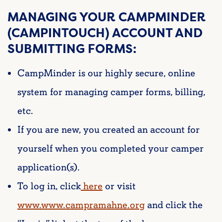
MANAGING YOUR CAMPMINDER
(CAMPINTOUCH) ACCOUNT AND
SUBMITTING FORMS:
CampMinder is our highly secure, online
system for managing camper forms, billing,
etc.
If you are new, you created an account for
yourself when you completed your camper
application(s).
To log in, click
here
or visit
www.www.campramahne.org
and click the