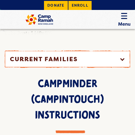
DONATE
ENROLL
Menu
CURRENT FAMILIES
CAMPMINDER
(CAMPINTOUCH)
INSTRUCTIONS