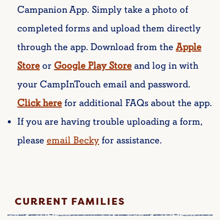
Campanion App.
Simply take a photo of
completed forms and upload them directly
through the app. Download from the
Apple
Store
or
Google Play
Store
and log in with
your CampInTouch email and password.
Click here
for additional FAQs about the app.
If you are having trouble uploading a form,
please
email Becky
for assistance.
CURRENT FAMILIES