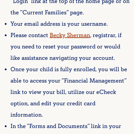
“Login” link at the top of the home page or on
the “Current Families” page.
Your email address is your username.
Please contact
Becky Sherman
, registrar,
if
you need to reset your password or would
like assistance navigating your account.
Once your child is fully enrolled, you will be
able to access your “Financial Management”
link to view your bill, utilize our eCheck
option, and edit your credit card
information.
In the “Forms and Documents” link in your