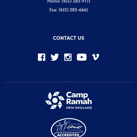
Phone: (413) 283-9771
Fax: (413) 283-6661
CONTACT US