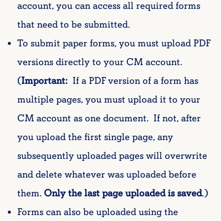
account, you can access all required forms
that need to be submitted.
To submit paper forms, you must upload PDF
versions directly to your CM account.
(
Important:
If a PDF version of a form has
multiple pages, you must upload it to your
CM account as one document. If not, after
you upload the first single page, any
subsequently uploaded pages will overwrite
and delete whatever was uploaded before
them.
Only the last page uploaded is saved
.)
Forms can also be uploaded using the