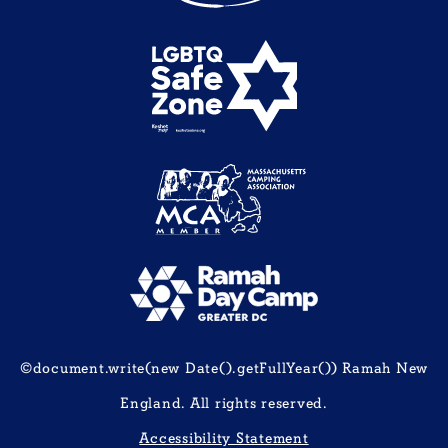
©document.write(new Date().getFullYear()) Ramah New
England. All rights reserved.
Accessibility Statement