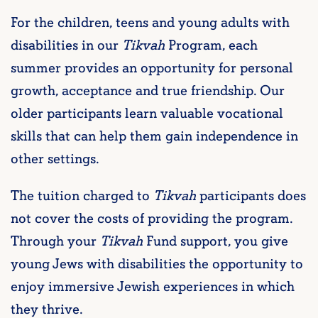
For the children, teens and young adults with
disabilities in our
Tikvah
Program, each
summer provides an opportunity for personal
growth, acceptance and true friendship. Our
older participants learn valuable vocational
skills that can help them gain independence in
other settings.
The tuition charged to
Tikvah
participants does
not cover the costs of providing the program.
Through your
Tikvah
Fund support, you give
young Jews with disabilities the opportunity to
enjoy immersive Jewish experiences in which
they thrive.