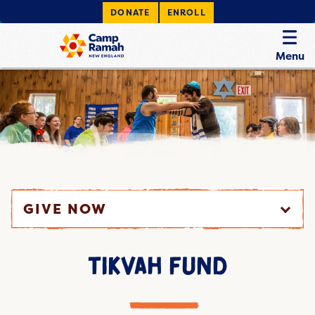
DONATE
ENROLL
Menu
GIVE NOW
TIKVAH FUND