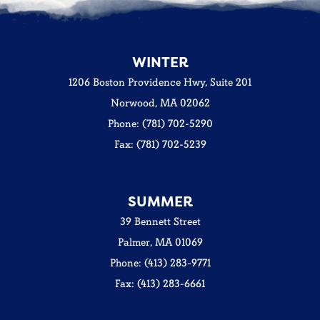
WINTER
1206 Boston Providence Hwy, Suite 201
Norwood, MA 02062
Phone: (781) 702-5290
Fax: (781) 702-5239
SUMMER
39 Bennett Street
Palmer, MA 01069
Phone: (413) 283-9771
Fax: (413) 283-6661