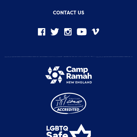
CONTACT US