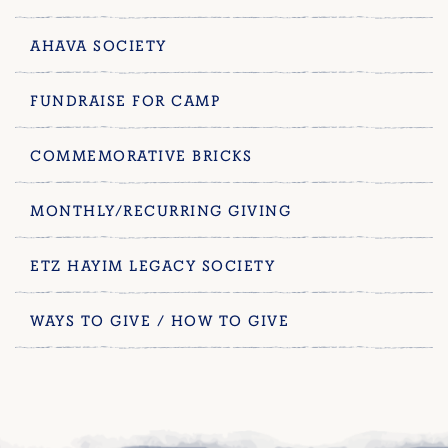
AHAVA SOCIETY
FUNDRAISE FOR CAMP
COMMEMORATIVE BRICKS
MONTHLY/RECURRING GIVING
ETZ HAYIM LEGACY SOCIETY
WAYS TO GIVE / HOW TO GIVE