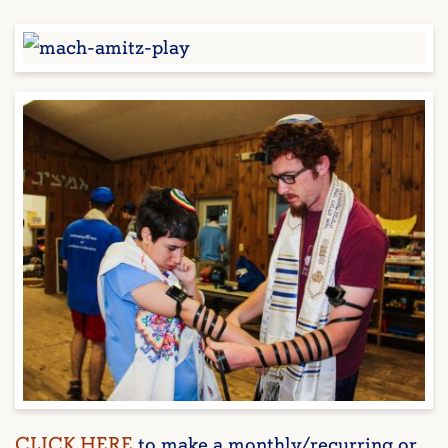
CLICK HERE
to make a monthly/recurring or