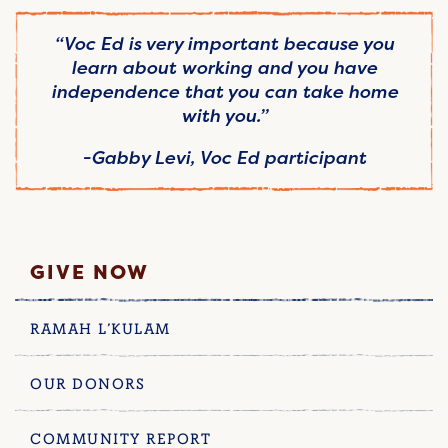
“Voc Ed is very important because you
learn about working and you have
independence that you can take home
with you.”
-Gabby Levi, Voc Ed participant
GIVE NOW
RAMAH L’KULAM
OUR DONORS
COMMUNITY REPORT