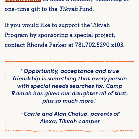
one-time gift to the
Tikvah
Fund.
If you would like to support the Tikvah
Program by sponsoring a special project,
contact Rhonda Parker at 781.702.5290 x103.
“Opportunity, acceptance and true
friendship is something that every person
with special needs searches for. Camp
Ramah has given our daughter all of that,
plus so much more.”
–
Carrie and Alan Chalup, parents of
Alexa,
Tikvah
camper