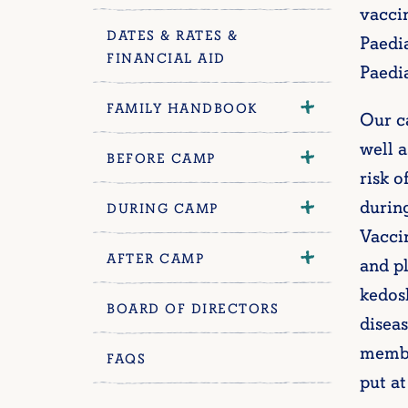
vacci
DATES & RATES &
Paedi
FINANCIAL AID
Paedi
FAMILY HANDBOOK
Our c
well a
BEFORE CAMP
risk o
durin
DURING CAMP
Vaccin
AFTER CAMP
and pl
kedos
BOARD OF DIRECTORS
diseas
membe
FAQS
put at