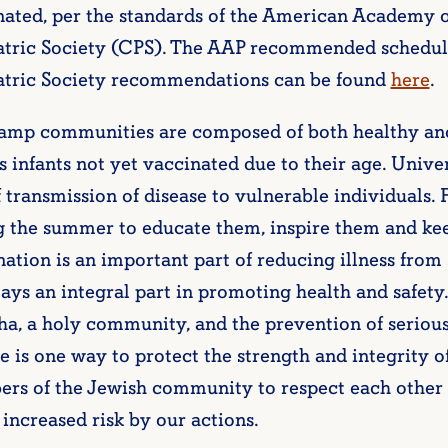
nated, per the standards of the American Academy o
atric Society (CPS). The AAP recommended schedul
atric Society recommendations can be found
here
.
amp communities are composed of both healthy and 
s infants not yet vaccinated due to their age. Univ
f transmission of disease to vulnerable individuals. 
g the summer to educate them, inspire them and kee
ation is an important part of reducing illness from 
ays an integral part in promoting health and safet
ha, a holy community, and the prevention of seriou
e is one way to protect the strength and integrity of 
rs of the Jewish community to respect each other 
 increased risk by our actions.