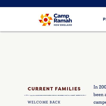
P
In 20
CURRENT FAMILIES
been a
campe
WELCOME BACK