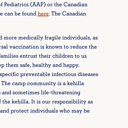
f Pediatrics (AAP) or the Canadian
e can be found
here
. The Canadian
more medically fragile individuals, as
ersal vaccination is known to reduce the
Families entrust their children to us
p them safe, healthy and happy.
specific preventable infectious diseases
y. The camp community is a kehilla
s and sometimes life-threatening
the kehilla. It is our responsibility as
and protect individuals who may be