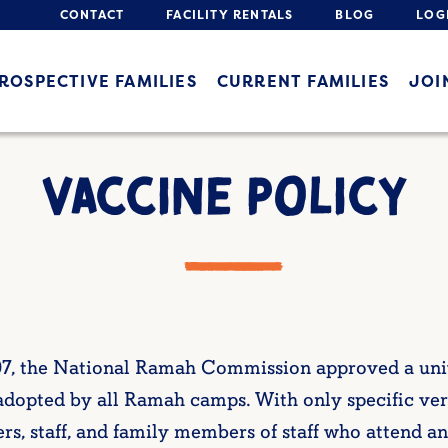
CONTACT
FACILITY RENTALS
BLOG
LOG
ROSPECTIVE FAMILIES
CURRENT FAMILIES
JOI
VACCINE POLICY
07, the National Ramah Commission approved a unive
dopted by all Ramah camps. With only specific veri
rs, staff, and family members of staff who attend