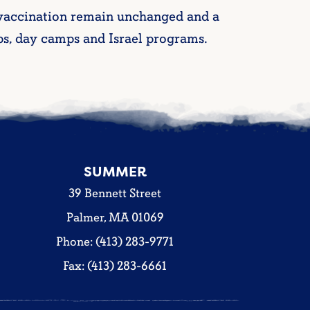
 vaccination remain unchanged and a
s, day camps and Israel programs.
SUMMER
39 Bennett Street
Palmer, MA 01069
Phone: (413) 283-9771
Fax: (413) 283-6661