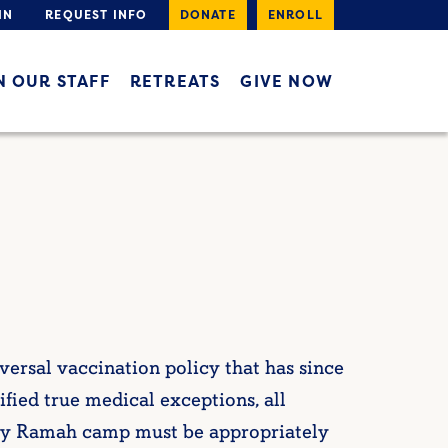
IN
REQUEST INFO
DONATE
ENROLL
N OUR STAFF
RETREATS
GIVE NOW
rsal vaccination policy that has since
fied true medical exceptions, all
 any Ramah camp must be appropriately