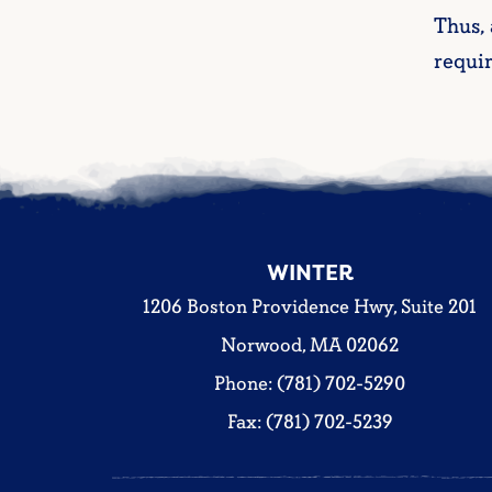
Thus,
requi
WINTER
1206 Boston Providence Hwy, Suite 201
Norwood, MA 02062
Phone: (781) 702-5290
Fax: (781) 702-5239