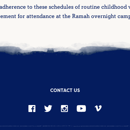
 adherence to these schedules of routine childhood
rement for attendance at the Ramah overnight camp
CONTACT US