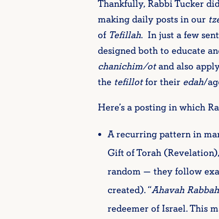
Thankfully, Rabbi Tucker did
making daily posts in our
tz
of
Tefillah
. In just a few se
designed both to educate and
chanichim/ot
and also apply
the
tefillot
for their
edah
/ag
Here’s a posting in which R
A recurring pattern in man
Gift of Torah (Revelation
random — they follow exact
created). “
Ahavah Rabbah
redeemer of Israel. This 