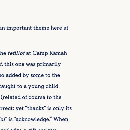
(an important theme here at
the
tefillot
at Camp Ramah
t
, this one was primarily
lso added by some to the
 taught to a young child
 (related of course to the
rect; yet “thanks” is only its
ui
” is “acknowledge.” When