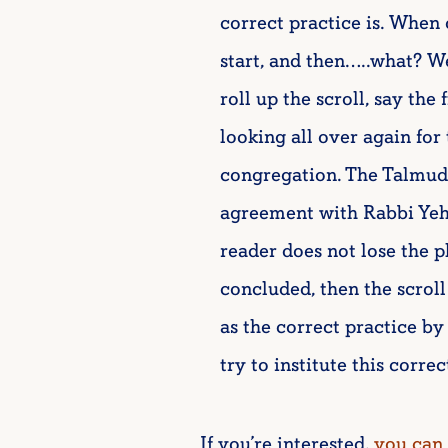
correct practice is. When o
start, and then…..what? W
roll up the scroll, say the 
looking all over again for
congregation. The Talmud a
agreement with Rabbi Yehu
reader does not lose the p
concluded, then the scroll
as the correct practice 
try to institute this correc
If you’re interested,
you can 