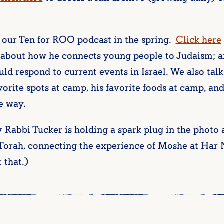
 our Ten for ROO podcast in the spring.
Click here
 about how he connects young people to Judaism; a
uld respond to current events in Israel. We also tal
avorite spots at camp, his favorite foods at camp, a
e way.
Rabbi Tucker is holding a spark plug in the photo at
 Torah, connecting the experience of Moshe at Har 
 that.)