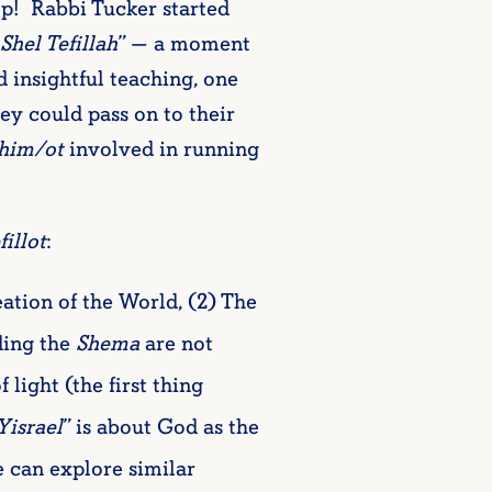
mp! Rabbi Tucker started
Shel Tefillah
” — a moment
d insightful teaching, one
ey could pass on to their
him/ot
involved in running
fillot
:
eation of the World, (2) The
ing the
Shema
are not
f light (the first thing
Yisrael
” is about God as the
can explore similar