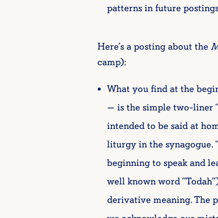
patterns in future posting
Here’s a posting about the
M
camp):
What you find at the begi
— is the simple two-liner 
intended to be said at ho
liturgy in the synagogue. 
beginning to speak and lear
well known word “Todah”) us
derivative meaning. The 