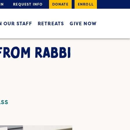
IN
REQUEST INFO
DONATE
ENROLL
N OUR STAFF
RETREATS
GIVE NOW
FROM RABBI
ASS