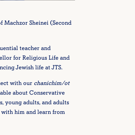
of Machzor Sheinei (Second
luential teacher and
lor for Religious Life and
ing Jewish life at JTS.
ect with our
chanichim/ot
eable about Conservative
s, young adults, and adults
me with him and learn from