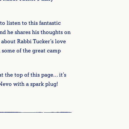
to listen to this fantastic
nd he shares his thoughts on
k about Rabbi Tucker’s love
nd some of the great camp
 the top of this page… it’s
Nevo with a spark plug!