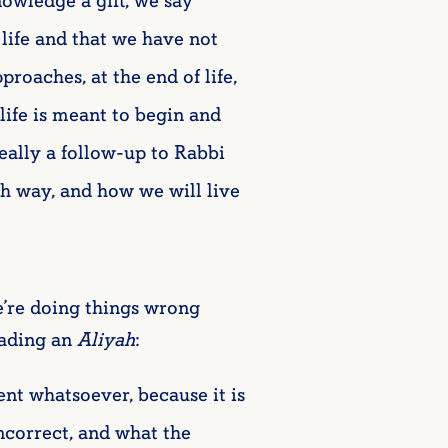
owledge a gift, we say
 life and that we have not
proaches, at the end of life,
life is meant to begin and
really a follow-up to Rabbi
sh way, and how we will live
e’re doing things wrong
ading an
Aliyah
:
nt whatsoever, because it is
incorrect, and what the