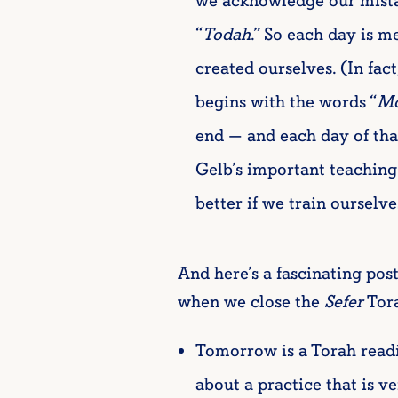
we acknowledge our mistak
“
Todah
.” So each day is m
created ourselves. (In fact
begins with the words “
Mo
end — and each day of that
Gelb’s important teaching 
better if we train ourselv
And here’s a fascinating pos
when we close the
Sefer
Tora
Tomorrow is a Torah readin
about a practice that is ve