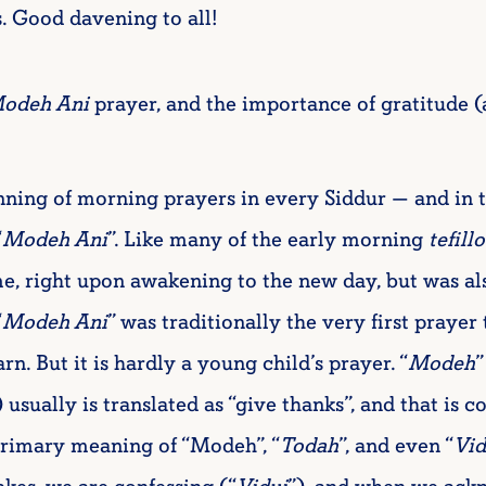
s. Good davening to all!
odeh Ani
prayer, and the importance of gratitude 
nning of morning prayers in every Siddur — and in 
“
Modeh Ani
”. Like many of the early morning
tefillo
me, right upon awakening to the new day, but was a
“
Modeh Ani
” was traditionally the very first prayer
n. But it is hardly a young child’s prayer. “
Modeh
”
ually is translated as “give thanks”, and that is cor
primary meaning of “Modeh”, “
Todah
”, and even “
Vid