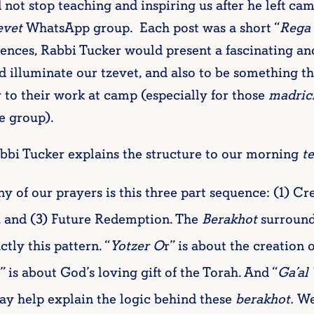
 not stop teaching and inspiring us after he left ca
evet
WhatsApp group. Each post was a short “
Rega 
ntences, Rabbi Tucker would present a fascinating an
 illuminate our tzevet, and also to be something th
 to their work at camp (especially for those
madric
e group).
abbi Tucker explains the structure to our morning
te
y of our prayers is this three part sequence: (1) Cr
), and (3) Future Redemption. The
Berakhot
surround
ly this pattern. “
Yotzer O
r” is about the creation o
” is about God’s loving gift of the Torah. And “
Ga’al 
may help explain the logic behind these
berakhot.
We 