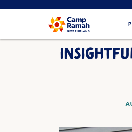
P
INSIGHTFU
A