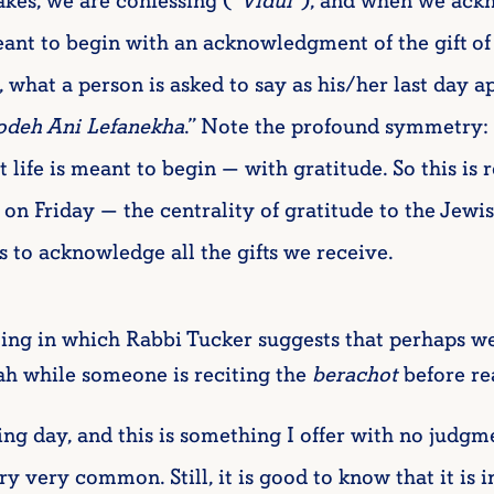
es, we are confessing (“
Vidui
”), and when we ackn
eant to begin with an acknowledgment of the gift of
, what a person is asked to say as his/her last day ap
deh Ani Lefanekha
.” Note the profound symmetry: 
 life is meant to begin — with gratitude. So this is 
on Friday — the centrality of gratitude to the Jewi
es to acknowledge all the gifts we receive.
ting in which Rabbi Tucker suggests that perhaps w
h while someone is reciting the
berachot
before re
g day, and this is something I offer with no judgme
ry very common. Still, it is good to know that it is 