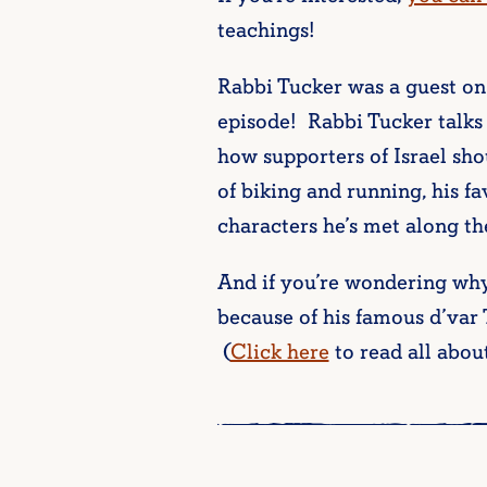
teachings!
Rabbi Tucker was a guest on
episode! Rabbi Tucker talks
how supporters of Israel sho
of biking and running, his f
characters he’s met along th
And if you’re wondering why 
because of his famous d’var
(
Click here
to read all about