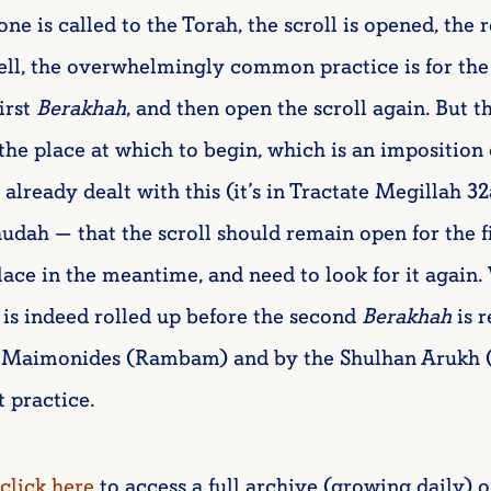
ne is called to the Torah, the scroll is opened, the 
ell, the overwhelmingly common practice is for the
first
Berakhah
, and then open the scroll again. But th
 the place at which to begin, which is an imposition 
lready dealt with this (it’s in Tractate Megillah 3
dah — that the scroll should remain open for the f
lace in the meantime, and need to look for it again.
 is indeed rolled up before the second
Berakhah
is r
by Maimonides (Rambam) and by the Shulhan Arukh 
t practice.
click here
to access a full archive (growing daily) o