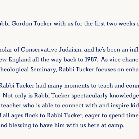
bi Gordon Tucker with us for the first two weeks 
holar of Conservative Judaism, and he’s been an inf
England all the way back to 1987. As vice chancel
eological Seminary, Rabbi Tucker focuses on enhanc
 Rabbi Tucker had many moments to teach and conn
. Not only is Rabbi Tucker spectacularly knowledg
 teacher who is able to connect with and inspire kid
 of all ages flock to Rabbi Tucker, eager to spend ti
and blessing to have him with us here at camp.