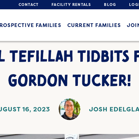
CONTACT
FACILITY RENTALS
BLOG
LOG
ROSPECTIVE FAMILIES
CURRENT FAMILIES
JOI
L TEFILLAH TIDBITS 
GORDON TUCKER!
UGUST 16, 2023
JOSH EDELGL