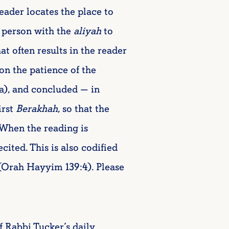
reader locates the place to
 person with the
aliyah
to
at often results in the reader
on the patience of the
2a), and concluded — in
irst
Berakhah
, so that the
 When the reading is
ecited. This is also codified
(Orah Hayyim 139:4). Please
f Rabbi Tucker’s daily