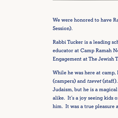
We were honored to have Rab
Session).
Rabbi Tucker is a leading sc
educator at Camp Ramah New 
Engagement at The Jewish Th
While he was here at camp,
(campers) and
tzevet
(staff)
Judaism, but he is a magical
alike. It’s a joy seeing kids
him. It was a true pleasure 