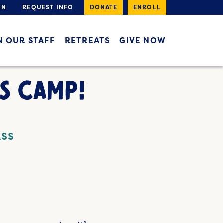
IN
REQUEST INFO
DONATE
ENROLL
N OUR STAFF
RETREATS
GIVE NOW
S CAMP!
ASS