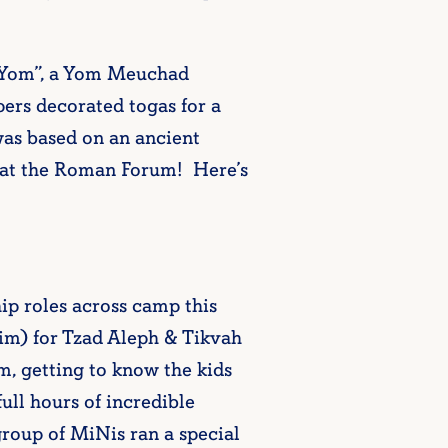
 Yom”, a Yom Meuchad
pers decorated togas for a
as based on an ancient
n at the Roman Forum! Here’s
ip roles across camp this
im) for Tzad Aleph & Tikvah
, getting to know the kids
ull hours of incredible
oup of MiNis ran a special