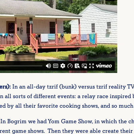
rs):
In an all-day tzrif (bunk) versus tzrif reality
n all sorts of different events: a relay race inspir
ed by all their favorite cooking shows, and so muc
In Bogrim we had Yom Game Show, in which the ch
ferent game shows. Then they were able create th