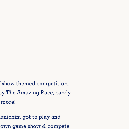
 TV show themed competition,
ed by The Amazing Race, candy
h more!
anichim got to play and
eir own game show & compete