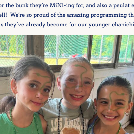
for the bunk they’re MiNi-ing for, and also a peulat 
 well! We’re so proud of the amazing programming t
ls they’ve already become for our younger chanich