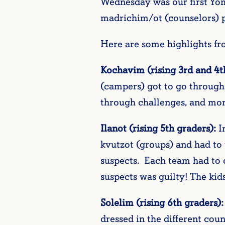
Wednesday was our first Yom
madrichim/ot (counselors) pl
Here are some highlights f
Kochavim (rising 3rd and 4t
(campers) got to go through
through challenges, and mor
Ilanot (rising 5th graders):
In
kvutzot (groups) and had to 
suspects. Each team had to c
suspects was guilty! The kid
Solelim (rising 6th graders):
dressed in the different coun