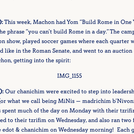
):
This week, Machon had Yom “Build Rome in One
he phrase “you can’t build Rome in a day.” The cam
on show, played soccer games where each quarter w
ed like in the Roman Senate, and went to an auctio
on, getting into the spirit:
):
Our chanichim were excited to step into leadersh
(or what we call being MiNis — madrichim b’Nivon
spent much of the day on Monday with their tzrifim
d to their tzrifim on Wednesday, and also ran two f
se edot & chanichim on Wednesday morning! Each gr