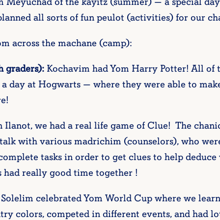
 Meyuchad of the kayitz (summer) — a special day
anned all sorts of fun peulot (activities) for our 
rom across the machane (camp):
h graders):
Kochavim had Yom Harry Potter! All of
 a day at Hogwarts — where they were able to make p
e!
 Ilanot, we had a real life game of Clue! The chan
talk with various madrichim (counselors), who were 
omplete tasks in order to get clues to help deduce
s had really good time together !
Solelim celebrated Yom World Cup where we learned
try colors, competed in different events, and had lot