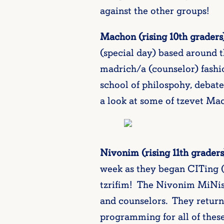
against the other groups!
Machon (rising 10th graders
(special day) based around t
madrich/a (counselor) fashi
school of philospohy, debat
a look at some of tzevet Mach
Nivonim (rising 11th graders
week as they began CITing 
tzrifim! The Nivonim MiNis 
and counselors. They returne
programming for all of the