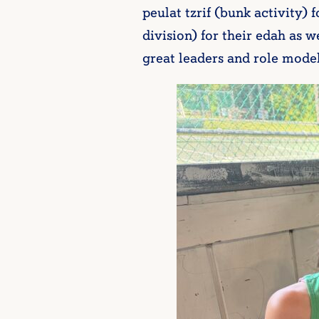
peulat tzrif (bunk activity) 
division) for their edah as
great leaders and role mode