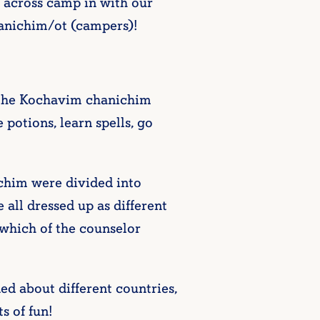
 across camp in with our
chanichim/ot (campers)!
 the Kochavim chanichim
otions, learn spells, go
ichim were divided into
all dressed up as different
 which of the counselor
 about different countries,
s of fun!