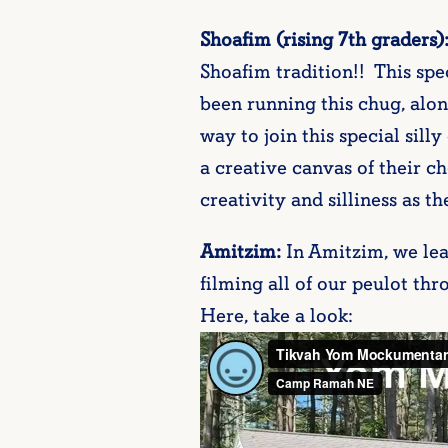
Shoafim (rising 7th graders)
Shoafim tradition!! This spe
been running this chug, alon
way to join this special sil
a creative canvas of their c
creativity and silliness as th
Amitzim:
In Amitzim, we le
filming all of our peulot th
Here, take a look: