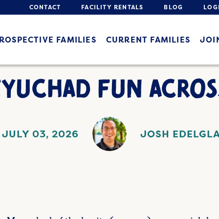
CONTACT
FACILITY RENTALS
BLOG
LOG
ROSPECTIVE FAMILIES
CURRENT FAMILIES
JOI
YUCHAD FUN ACROS
JULY 03, 2026
JOSH EDELGL