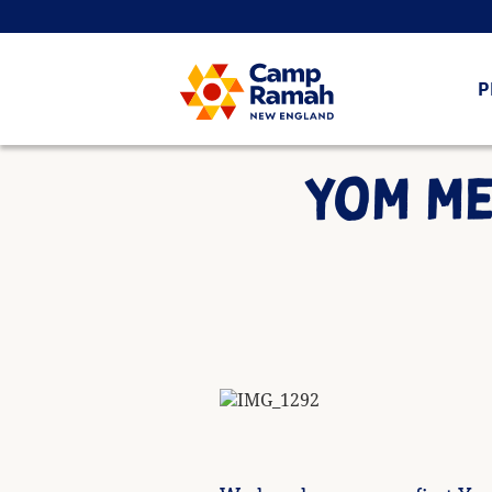
P
YOM ME