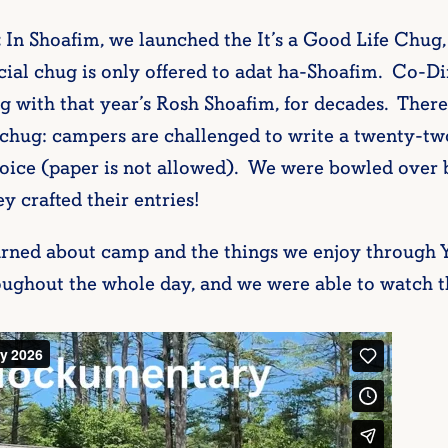
:
In Shoafim, we launched the It’s a Good Life Chug,
cial chug is only offered to adat ha-Shoafim. Co-Di
g with that year’s Rosh Shoafim, for decades. Ther
ly chug: campers are challenged to write a twenty-t
hoice (paper is not allowed). We were bowled over 
ey crafted their entries!
arned about camp and the things we enjoy throug
roughout the whole day, and we were able to watch t