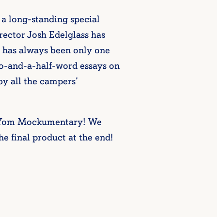
 a long-standing special
rector Josh Edelglass has
e has always been only one
wo-and-a-half-word essays on
by all the campers’
h Yom Mockumentary! We
he final product at the end!