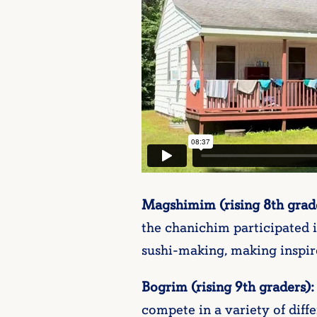
Magshimim (rising 8th grade
the chanichim participated i
sushi-making, making inspir
Bogrim (rising 9th graders):
compete in a variety of dif