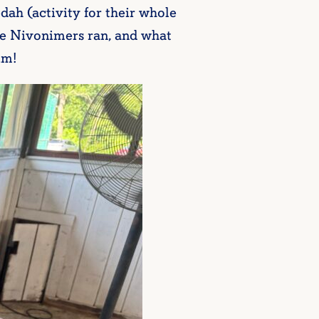
edah (activity for their whole
he Nivonimers ran, and what
im!