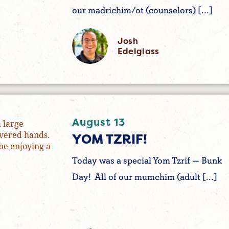
our madrichim/ot (counselors) […]
Josh
Edelglass
August 13
YOM TZRIF!
Today was a special Yom Tzrif — Bunk
Day! All of our mumchim (adult […]