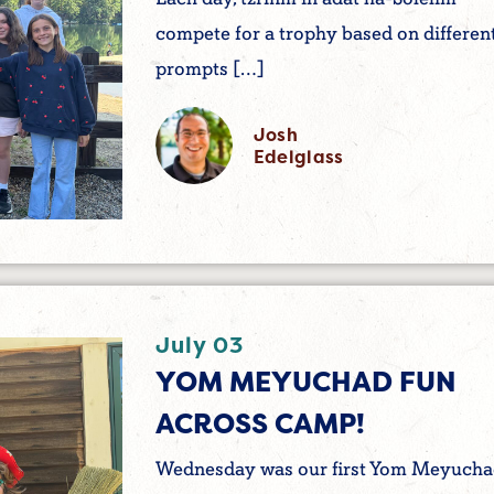
compete for a trophy based on differen
prompts […]
Josh
Edelglass
July 03
YOM MEYUCHAD FUN
ACROSS CAMP!
Wednesday was our first Yom Meyuch