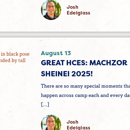
Josh
Edelglass
August 13
GREAT HCES: MACHZOR
SHEINEI 2025!
There are so many special moments th
happen across camp each and every da
[…]
Josh
Edelglass