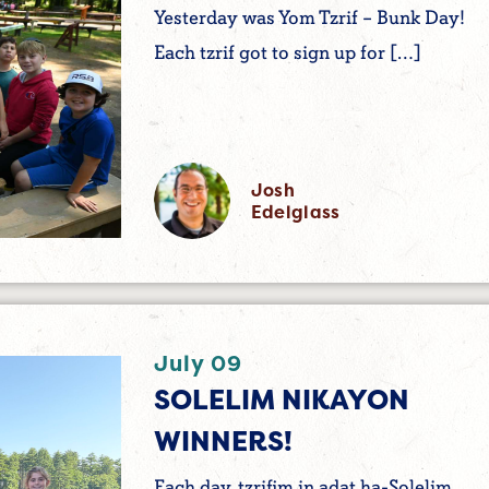
Yesterday was Yom Tzrif – Bunk Day!
Each tzrif got to sign up for […]
Josh
Edelglass
July 09
SOLELIM NIKAYON
WINNERS!
Each day, tzrifim in adat ha-Solelim