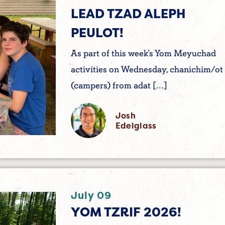
LEAD TZAD ALEPH
PEULOT!
As part of this week’s Yom Meyuchad
activities on Wednesday, chanichim/ot
(campers) from adat […]
Josh
Edelglass
July 09
YOM TZRIF 2026!