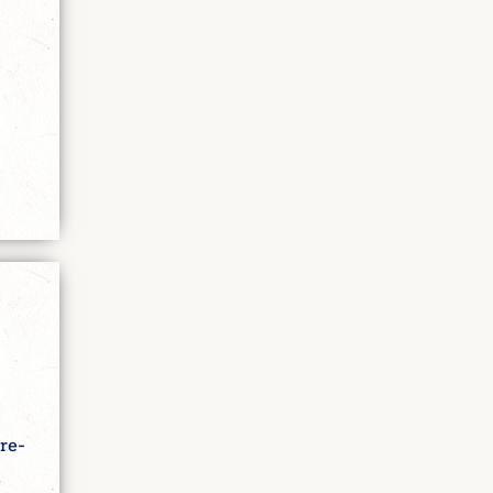
re-
e