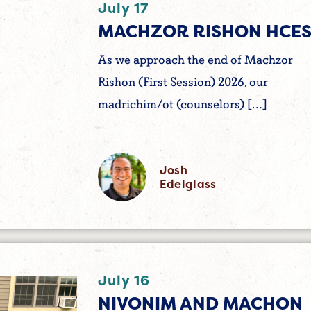
July 17
MACHZOR RISHON HCES
As we approach the end of Machzor
Rishon (First Session) 2026, our
madrichim/ot (counselors) […]
Josh
Edelglass
July 16
NIVONIM AND MACHON