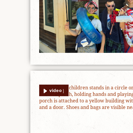
video |