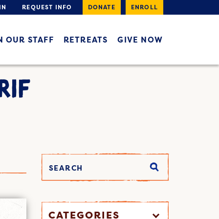
IN
REQUEST INFO
DONATE
ENROLL
N OUR STAFF
RETREATS
GIVE NOW
RIF
CATEGORIES