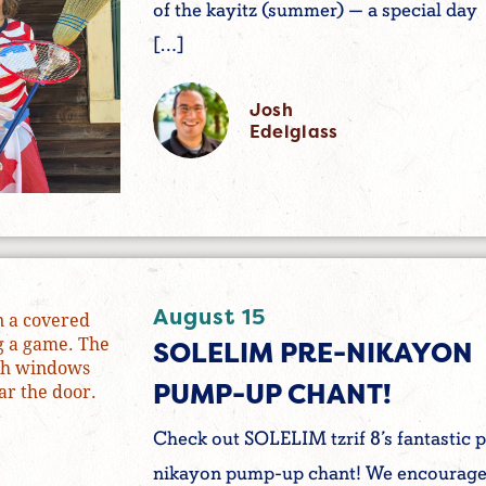
of the kayitz (summer) — a special day
[…]
Josh
Edelglass
August 15
SOLELIM PRE-NIKAYON
PUMP-UP CHANT!
Check out SOLELIM tzrif 8’s fantastic p
nikayon pump-up chant! We encourag