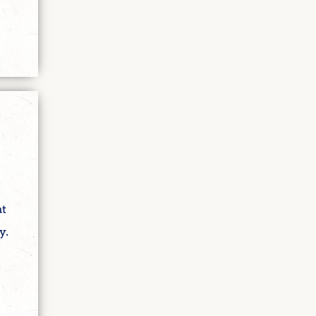
at
y.