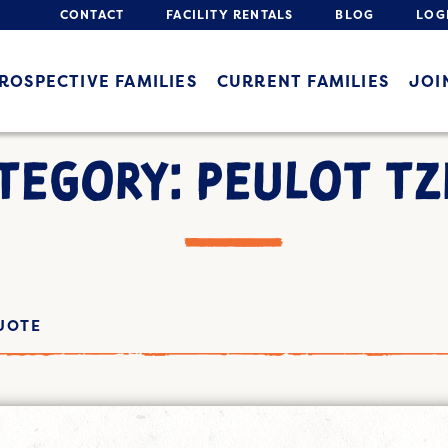
CONTACT
FACILITY RENTALS
BLOG
LOG
ROSPECTIVE FAMILIES
CURRENT FAMILIES
JOI
TEGORY: PEULOT TZ
UOTE