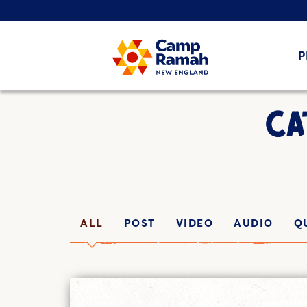
P
CA
ALL
POST
VIDEO
AUDIO
Q