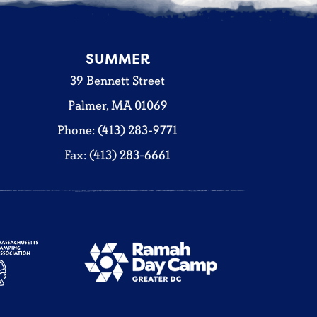
SUMMER
39 Bennett Street
Palmer, MA 01069
Phone: (413) 283-9771
Fax: (413) 283-6661