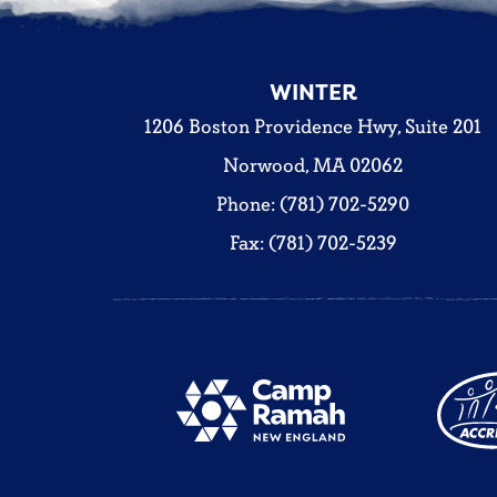
WINTER
1206 Boston Providence Hwy, Suite 201
Norwood, MA 02062
Phone: (781) 702-5290
Fax: (781) 702-5239