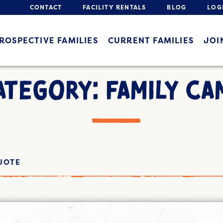
CONTACT
FACILITY RENTALS
BLOG
LOG
ROSPECTIVE FAMILIES
CURRENT FAMILIES
JOI
ATEGORY: FAMILY CA
UOTE