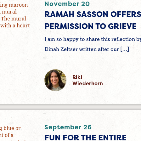
November 20
RAMAH SASSON OFFER
PERMISSION TO GRIEVE
I am so happy to share this reflection b
Dinah Zeltser written after our […]
Riki
Wiederhorn
September 26
FUN FOR THE ENTIRE