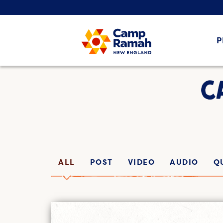
P
C
ALL
POST
VIDEO
AUDIO
Q