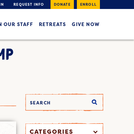
IN
REQUEST INFO
DONATE
ENROLL
N OUR STAFF
RETREATS
GIVE NOW
MP
CATEGORIES