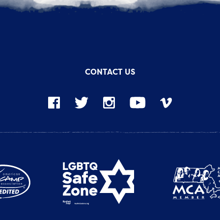
CONTACT US