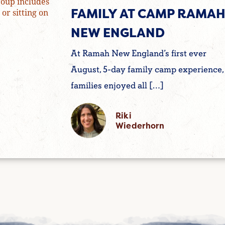
FAMILY AT CAMP RAMA
NEW ENGLAND
At Ramah New England’s first ever
August, 5-day family camp experience,
families enjoyed all […]
Riki
Wiederhorn