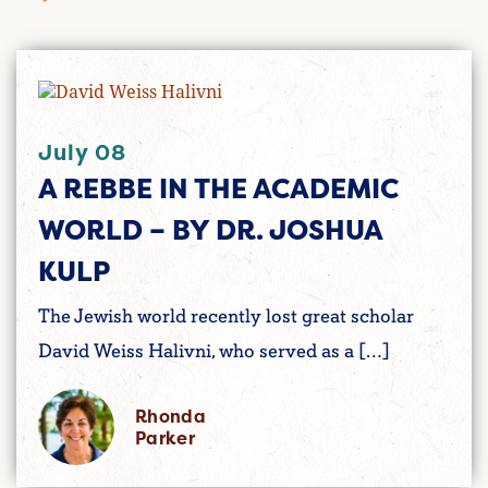
July 08
A REBBE IN THE ACADEMIC
WORLD – BY DR. JOSHUA
KULP
The Jewish world recently lost great scholar
David Weiss Halivni, who served as a […]
Rhonda
Parker