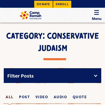
DONATE
ENROLL
Menu
CATEGORY: CONSERVATIVE
JUDAISM
Filter Posts
ALL
POST
VIDEO
AUDIO
QUOTE