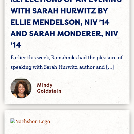
WITH SARAH HURWITZ BY
ELLIE MENDELSON, NIV ’14
AND SARAH MONDERER, NIV
‘14
Earlier this week, Ramahniks had the pleasure of
speaking with Sarah Hurwitz, author and […]
Mindy
Goldstein