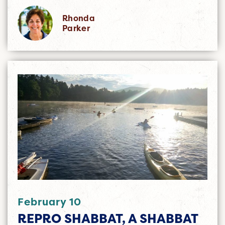
Rhonda
Parker
February 10
REPRO SHABBAT, A SHABBAT