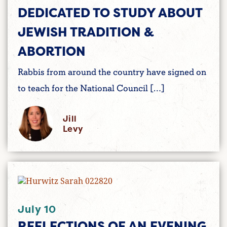
DEDICATED TO STUDY ABOUT
JEWISH TRADITION &
ABORTION
Rabbis from around the country have signed on
to teach for the National Council […]
Jill
Levy
July 10
REFLECTIONS OF AN EVENING