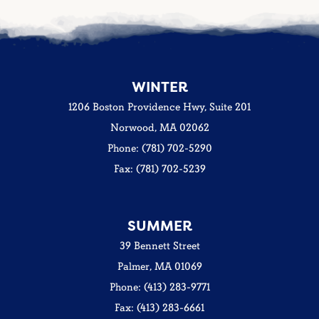
WINTER
1206 Boston Providence Hwy, Suite 201
Norwood, MA 02062
Phone: (781) 702-5290
Fax: (781) 702-5239
SUMMER
39 Bennett Street
Palmer, MA 01069
Phone: (413) 283-9771
Fax: (413) 283-6661