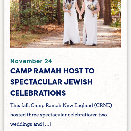
November 24
CAMP RAMAH HOST TO
SPECTACULAR JEWISH
CELEBRATIONS
This fall, Camp Ramah New England (CRNE)
hosted three spectacular celebrations: two
weddings and […]