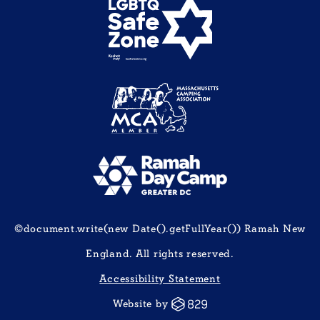
©document.write(new Date().getFullYear()) Ramah New
England. All rights reserved.
Accessibility Statement
Website by