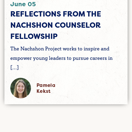
June 05
REFLECTIONS FROM THE
NACHSHON COUNSELOR
FELLOWSHIP
The Nachshon Project works to inspire and
empower young leaders to pursue careers in
[…]
Pamela
Kekst