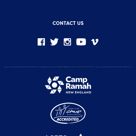
CONTACT US