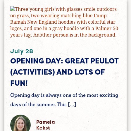
July 28
OPENING DAY: GREAT PEULOT
(ACTIVITIES) AND LOTS OF
FUN!
Opening day is always one of the most exciting
days of the summer. This […]
Pamela
Kekst