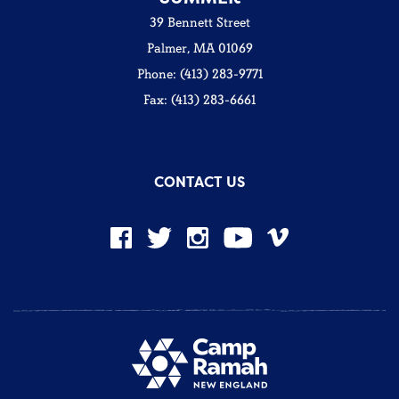
39 Bennett Street
Palmer, MA 01069
Phone: (413) 283-9771
Fax: (413) 283-6661
CONTACT US