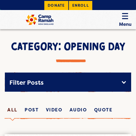
DONATE
ENROLL
Menu
CATEGORY: OPENING DAY
Filter Posts
ALL
POST
VIDEO
AUDIO
QUOTE