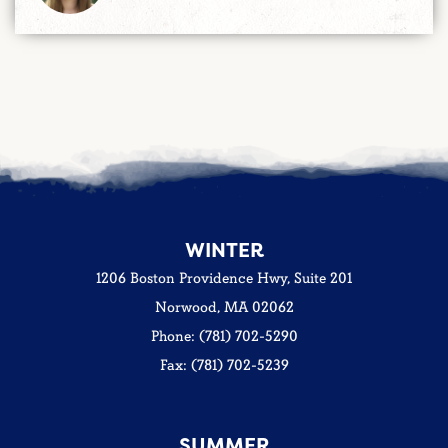
WINTER
1206 Boston Providence Hwy, Suite 201
Norwood, MA 02062
Phone: (781) 702-5290
Fax: (781) 702-5239
SUMMER