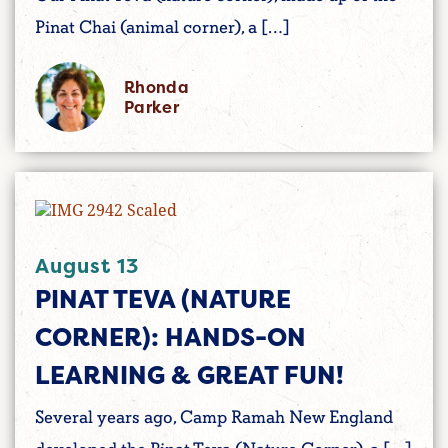
Pinat Chai (animal corner), a […]
Rhonda
Parker
August 13
PINAT TEVA (NATURE
CORNER): HANDS-ON
LEARNING & GREAT FUN!
Several years ago, Camp Ramah New England