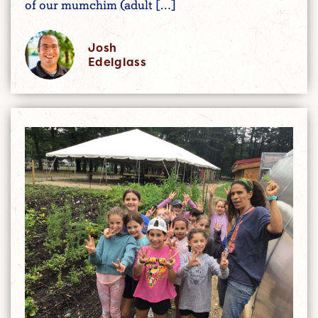
of our mumchim (adult […]
Josh
Edelglass