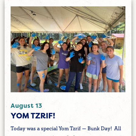
August 13
YOM TZRIF!
Today was a special Yom Tzrif — Bunk Day! All