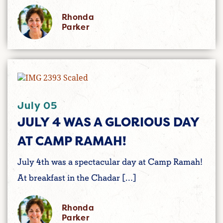
Rhonda
Parker
July 05
JULY 4 WAS A GLORIOUS DAY
AT CAMP RAMAH!
July 4th was a spectacular day at Camp Ramah!
At breakfast in the Chadar […]
Rhonda
Parker