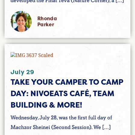
developed the Pinat Teva (Nature Corner), a […]
Rhonda
Parker
July 29
TAKE YOUR CAMPER TO CAMP
DAY: NIVOEATS CAFÉ, TEAM
BUILDING & MORE!
Wednesday, July 28, was the first full day of
Machzor Sheinei (Second Session). We […]