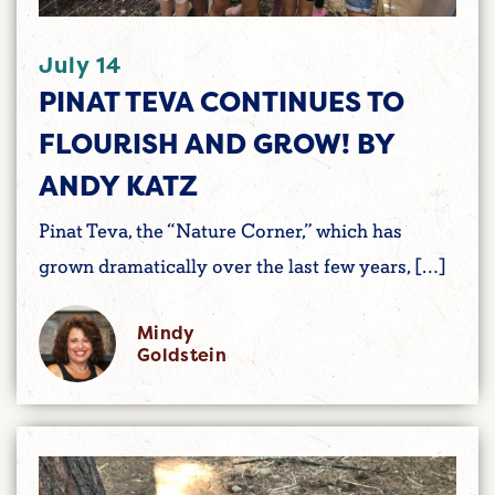
July 14
PINAT TEVA CONTINUES TO
FLOURISH AND GROW! BY
ANDY KATZ
Pinat Teva, the “Nature Corner,” which has
grown dramatically over the last few years, […]
Mindy
Goldstein