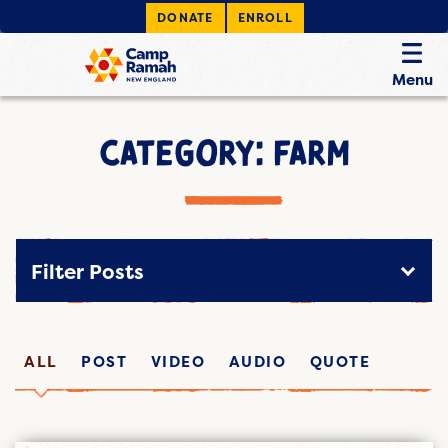
DONATE
ENROLL
Menu
CATEGORY: FARM
Filter Posts
ALL
POST
VIDEO
AUDIO
QUOTE