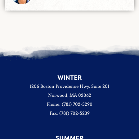
WINTER
1206 Boston Providence Hwy, Suite 201
Norwood, MA 02062
Phone: (781) 702-5290
Fax: (781) 702-5239
SUMMER