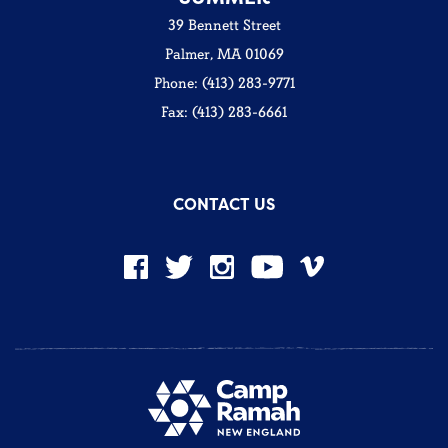
39 Bennett Street
Palmer, MA 01069
Phone: (413) 283-9771
Fax: (413) 283-6661
CONTACT US