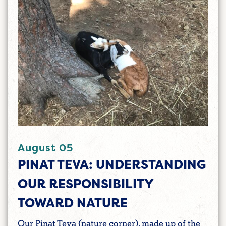
August 05
PINAT TEVA: UNDERSTANDING
OUR RESPONSIBILITY
TOWARD NATURE
Our Pinat Teva (nature corner), made up of the