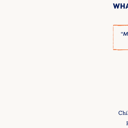
WHA
at it’s like.”
“My
Chi