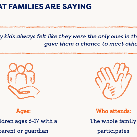
T FAMILIES ARE SAYING
 kids always felt like they were the only ones in t
gave them a chance to meet other
Ages:
Who attends:
ldren ages 6-17 with a
The whole family
parent or guardian
participates