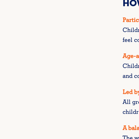
HO
Partic
Child
feel c
Age-a
Child
and co
Led by
All gr
childr
A bala
The we