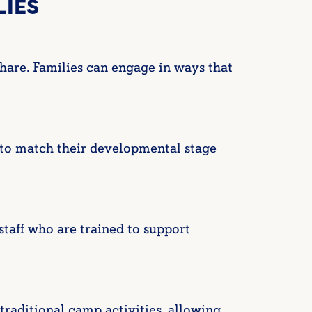
LIES
hare. Families can engage in ways that
 to match their developmental stage
taff who are trained to support
raditional camp activities, allowing