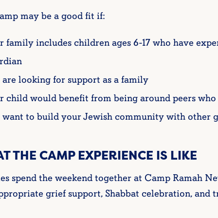
amp may be a good fit if:
r family includes children ages 6-17 who have exper
rdian
 are looking for support as a family
r child would benefit from being around peers who 
 want to build your Jewish community with other g
T THE CAMP EXPERIENCE IS LIKE
ies spend the weekend together at Camp Ramah New
propriate grief support, Shabbat celebration, and t