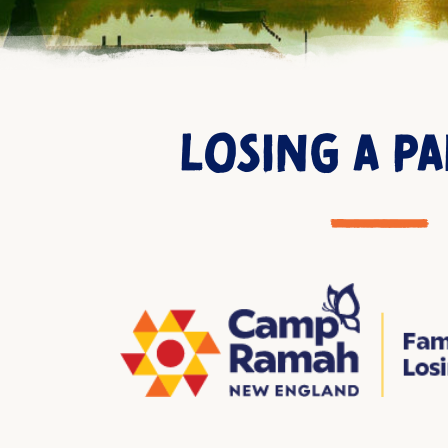
LOSING A P