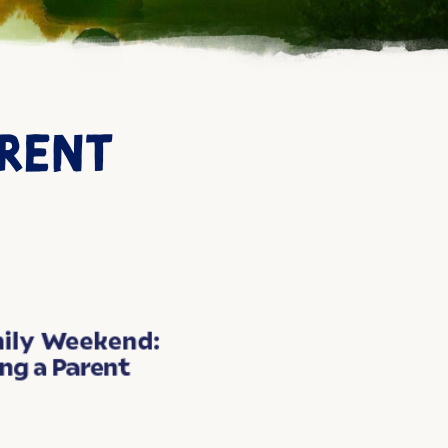
ARENT