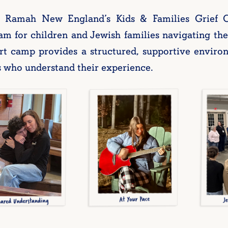
Ramah New England’s Kids & Families Grief 
m for children and Jewish families navigating the 
rt camp provides a structured, supportive enviro
s who understand their experience.