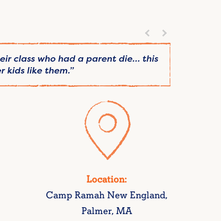
heir class who had a parent die… this
“Conne
 kids like them.”
Location:
Camp Ramah New England,
Palmer, MA