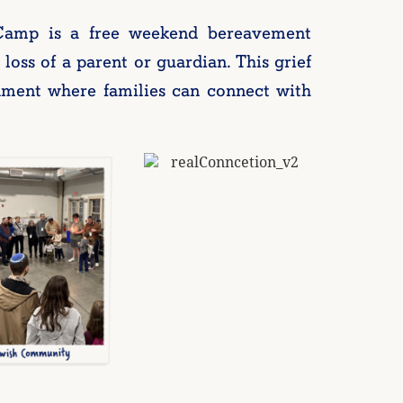
Camp is a free weekend bereavement
loss of a parent or guardian. This grief
nment where families can connect with