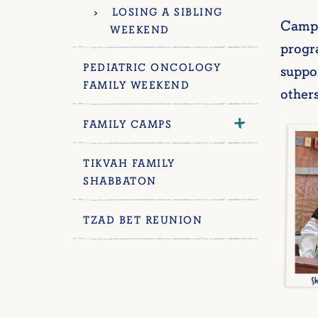
LOSING A SIBLING
Camp 
WEEKEND
progra
PEDIATRIC ONCOLOGY
suppo
FAMILY WEEKEND
other
FAMILY CAMPS
TIKVAH FAMILY
SHABBATON
TZAD BET REUNION