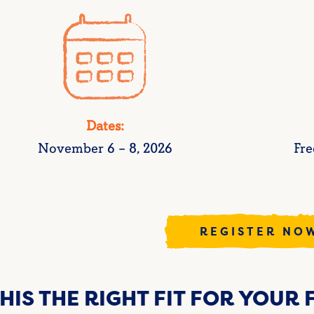
Dates:
November 6 – 8, 2026
Fre
REGISTER NO
THIS THE RIGHT FIT FOR YOUR