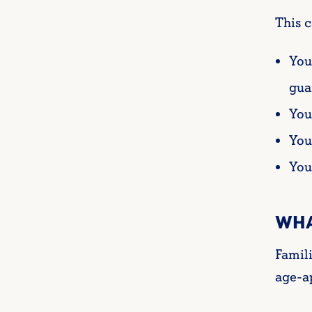
This c
You
gua
You
You
You
WHA
Famil
age-ap