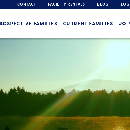
CONTACT
FACILITY RENTALS
BLOG
LOG
ROSPECTIVE FAMILIES
CURRENT FAMILIES
JOI