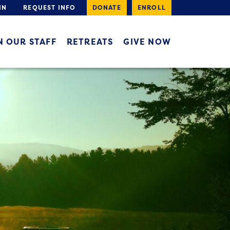
IN
REQUEST INFO
DONATE
ENROLL
N OUR STAFF
RETREATS
GIVE NOW