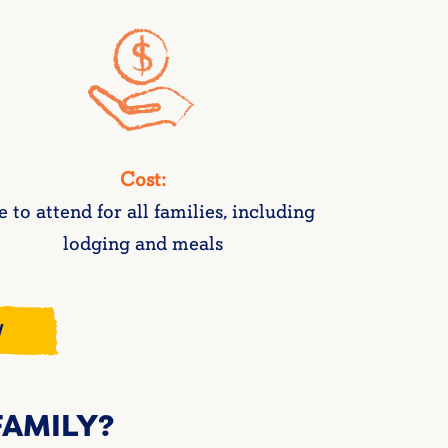
Cost:
e to attend for all families, including
lodging and meals
W
 FAMILY?