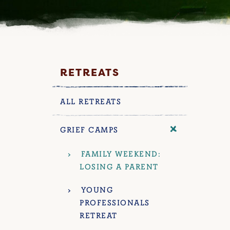
RETREATS
ALL RETREATS
GRIEF CAMPS
FAMILY WEEKEND:
LOSING A PARENT
YOUNG
PROFESSIONALS
RETREAT