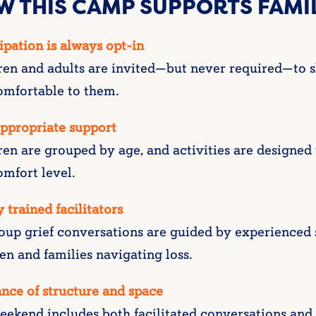
W THIS CAMP SUPPORTS FAMI
ipation is always opt-in
ren and adults are invited—but never required—to s
omfortable to them.
ppropriate support
ren are grouped by age, and activities are designed
mfort level.
 trained facilitators
oup grief conversations are guided by experienced s
en and families navigating loss.
nce of structure and space
ekend includes both facilitated conversations and t