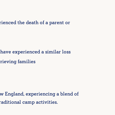
ienced the death of a parent or
have experienced a similar loss
rieving families
 England, experiencing a blend of
raditional camp activities.