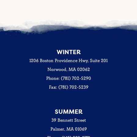
WINTER
1206 Boston Providence Hwy, Suite 201
Norwood, MA 02062
Phone: (781) 702-5290
Fax: (781) 702-5239
SUMMER
39 Bennett Street
Palmer, MA 01069