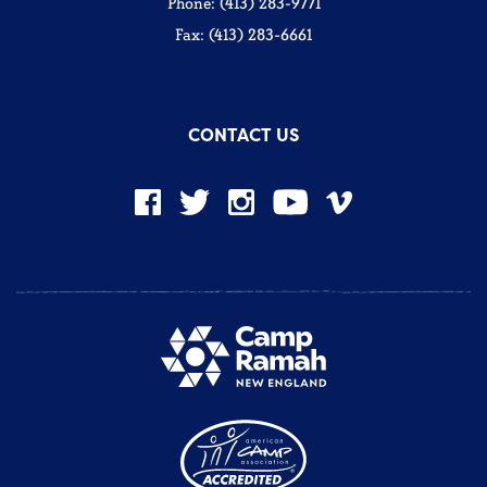
Phone: (413) 283-9771
Fax: (413) 283-6661
CONTACT US