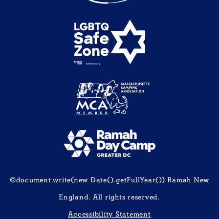
©document.write(new Date().getFullYear()) Ramah New
England. All rights reserved.
Accessibility Statement