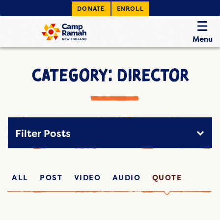
DONATE
ENROLL
Menu
CATEGORY: DIRECTOR
Filter Posts
ALL
POST
VIDEO
AUDIO
QUOTE