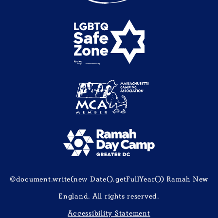
©document.write(new Date().getFullYear()) Ramah New
England. All rights reserved.
Accessibility Statement