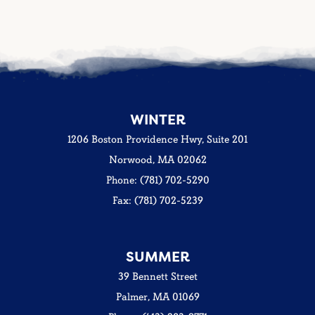
WINTER
1206 Boston Providence Hwy, Suite 201
Norwood, MA 02062
Phone: (781) 702-5290
Fax: (781) 702-5239
SUMMER
39 Bennett Street
Palmer, MA 01069