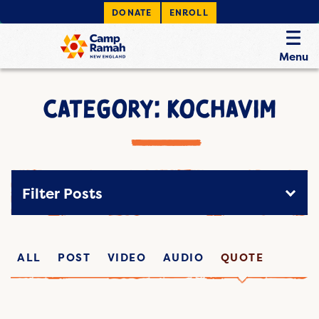
DONATE
ENROLL
Menu
CATEGORY: KOCHAVIM
Filter Posts
ALL
POST
VIDEO
AUDIO
QUOTE