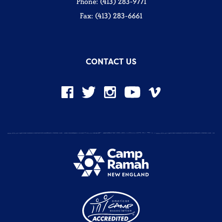
Phone: (413) 283-9771
Fax: (413) 283-6661
CONTACT US