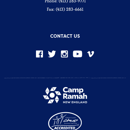
Phone: (413) 283-9771
Fax: (413) 283-6661
CONTACT US