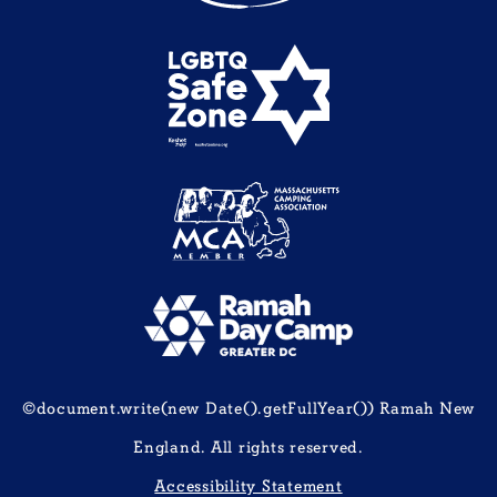
©document.write(new Date().getFullYear()) Ramah New
England. All rights reserved.
Accessibility Statement