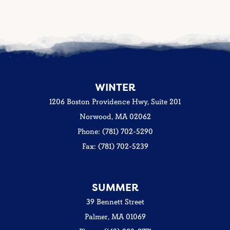
WINTER
1206 Boston Providence Hwy, Suite 201
Norwood, MA 02062
Phone: (781) 702-5290
Fax: (781) 702-5239
SUMMER
39 Bennett Street
Palmer, MA 01069