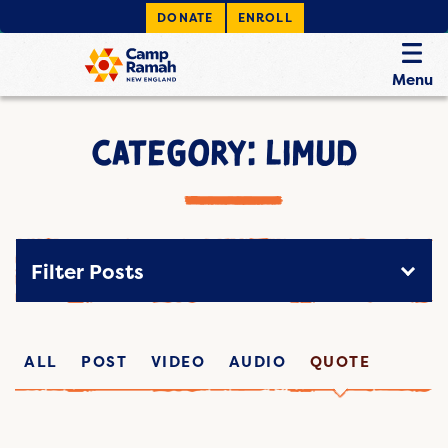
DONATE
ENROLL
Menu
CATEGORY: LIMUD
Filter Posts
ALL
POST
VIDEO
AUDIO
QUOTE