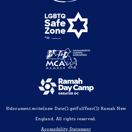
©document.write(new Date().getFullYear()) Ramah New
England. All rights reserved.
Accessibility Statement