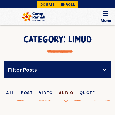
DONATE
ENROLL
Menu
CATEGORY: LIMUD
Filter Posts
ALL
POST
VIDEO
AUDIO
QUOTE