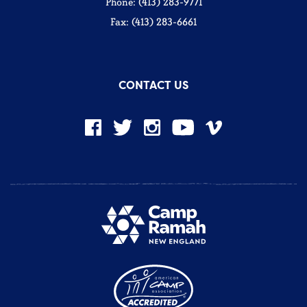
Phone: (413) 283-9771
Fax: (413) 283-6661
CONTACT US