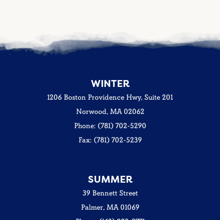
WINTER
1206 Boston Providence Hwy, Suite 201
Norwood, MA 02062
Phone: (781) 702-5290
Fax: (781) 702-5239
SUMMER
39 Bennett Street
Palmer, MA 01069