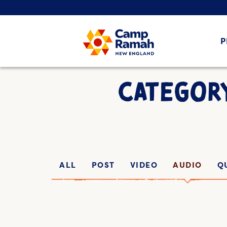
P
CATEGOR
ALL
POST
VIDEO
AUDIO
Q