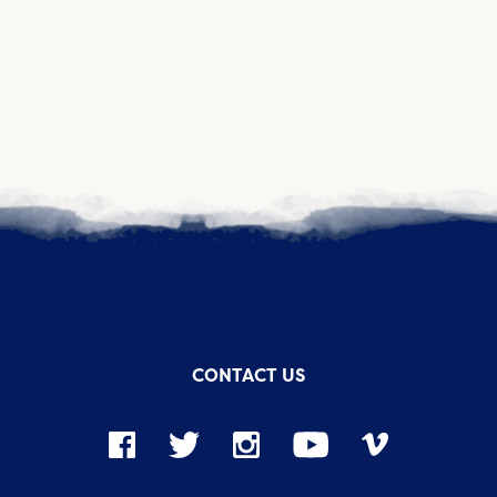
CONTACT US