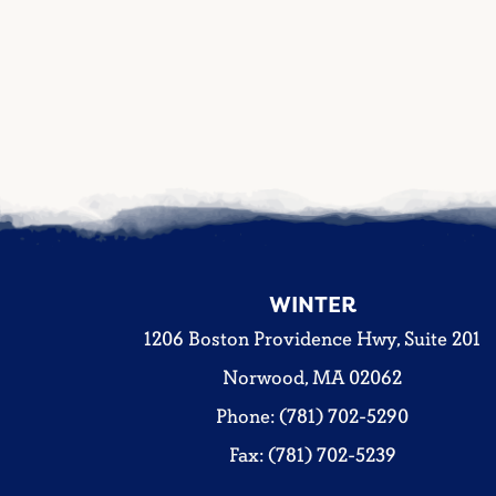
WINTER
1206 Boston Providence Hwy, Suite 201
Norwood, MA 02062
Phone: (781) 702-5290
Fax: (781) 702-5239