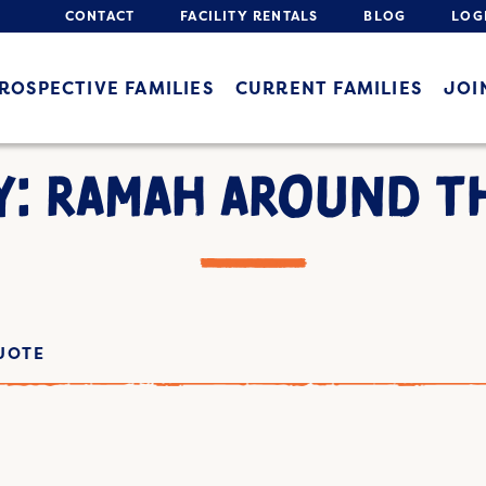
CONTACT
FACILITY RENTALS
BLOG
LOG
ROSPECTIVE FAMILIES
CURRENT FAMILIES
JOI
Y: RAMAH AROUND T
UOTE