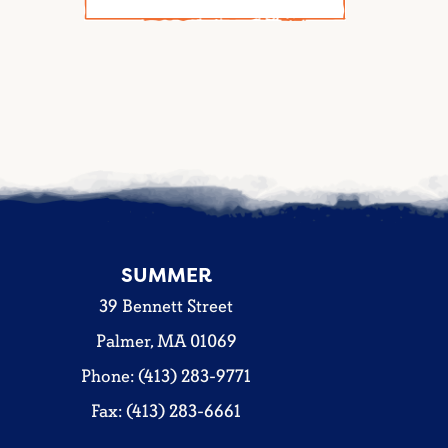
SUMMER
39 Bennett Street
Palmer, MA 01069
Phone: (413) 283-9771
Fax: (413) 283-6661