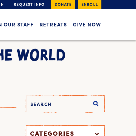
IN
REQUEST INFO
DONATE
ENROLL
N OUR STAFF
RETREATS
GIVE NOW
HE WORLD
CATEGORIES