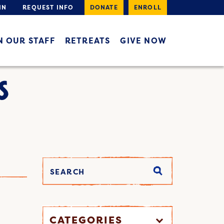
IN
REQUEST INFO
DONATE
ENROLL
N OUR STAFF
RETREATS
GIVE NOW
S
CATEGORIES