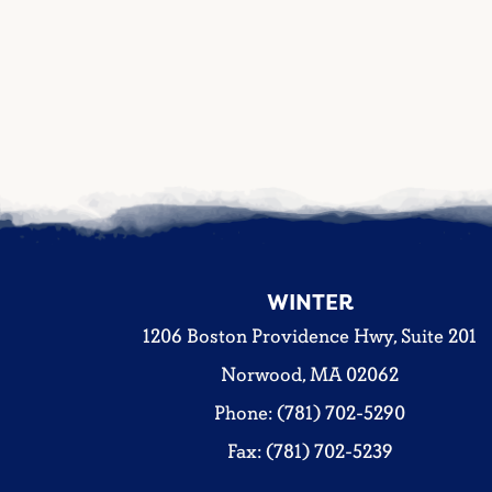
WINTER
1206 Boston Providence Hwy, Suite 201
Norwood, MA 02062
Phone: (781) 702-5290
Fax: (781) 702-5239