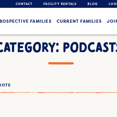
CONTACT
FACILITY RENTALS
BLOG
LOG
ROSPECTIVE FAMILIES
CURRENT FAMILIES
JOI
CATEGORY: PODCAST
UOTE