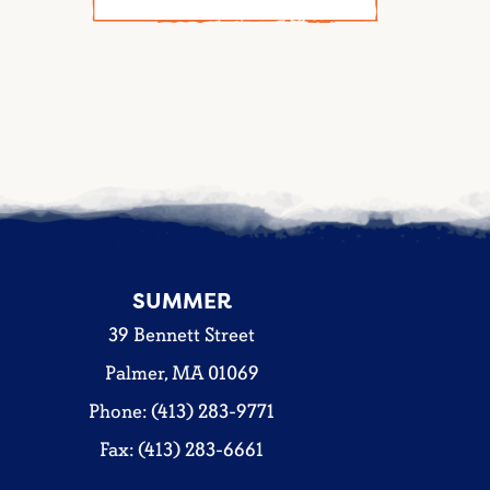
SUMMER
39 Bennett Street
Palmer, MA 01069
Phone: (413) 283-9771
Fax: (413) 283-6661