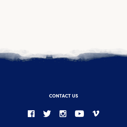
CONTACT US