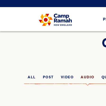
P
ALL
POST
VIDEO
AUDIO
Q