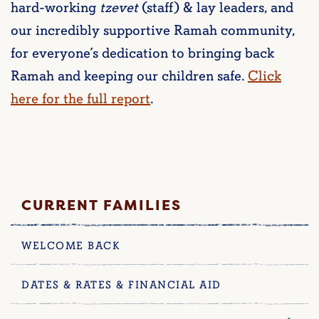
hard-working
tzevet
(staff) & lay leaders, and
our incredibly supportive Ramah community,
for everyone’s dedication to bringing back
Ramah and keeping our children safe.
Click
here for the full report
.
CURRENT FAMILIES
WELCOME BACK
DATES & RATES & FINANCIAL AID