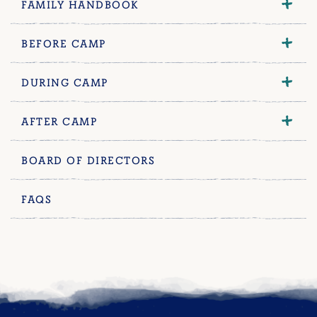
FAMILY HANDBOOK
BEFORE CAMP
DURING CAMP
AFTER CAMP
BOARD OF DIRECTORS
FAQS