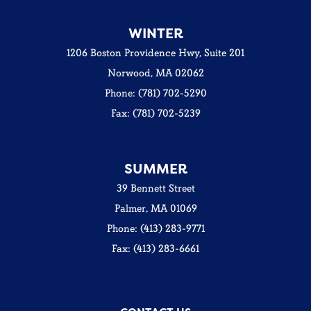
WINTER
1206 Boston Providence Hwy, Suite 201
Norwood, MA 02062
Phone: (781) 702-5290
Fax: (781) 702-5239
SUMMER
39 Bennett Street
Palmer, MA 01069
Phone: (413) 283-9771
Fax: (413) 283-6661