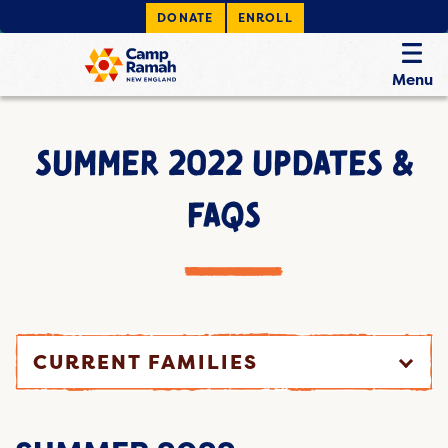
DONATE
ENROLL
Menu
SUMMER 2022 UPDATES &
FAQS
CURRENT FAMILIES