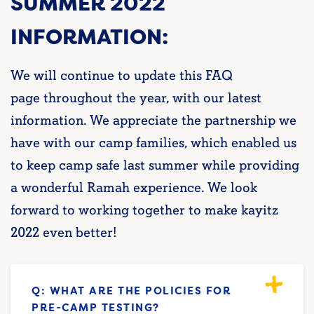
SUMMER 2022
INFORMATION:
We will continue to update this FAQ
page throughout the year, with our latest
information. We appreciate the partnership we
have with our camp families, which enabled us
to keep camp safe last summer while providing
a wonderful Ramah experience. We look
forward to working together to make kayitz
2022 even better!
Q: WHAT ARE THE POLICIES FOR
PRE-CAMP TESTING?