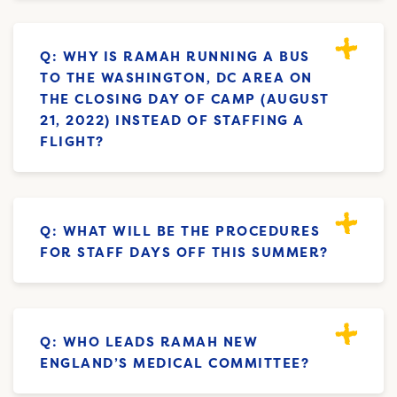
Q: WHY IS RAMAH RUNNING A BUS
TO THE WASHINGTON, DC AREA ON
THE CLOSING DAY OF CAMP (AUGUST
21, 2022) INSTEAD OF STAFFING A
FLIGHT?
Q: WHAT WILL BE THE PROCEDURES
FOR STAFF DAYS OFF THIS SUMMER?
Q: WHO LEADS RAMAH NEW
ENGLAND’S MEDICAL COMMITTEE?