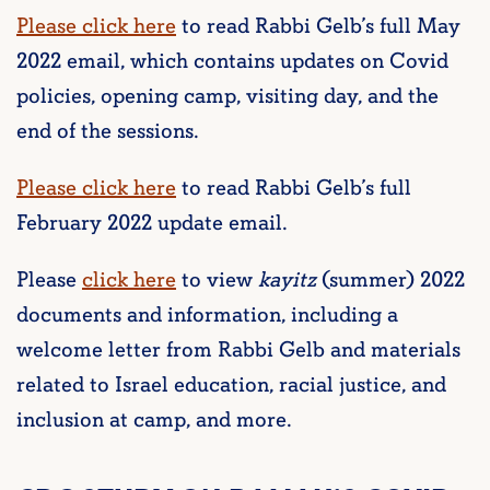
Please click here
to read Rabbi Gelb’s full May
2022 email, which contains updates on Covid
policies, opening camp, visiting day, and the
end of the sessions.
Please click here
to read Rabbi Gelb’s full
February 2022 update email.
Please
click here
to view
kayitz
(summer) 2022
documents and information, including a
welcome letter from Rabbi Gelb and materials
related to Israel education, racial justice, and
inclusion at camp, and more.