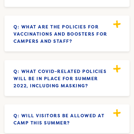
Q: WHAT ARE THE POLICIES FOR
VACCINATIONS AND BOOSTERS FOR
CAMPERS AND STAFF?
Q: WHAT COVID-RELATED POLICIES
WILL BE IN PLACE FOR SUMMER
2022, INCLUDING MASKING?
Q: WILL VISITORS BE ALLOWED AT
CAMP THIS SUMMER?