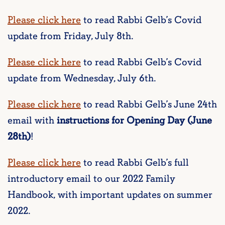
Please click here
to read Rabbi Gelb’s Covid
update from Friday, July 8th.
Please click here
to read Rabbi Gelb’s Covid
update from Wednesday, July 6th.
Please click here
to read Rabbi Gelb’s June 24th
email with
instructions for Opening Day (June
28th)
!
Please click here
to read Rabbi Gelb’s full
introductory email to our 2022 Family
Handbook, with important updates on summer
2022.