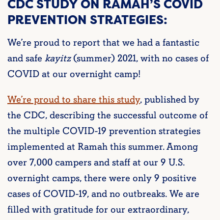
CDC STUDY ON RAMAH’S COVID
PREVENTION STRATEGIES:
We’re proud to report that we had a fantastic
and safe
kayitz
(summer) 2021, with no cases of
COVID at our overnight camp!
We’re proud to share this study
, published by
the CDC, describing the successful outcome of
the multiple COVID-19 prevention strategies
implemented at Ramah this summer. Among
over 7,000 campers and staff at our 9 U.S.
overnight camps, there were only 9 positive
cases of COVID-19, and no outbreaks. We are
filled with gratitude for our extraordinary,