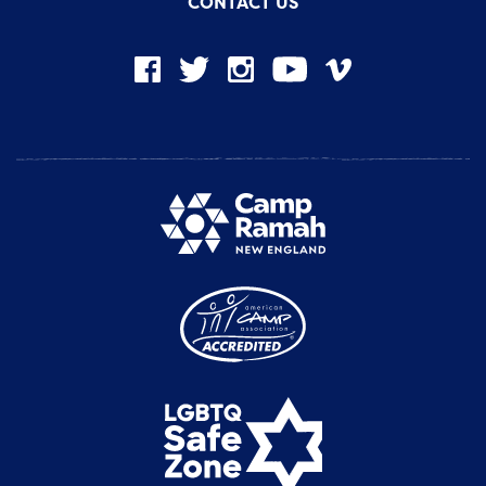
CONTACT US