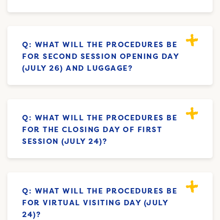
Q: WHAT WILL THE PROCEDURES BE
FOR SECOND SESSION OPENING DAY
(JULY 26) AND LUGGAGE?
Q: WHAT WILL THE PROCEDURES BE
FOR THE CLOSING DAY OF FIRST
SESSION (JULY 24)?
Q: WHAT WILL THE PROCEDURES BE
FOR VIRTUAL VISITING DAY (JULY
24)?