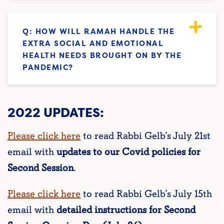
Q: HOW WILL RAMAH HANDLE THE
EXTRA SOCIAL AND EMOTIONAL
HEALTH NEEDS BROUGHT ON BY THE
PANDEMIC?
2022 UPDATES:
Please click here
to read Rabbi Gelb’s July 21st
email with
updates to our Covid policies for
Second Session
.
Please click here
to read Rabbi Gelb’s July 15th
email with
detailed instructions for Second