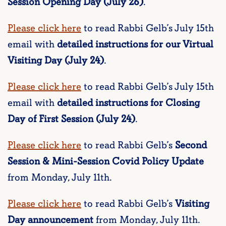
Session Opening Day (July 26)
.
Please click here
to read Rabbi Gelb’s July 15th
email with
detailed instructions for our Virtual
Visiting Day (July 24)
.
Please click here
to read Rabbi Gelb’s July 15th
email with
detailed instructions for Closing
Day of First Session (July 24)
.
Please click here
to read Rabbi Gelb’s
Second
Session & Mini-Session Covid Policy Update
from Monday, July 11th.
Please click here
to read Rabbi Gelb’s
Visiting
Day announcement
from Monday, July 11th.