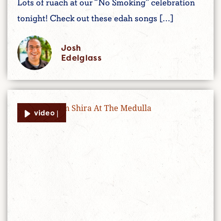
Lots of ruach at our “No Smoking” celebration
tonight! Check out these edah songs […]
Josh
Edelglass
video |