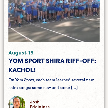
August 15
YOM SPORT SHIRA RIFF-OFF:
KACHOL!
On Yom Sport, each team learned several new
shira songs; some new and some […]
Josh
Edelglass