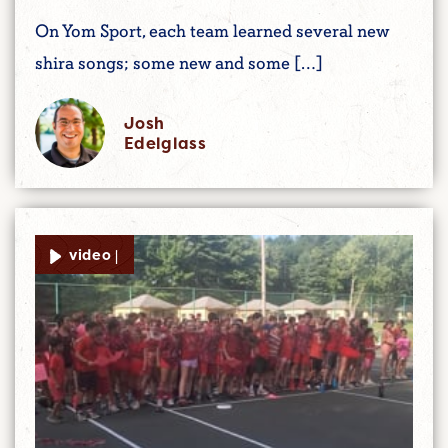
On Yom Sport, each team learned several new
shira songs; some new and some […]
Josh
Edelglass
video |