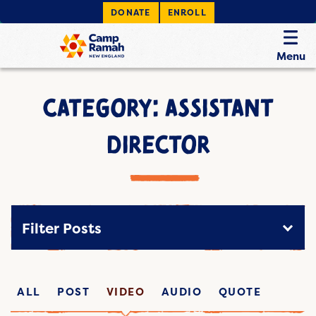
DONATE
ENROLL
Menu
CATEGORY: ASSISTANT
DIRECTOR
Filter Posts
ALL
POST
VIDEO
AUDIO
QUOTE