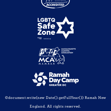
©document.write(new Date().getFullYear()) Ramah New
England. All rights reserved.