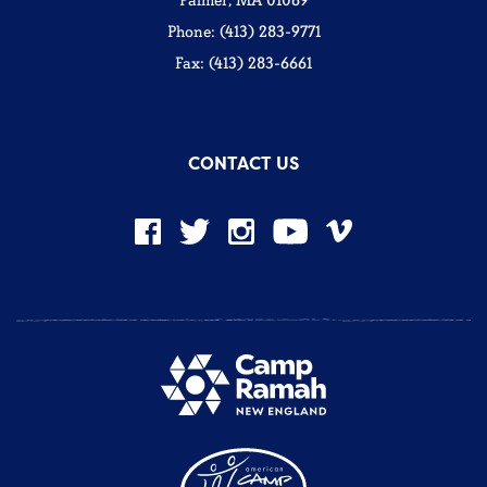
Palmer, MA 01069
Phone: (413) 283-9771
Fax: (413) 283-6661
CONTACT US