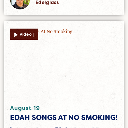
Edelglass
video |
August 19
EDAH SONGS AT NO SMOKING!