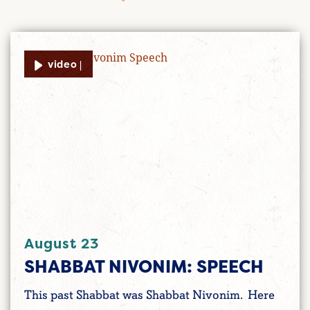
video |
August 23
SHABBAT NIVONIM: SPEECH
This past Shabbat was Shabbat Nivonim. Here