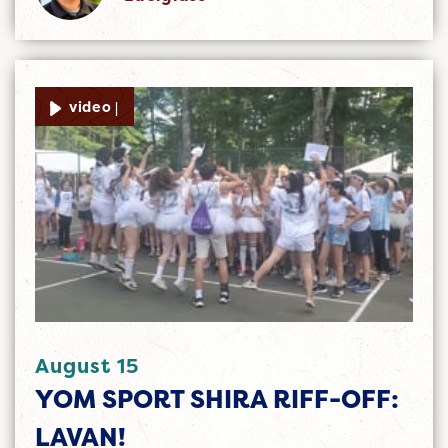
video |
August 15
YOM SPORT SHIRA RIFF-OFF:
LAVAN!