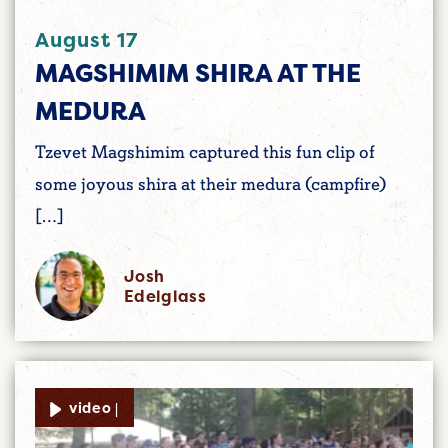
August 17
MAGSHIMIM SHIRA AT THE
MEDURA
Tzevet Magshimim captured this fun clip of
some joyous shira at their medura (campfire)
[…]
Josh
Edelglass
video |