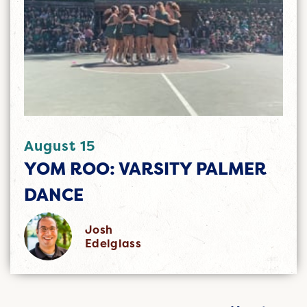
August 15
YOM ROO: VARSITY PALMER
DANCE
Josh
Edelglass