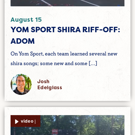
August 15
YOM SPORT SHIRA RIFF-OFF:
ADOM
On Yom Sport, each team learned several new
shira songs; some new and some […]
Josh
Edelglass
video |