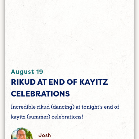
August 19
RIKUD AT END OF KAYITZ
CELEBRATIONS
Incredible rikud (dancing) at tonight’s end of
kayitz (summer) celebrations!
Josh