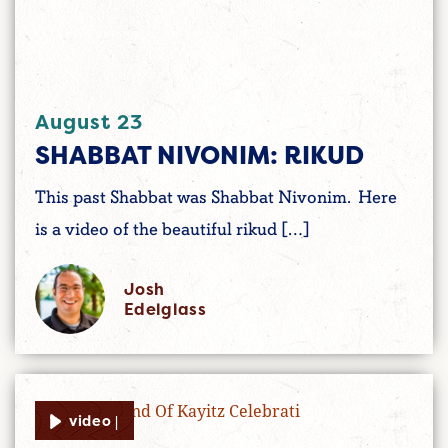
August 23
SHABBAT NIVONIM: RIKUD
This past Shabbat was Shabbat Nivonim. Here
is a video of the beautiful rikud […]
Josh
Edelglass
video |