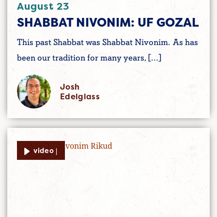
August 23
SHABBAT NIVONIM: UF GOZAL
This past Shabbat was Shabbat Nivonim. As has
been our tradition for many years, […]
Josh
Edelglass
video |