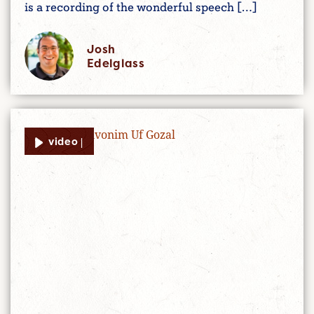
is a recording of the wonderful speech […]
Josh
Edelglass
video |