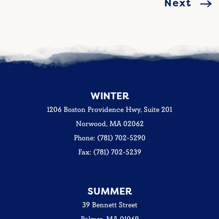
Next
WINTER
1206 Boston Providence Hwy, Suite 201
Norwood, MA 02062
Phone: (781) 702-5290
Fax: (781) 702-5239
SUMMER
39 Bennett Street