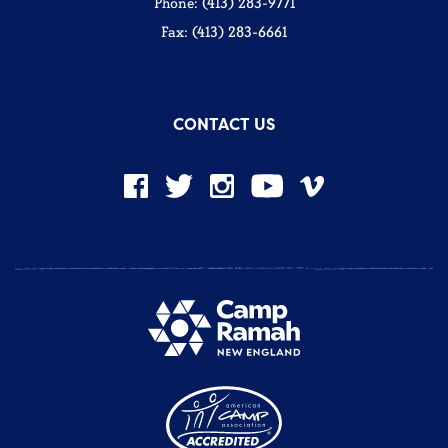
Phone: (413) 283-9771
Fax: (413) 283-6661
CONTACT US