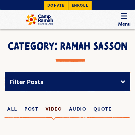
DONATE
ENROLL
Menu
CATEGORY: RAMAH SASSON
Filter Posts
ALL
POST
VIDEO
AUDIO
QUOTE