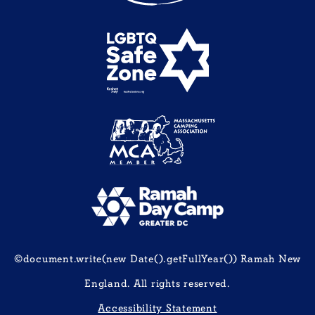
©document.write(new Date().getFullYear()) Ramah New
England. All rights reserved.
Accessibility Statement