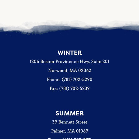
WINTER
1206 Boston Providence Hwy, Suite 201
Norwood, MA 02062
Phone: (781) 702-5290
Fax: (781) 702-5239
SUMMER
39 Bennett Street
Palmer, MA 01069