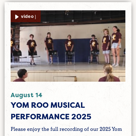
video |
August 14
YOM ROO MUSICAL
PERFORMANCE 2025
Please enjoy the full recording of our 2025 Yom