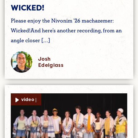
WICKED!
Please enjoy the Nivonim ’26 machazemer:
Wicked!And here’s another recording, from an
angle closer […]
Josh
Edelglass
video |