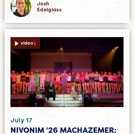
Josh
Edelglass
video |
July 17
NIVONIM ’26 MACHAZEMER: