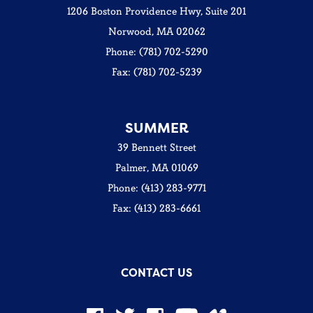
1206 Boston Providence Hwy, Suite 201
Norwood, MA 02062
Phone: (781) 702-5290
Fax: (781) 702-5239
SUMMER
39 Bennett Street
Palmer, MA 01069
Phone: (413) 283-9771
Fax: (413) 283-6661
CONTACT US