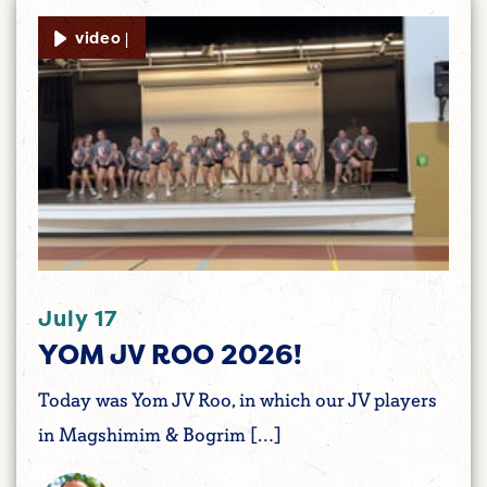
video |
July 17
YOM JV ROO 2026!
Today was Yom JV Roo, in which our JV players
in Magshimim & Bogrim […]