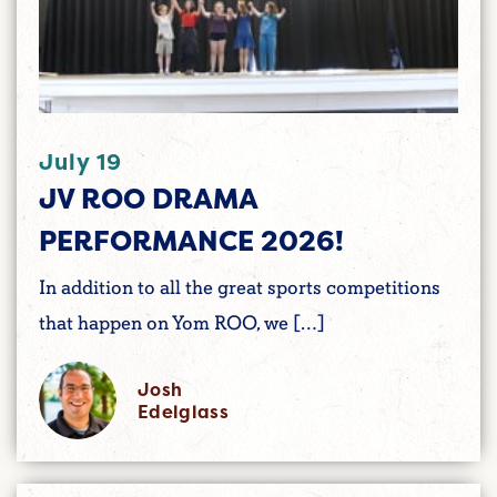
July 19
JV ROO DRAMA
PERFORMANCE 2026!
In addition to all the great sports competitions
that happen on Yom ROO, we […]
Josh
Edelglass