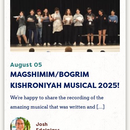
August 05
MAGSHIMIM/BOGRIM
KISHRONIYAH MUSICAL 2025!
We’re happy to share the recording of the
amazing musical that was written and […]
Josh
Edelglass