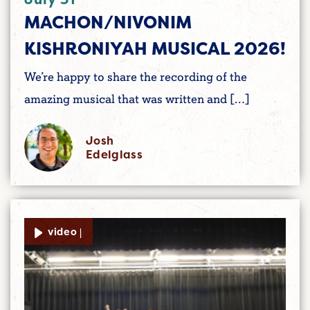
MACHON/NIVONIM
KISHRONIYAH MUSICAL 2026!
We’re happy to share the recording of the
amazing musical that was written and […]
Josh
Edelglass
video |