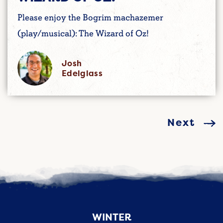
Please enjoy the Bogrim machazemer
(play/musical): The Wizard of Oz!
Josh
Edelglass
Next
WINTER