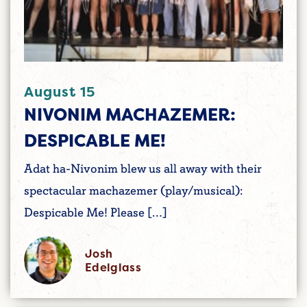
August 15
NIVONIM MACHAZEMER:
DESPICABLE ME!
Adat ha-Nivonim blew us all away with their
spectacular machazemer (play/musical):
Despicable Me! Please […]
Josh
Edelglass