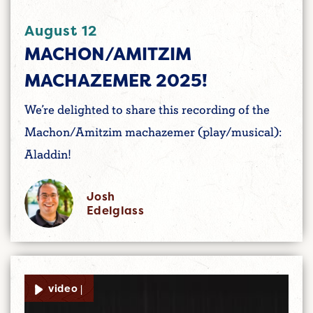
August 12
MACHON/AMITZIM
MACHAZEMER 2025!
We’re delighted to share this recording of the
Machon/Amitzim machazemer (play/musical):
Aladdin!
Josh
Edelglass
video |