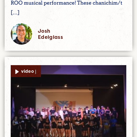
ROO musical performance! These chanichim/t
[…]
Josh
Edelglass
video |