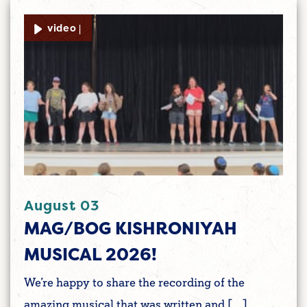
video |
August 03
MAG/BOG KISHRONIYAH
MUSICAL 2026!
We’re happy to share the recording of the
amazing musical that was written and […]