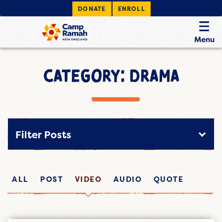
DONATE
ENROLL
Menu
CATEGORY: DRAMA
Filter Posts
ALL
POST
VIDEO
AUDIO
QUOTE