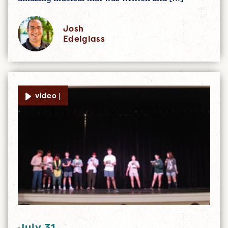
Josh
Edelglass
video |
July 31