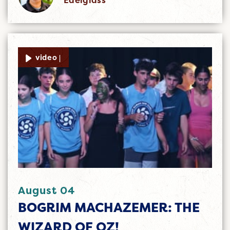
video |
August 04
BOGRIM MACHAZEMER: THE
WIZARD OF OZ!