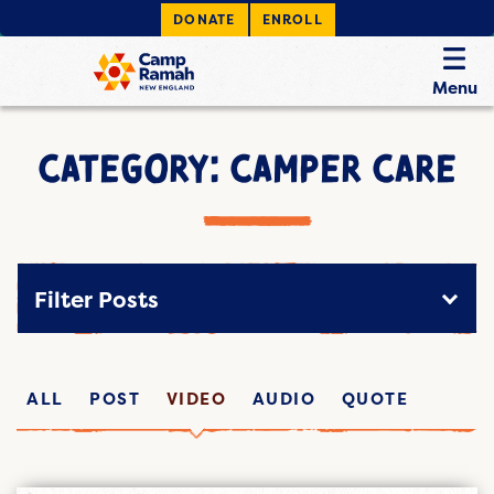
DONATE
ENROLL
Menu
CATEGORY: CAMPER CARE
Filter Posts
ALL
POST
VIDEO
AUDIO
QUOTE