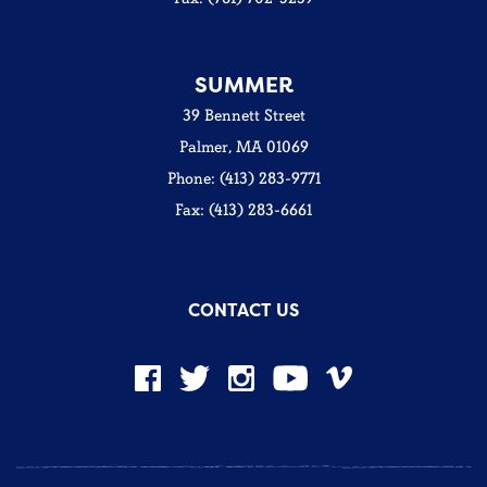
SUMMER
39 Bennett Street
Palmer, MA 01069
Phone: (413) 283-9771
Fax: (413) 283-6661
CONTACT US