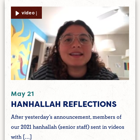
video |
May 21
HANHALLAH REFLECTIONS
After yesterday’s announcement, members of
our 2021 hanhallah (senior staff) sent in videos
with […]