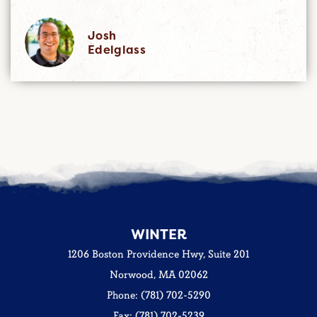
Josh
Edelglass
WINTER
1206 Boston Providence Hwy, Suite 201
Norwood, MA 02062
Phone: (781) 702-5290
Fax: (781) 702-5239