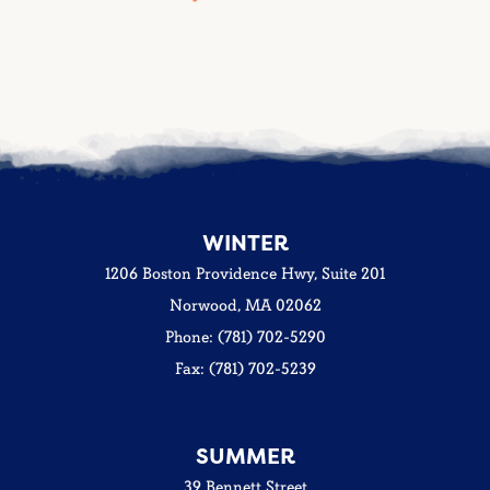
WINTER
1206 Boston Providence Hwy, Suite 201
Norwood, MA 02062
Phone: (781) 702-5290
Fax: (781) 702-5239
SUMMER
39 Bennett Street