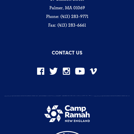
Palmer, MA 01069
Phone: (413) 283-9771
Fax: (413) 283-6661
CONTACT US