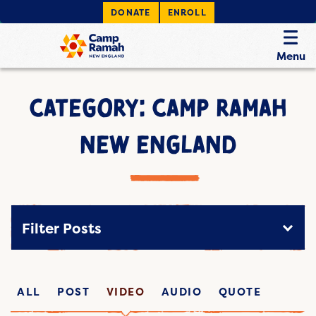
DONATE
ENROLL
Menu
CATEGORY: CAMP RAMAH
NEW ENGLAND
Filter Posts
ALL
POST
VIDEO
AUDIO
QUOTE