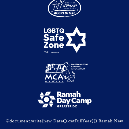
©document.write(new Date().getFullYear()) Ramah New