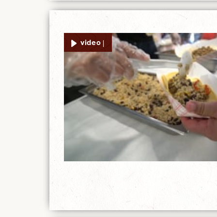
video |