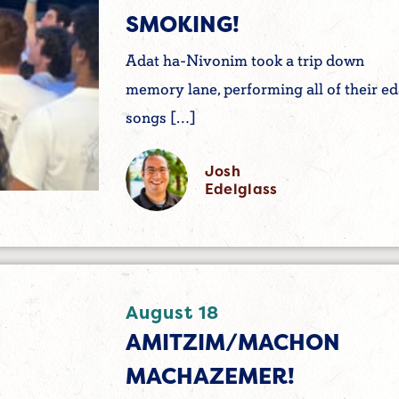
SMOKING!
Adat ha-Nivonim took a trip down
memory lane, performing all of their e
songs […]
Josh
Edelglass
August 18
AMITZIM/MACHON
MACHAZEMER!