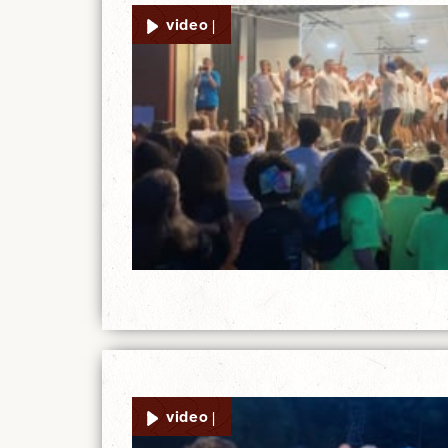
video |
video |