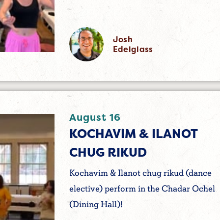
Josh
Edelglass
August 16
KOCHAVIM & ILANOT
CHUG RIKUD
Kochavim & Ilanot chug rikud (dance
elective) perform in the Chadar Ochel
(Dining Hall)!