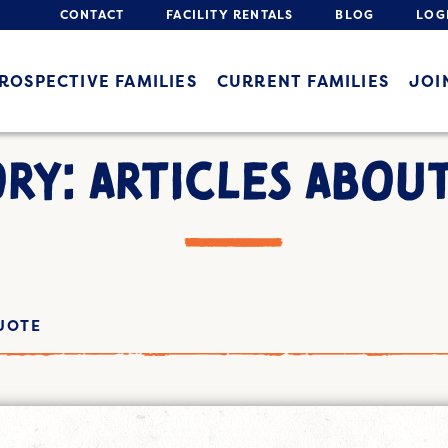
CONTACT
FACILITY RENTALS
BLOG
LOG
ROSPECTIVE FAMILIES
CURRENT FAMILIES
JOI
RY: ARTICLES ABOU
UOTE