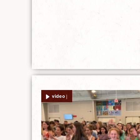
video |