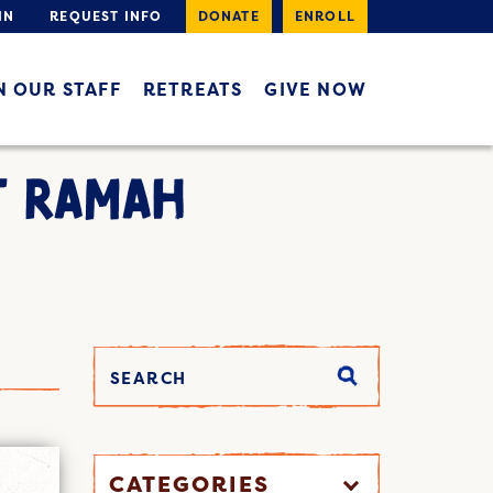
IN
REQUEST INFO
DONATE
ENROLL
N OUR STAFF
RETREATS
GIVE NOW
T RAMAH
CATEGORIES