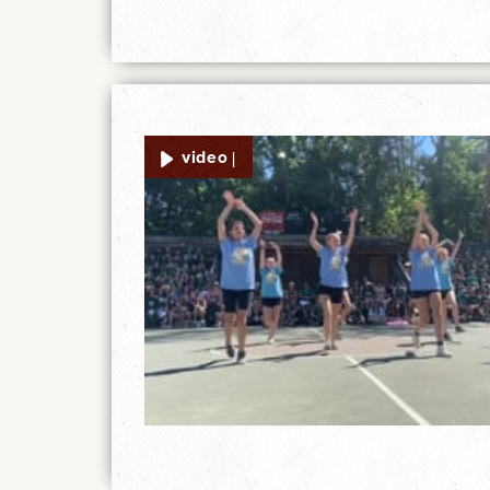
video |