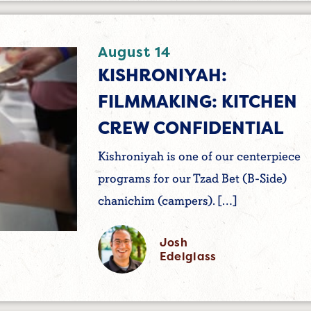
August 14
KISHRONIYAH:
FILMMAKING: KITCHEN
CREW CONFIDENTIAL
Kishroniyah is one of our centerpiece
programs for our Tzad Bet (B-Side)
chanichim (campers). […]
Josh
Edelglass