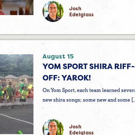
Josh
Edelglass
August 15
YOM SPORT SHIRA RIFF-
OFF: YAROK!
On Yom Sport, each team learned sever
new shira songs; some new and some [
Josh
Edelglass