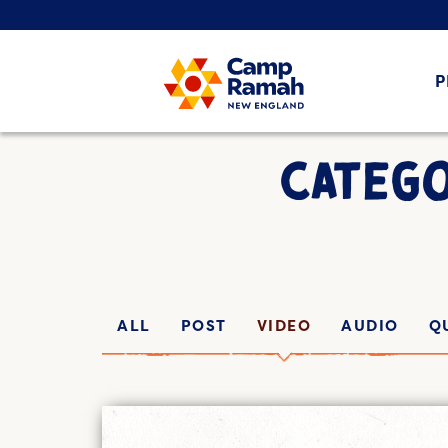
P
CATEGO
ALL
POST
VIDEO
AUDIO
Q