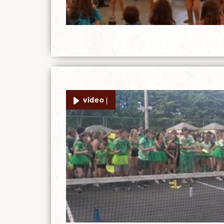
video |