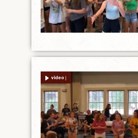
video |