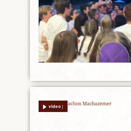
video |