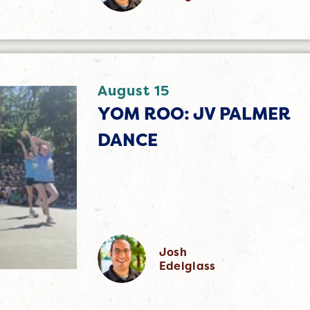
August 15
YOM ROO: JV PALMER
DANCE
Josh
Edelglass