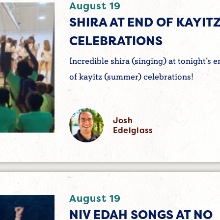
August 19
SHIRA AT END OF KAYIT
CELEBRATIONS
Incredible shira (singing) at tonight’s e
of kayitz (summer) celebrations!
Josh
Edelglass
August 19
NIV EDAH SONGS AT NO