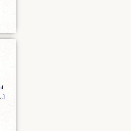
al
…]