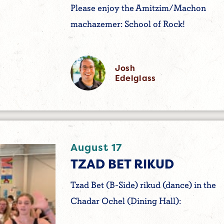
Please enjoy the Amitzim/Machon
machazemer: School of Rock!
Josh
Edelglass
August 17
TZAD BET RIKUD
Tzad Bet (B-Side) rikud (dance) in the
Chadar Ochel (Dining Hall):