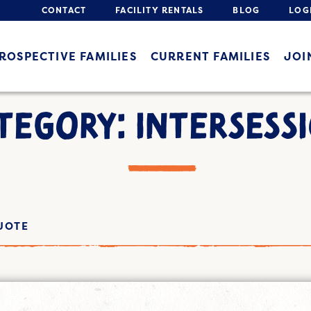
CONTACT
FACILITY RENTALS
BLOG
LOG
ROSPECTIVE FAMILIES
CURRENT FAMILIES
JOI
TEGORY: INTERSESS
UOTE