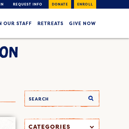
IN
REQUEST INFO
DONATE
ENROLL
N OUR STAFF
RETREATS
GIVE NOW
ION
CATEGORIES