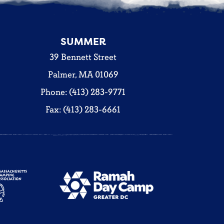
SUMMER
39 Bennett Street
Palmer, MA 01069
Phone: (413) 283-9771
Fax: (413) 283-6661