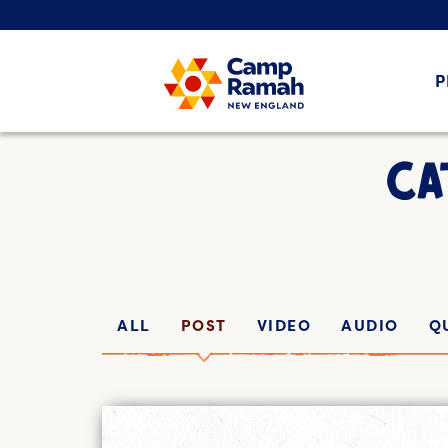
P
CA
ALL
POST
VIDEO
AUDIO
Q