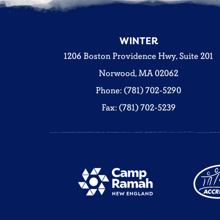
WINTER
1206 Boston Providence Hwy, Suite 201
Norwood, MA 02062
Phone: (781) 702-5290
Fax: (781) 702-5239