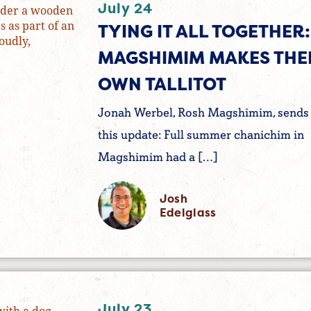
July 24
TYING IT ALL TOGETHER:
MAGSHIMIM MAKES THE
OWN TALLITOT
Jonah Werbel, Rosh Magshimim, sends
this update: Full summer chanichim in
Magshimim had a […]
Josh
Edelglass
July 23