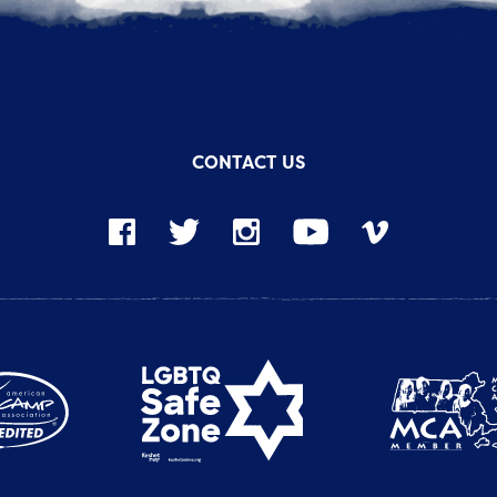
CONTACT US