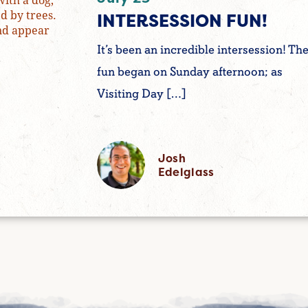
INTERSESSION FUN!
It’s been an incredible intersession! Th
fun began on Sunday afternoon; as
Visiting Day […]
Josh
Edelglass