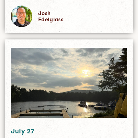
Josh
Edelglass
July 27