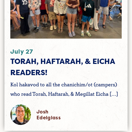
July 27
TORAH, HAFTARAH, & EICHA
READERS!
Kol hakavod to all the chanichim/ot (campers)
who read Torah, Haftarah, & Megillat Eicha […]
Josh
Edelglass