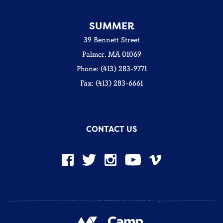
SUMMER
39 Bennett Street
Palmer, MA 01069
Phone: (413) 283-9771
Fax: (413) 283-6661
CONTACT US