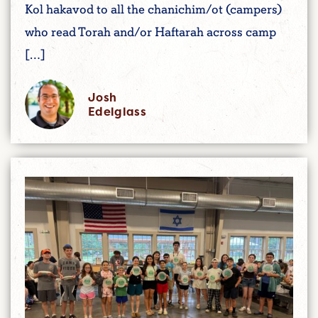
Kol hakavod to all the chanichim/ot (campers)
who read Torah and/or Haftarah across camp
[…]
Josh
Edelglass