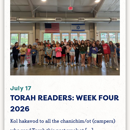
July 17
TORAH READERS: WEEK FOUR
2026
Kol hakavod to all the chanichim/ot (campers)