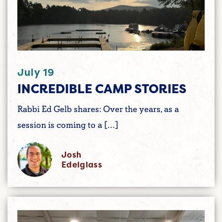
July 19
INCREDIBLE CAMP STORIES
Rabbi Ed Gelb shares: Over the years, as a
session is coming to a […]
Josh
Edelglass