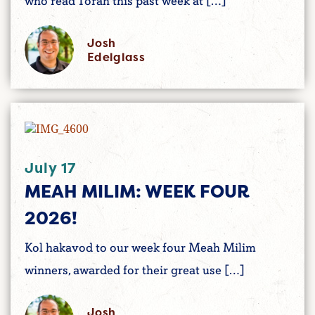
who read Torah this past week at […]
Josh
Edelglass
July 17
MEAH MILIM: WEEK FOUR
2026!
Kol hakavod to our week four Meah Milim
winners, awarded for their great use […]
Josh