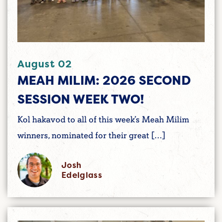
August 02
MEAH MILIM: 2026 SECOND
SESSION WEEK TWO!
Kol hakavod to all of this week’s Meah Milim
winners, nominated for their great […]
Josh
Edelglass