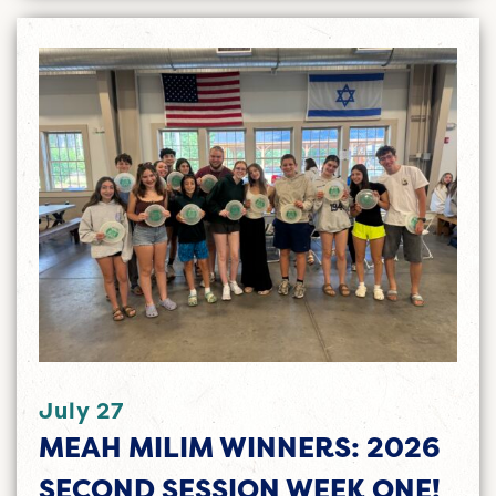
July 27
MEAH MILIM WINNERS: 2026
SECOND SESSION WEEK ONE!