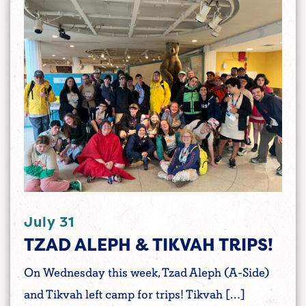
July 31
TZAD ALEPH & TIKVAH TRIPS!
On Wednesday this week, Tzad Aleph (A-Side)
and Tikvah left camp for trips! Tikvah […]