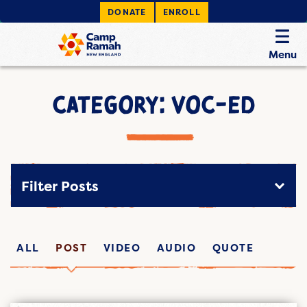
DONATE
ENROLL
Menu
CATEGORY: VOC-ED
Filter Posts
ALL
POST
VIDEO
AUDIO
QUOTE