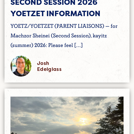
SECOND SESSION 2026
YOETZET INFORMATION
YOETZ/YOETZET (PARENT LIAISONS) — for
Machzor Sheinei (Second Session), kayitz
(summer) 2026: Please feel […]
Josh
Edelglass