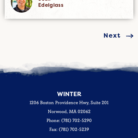
Edelglass
Next
WINTER
1206 Boston Providence Hwy, Suite 201
Norwood, MA 02062
Phone: (781) 702-5290
Fax: (781) 702-5239