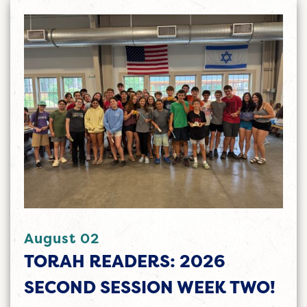
August 02
TORAH READERS: 2026
SECOND SESSION WEEK TWO!