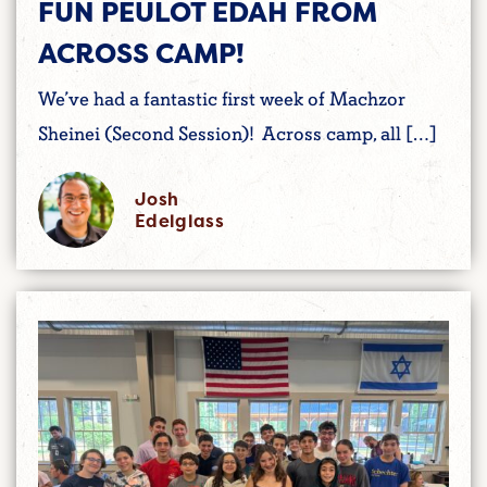
FUN PEULOT EDAH FROM
ACROSS CAMP!
We’ve had a fantastic first week of Machzor
Sheinei (Second Session)! Across camp, all […]
Josh
Edelglass