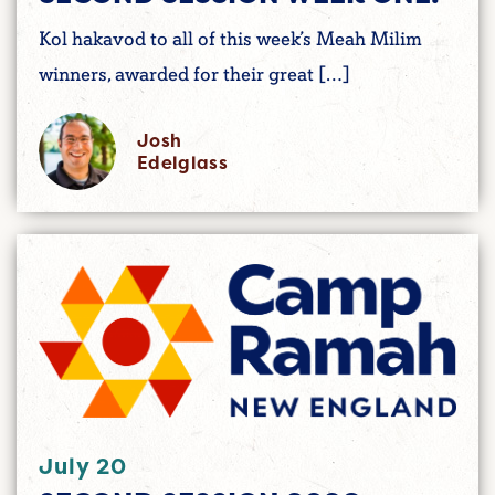
Kol hakavod to all of this week’s Meah Milim
winners, awarded for their great […]
Josh
Edelglass
July 20