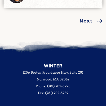
Next
WINTER
1206 Boston Providence Hwy, Suite 201
Norwood, MA 02062
Phone: (781) 702-5290
Fax: (781) 702-5239