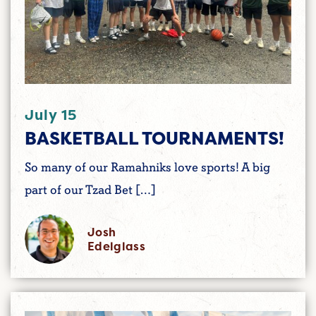
July 15
BASKETBALL TOURNAMENTS!
So many of our Ramahniks love sports! A big
part of our Tzad Bet […]
Josh
Edelglass