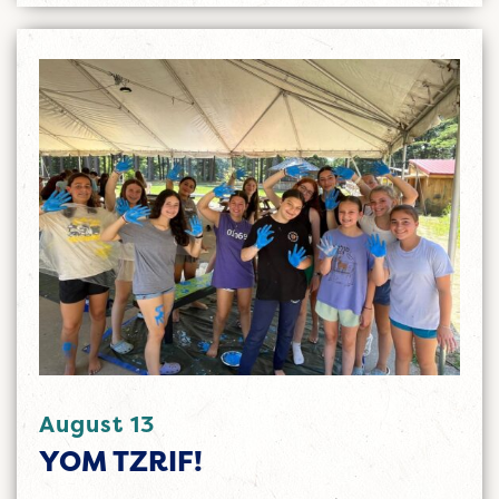
August 13
YOM TZRIF!