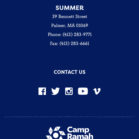
SUMMER
39 Bennett Street
Palmer, MA 01069
Phone: (413) 283-9771
Fax: (413) 283-6661
CONTACT US