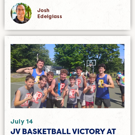
Josh
Edelglass
July 14
JV BASKETBALL VICTORY AT