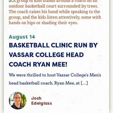
August 14
BASKETBALL CLINIC RUN BY
VASSAR COLLEGE HEAD
COACH RYAN MEE!
We were thrilled to host Vassar College’s Men’s
head basketball coach, Ryan Mee, at […]
Josh
Edelglass