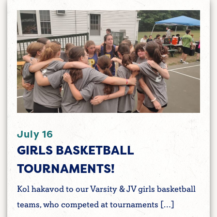
July 16
GIRLS BASKETBALL
TOURNAMENTS!
Kol hakavod to our Varsity & JV girls basketball
teams, who competed at tournaments […]