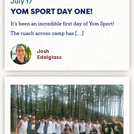
July 17
YOM SPORT DAY ONE!
It’s been an incredible first day of Yom Sport!
The ruach across camp has […]
Josh
Edelglass