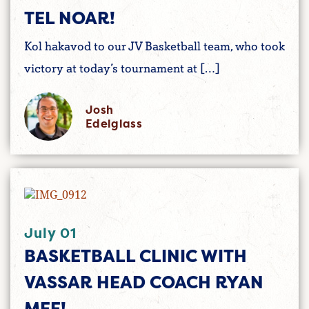
TEL NOAR!
Kol hakavod to our JV Basketball team, who took
victory at today’s tournament at […]
Josh
Edelglass
July 01
BASKETBALL CLINIC WITH
VASSAR HEAD COACH RYAN
MEE!