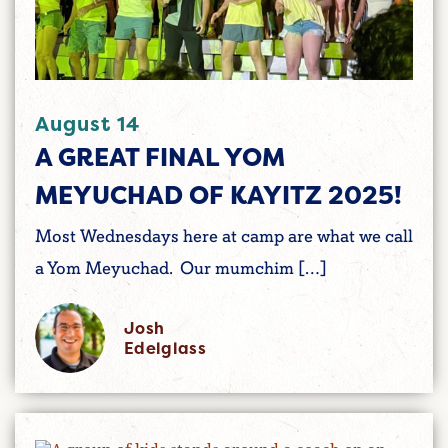
August 14
A GREAT FINAL YOM
MEYUCHAD OF KAYITZ 2025!
Most Wednesdays here at camp are what we call
a Yom Meyuchad. Our mumchim […]
Josh
Edelglass