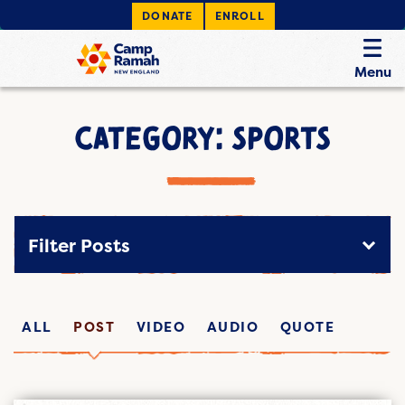
DONATE
ENROLL
Menu
CATEGORY: SPORTS
Filter Posts
ALL
POST
VIDEO
AUDIO
QUOTE