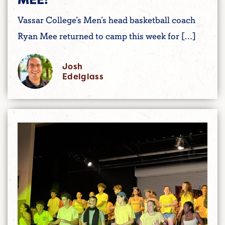
Vassar College’s Men’s head basketball coach
Ryan Mee returned to camp this week for […]
Josh
Edelglass