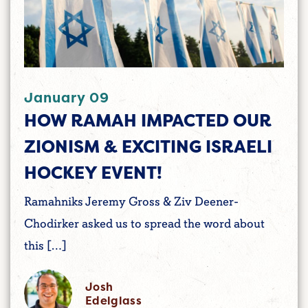
January 09
HOW RAMAH IMPACTED OUR
ZIONISM & EXCITING ISRAELI
HOCKEY EVENT!
Ramahniks Jeremy Gross & Ziv Deener-
Chodirker asked us to spread the word about
this […]
Josh
Edelglass