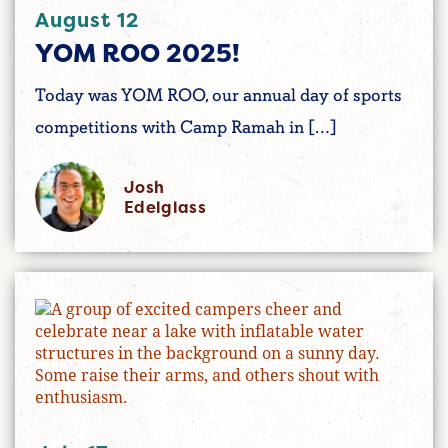
August 12
YOM ROO 2025!
Today was YOM ROO, our annual day of sports
competitions with Camp Ramah in […]
Josh
Edelglass