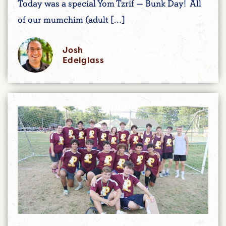
Today was a special Yom Tzrif — Bunk Day! All
of our mumchim (adult […]
Josh
Edelglass