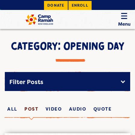
DONATE
ENROLL
Menu
CATEGORY: OPENING DAY
Filter Posts
ALL
POST
VIDEO
AUDIO
QUOTE