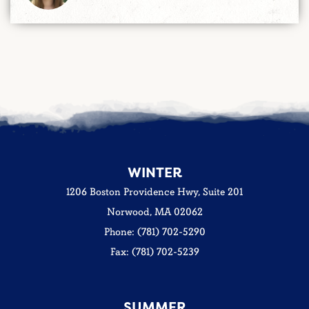
WINTER
1206 Boston Providence Hwy, Suite 201
Norwood, MA 02062
Phone: (781) 702-5290
Fax: (781) 702-5239
SUMMER