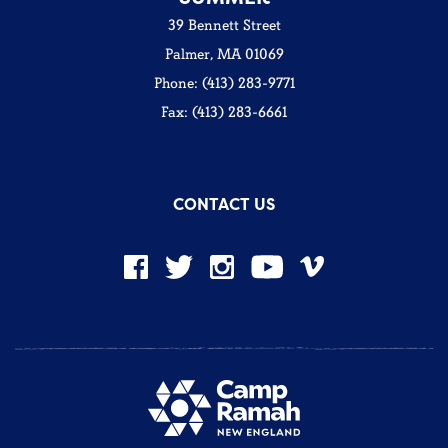
39 Bennett Street
Palmer, MA 01069
Phone: (413) 283-9771
Fax: (413) 283-6661
CONTACT US