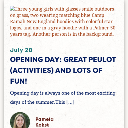
July 28
OPENING DAY: GREAT PEULOT
(ACTIVITIES) AND LOTS OF
FUN!
Opening day is always one of the most exciting
days of the summer. This […]
Pamela
Kekst