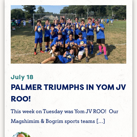
July 18
PALMER TRIUMPHS IN YOM JV
ROO!
This week on Tuesday was Yom JV ROO! Our
Magshimim & Bogrim sports teams […]