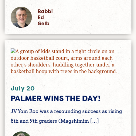
Rabbi
Ed
Gelb
July 20
PALMER WINS THE DAY!
JV Yom Roo was a resounding success as rising
8th and 9th graders (Magshimim […]