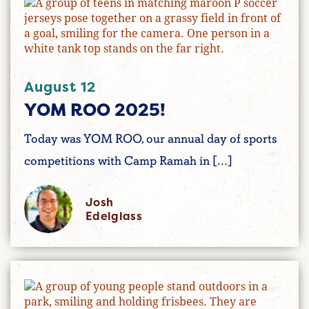
August 12
YOM ROO 2025!
Today was YOM ROO, our annual day of sports
competitions with Camp Ramah in […]
Josh
Edelglass