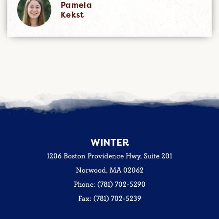
Pamela
Kekst
WINTER
1206 Boston Providence Hwy, Suite 201
Norwood, MA 02062
Phone: (781) 702-5290
Fax: (781) 702-5239