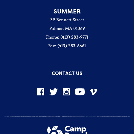
SUMMER
39 Bennett Street
Palmer, MA 01069
Phone: (413) 283-9771
Fax: (413) 283-6661
CONTACT US