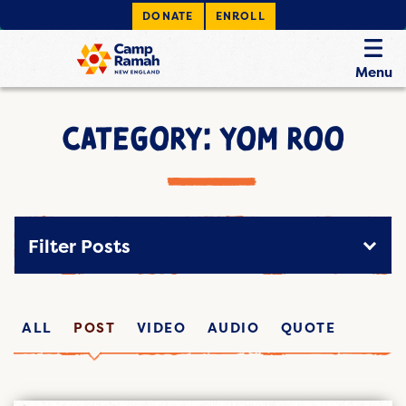
DONATE
ENROLL
Menu
CATEGORY: YOM ROO
Filter Posts
ALL
POST
VIDEO
AUDIO
QUOTE