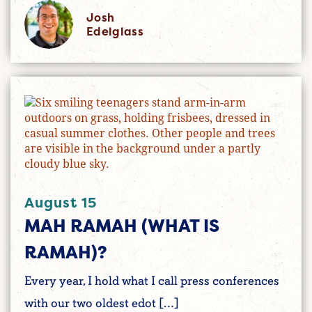
Josh
Edelglass
August 15
MAH RAMAH (WHAT IS
RAMAH)?
Every year, I hold what I call press conferences
with our two oldest edot […]