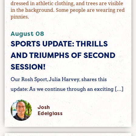
August 08
SPORTS UPDATE: THRILLS
AND TRIUMPHS OF SECOND
SESSION!
Our Rosh Sport, Julia Harvey, shares this
update: As we continue through an exciting […]
Josh
Edelglass