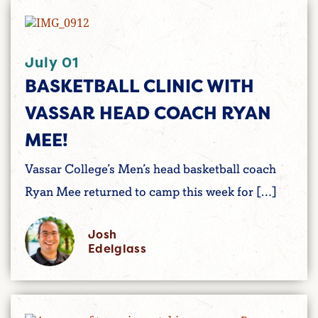
July 01
BASKETBALL CLINIC WITH
VASSAR HEAD COACH RYAN
MEE!
Vassar College’s Men’s head basketball coach
Ryan Mee returned to camp this week for […]
Josh
Edelglass