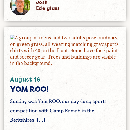
Josh
Edelglass
August 16
YOM ROO!
Sunday was Yom ROO, our day-long sports
competition with Camp Ramah in the
Berkshires! […]