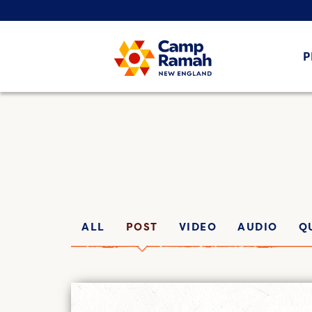
P
ALL
POST
VIDEO
AUDIO
Q