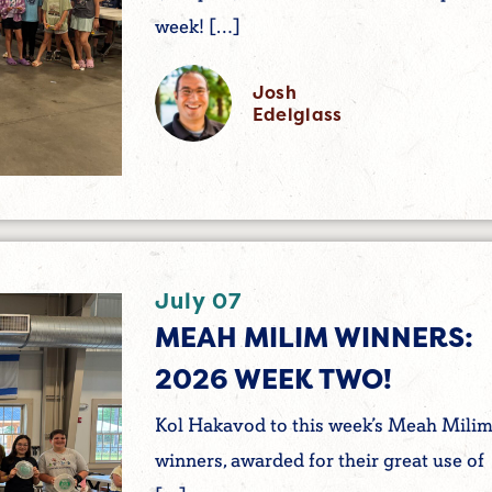
week! […]
Josh
Edelglass
July 07
MEAH MILIM WINNERS:
2026 WEEK TWO!
Kol Hakavod to this week’s Meah Mili
winners, awarded for their great use of