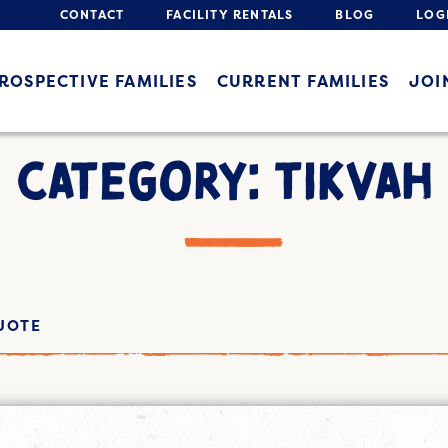
CONTACT
FACILITY RENTALS
BLOG
LOG
ROSPECTIVE FAMILIES
CURRENT FAMILIES
JOI
CATEGORY: TIKVAH
UOTE