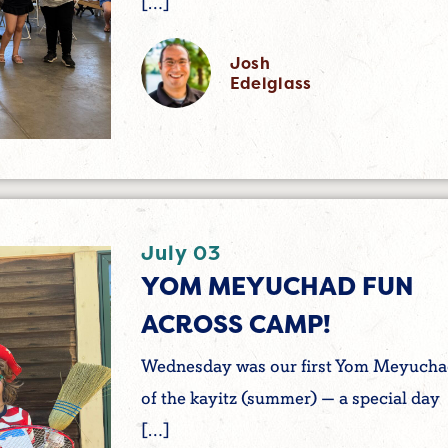
[…]
Josh
Edelglass
July 03
YOM MEYUCHAD FUN
ACROSS CAMP!
Wednesday was our first Yom Meyuch
of the kayitz (summer) — a special day
[…]