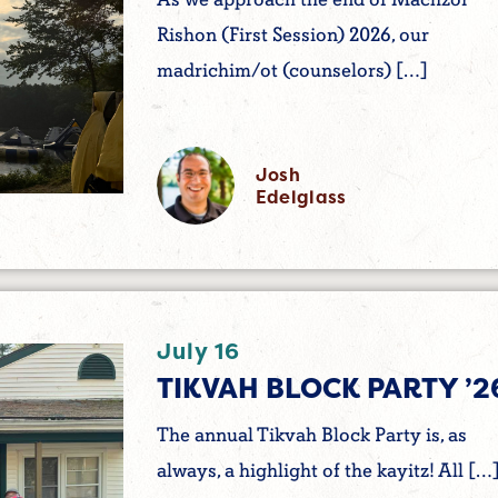
Rishon (First Session) 2026, our
madrichim/ot (counselors) […]
Josh
Edelglass
July 16
TIKVAH BLOCK PARTY ’2
The annual Tikvah Block Party is, as
always, a highlight of the kayitz! All […