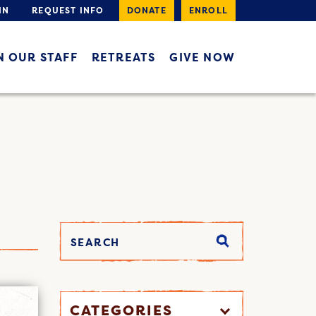
IN
REQUEST INFO
DONATE
ENROLL
N OUR STAFF
RETREATS
GIVE NOW
CATEGORIES