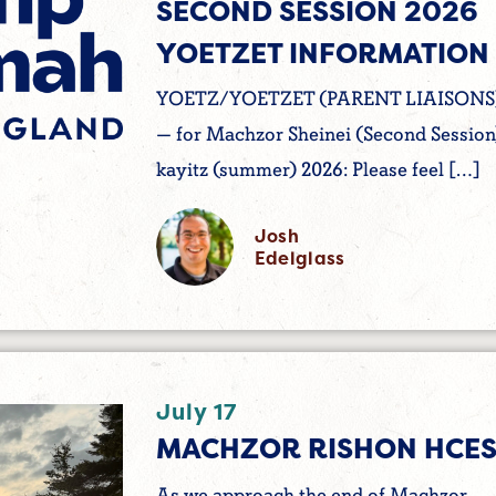
SECOND SESSION 2026
YOETZET INFORMATION
YOETZ/YOETZET (PARENT LIAISONS
— for Machzor Sheinei (Second Session
kayitz (summer) 2026: Please feel […]
Josh
Edelglass
July 17
MACHZOR RISHON HCES
As we approach the end of Machzor