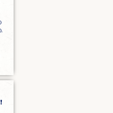
)
),
!