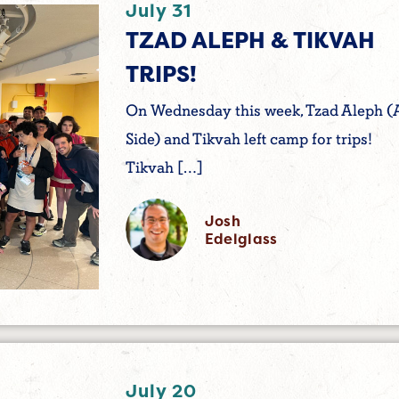
July 31
TZAD ALEPH & TIKVAH
TRIPS!
On Wednesday this week, Tzad Aleph (
Side) and Tikvah left camp for trips!
Tikvah […]
Josh
Edelglass
July 20