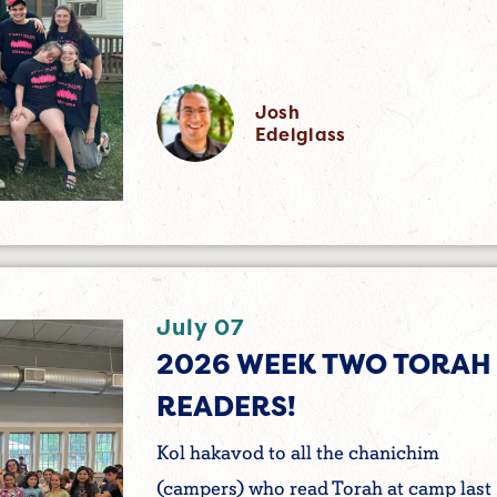
Josh
Edelglass
July 07
2026 WEEK TWO TORAH
READERS!
Kol hakavod to all the chanichim
(campers) who read Torah at camp last