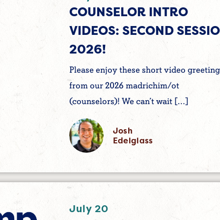
COUNSELOR INTRO
VIDEOS: SECOND SESSI
2026!
Please enjoy these short video greeting
from our 2026 madrichim/ot
(counselors)! We can’t wait […]
Josh
Edelglass
July 20