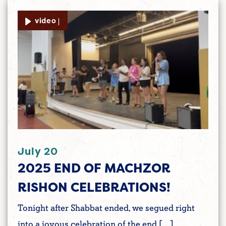
video |
July 20
2025 END OF MACHZOR
RISHON CELEBRATIONS!
Tonight after Shabbat ended, we segued right
into a joyous celebration of the end […]