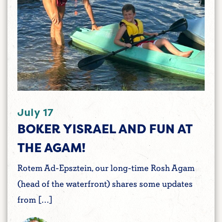
July 17
BOKER YISRAEL AND FUN AT
THE AGAM!
Rotem Ad-Epsztein, our long-time Rosh Agam
(head of the waterfront) shares some updates
from […]