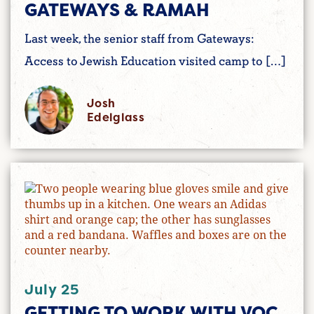
GATEWAYS & RAMAH
Last week, the senior staff from Gateways:
Access to Jewish Education visited camp to […]
Josh
Edelglass
July 25
GETTING TO WORK WITH VOC