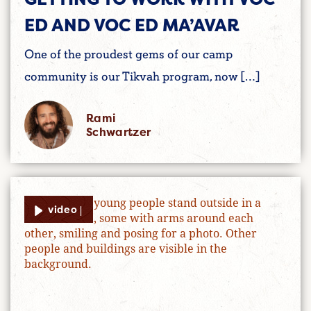
ED AND VOC ED MA’AVAR
One of the proudest gems of our camp
community is our Tikvah program, now […]
Rami
Schwartzer
video |