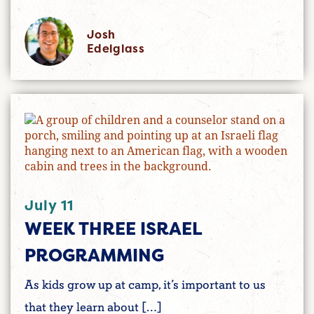
Josh
Edelglass
July 11
WEEK THREE ISRAEL
PROGRAMMING
As kids grow up at camp, it’s important to us
that they learn about […]