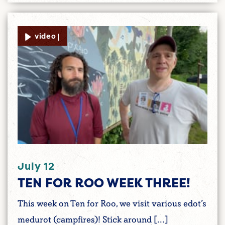
video |
July 12
TEN FOR ROO WEEK THREE!
This week on Ten for Roo, we visit various edot’s
medurot (campfires)! Stick around […]