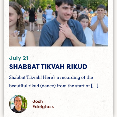
July 21
SHABBAT TIKVAH RIKUD
Shabbat Tikvah! Here’s a recording of the
beautiful rikud (dance) from the start of […]
Josh
Edelglass