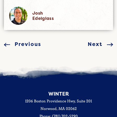
Josh
Edelglass
Previous
Next
WINTER
1206 Boston Providence Hwy, Suite 201
Norwood, MA 02062
Phone: (781) 702-5290