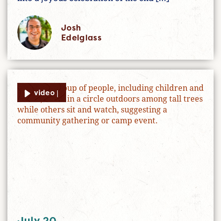
Josh
Edelglass
video |
July 20