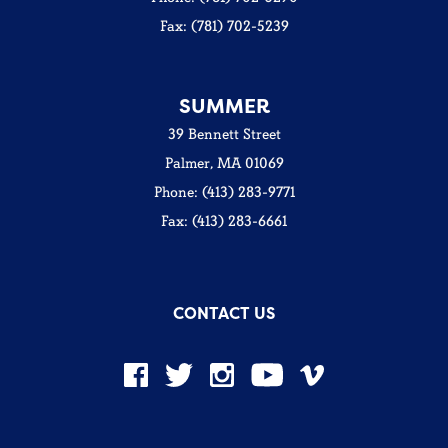
Fax: (781) 702-5239
SUMMER
39 Bennett Street
Palmer, MA 01069
Phone: (413) 283-9771
Fax: (413) 283-6661
CONTACT US