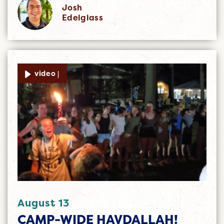
Josh
Edelglass
video |
August 13
CAMP-WIDE HAVDALLAH!