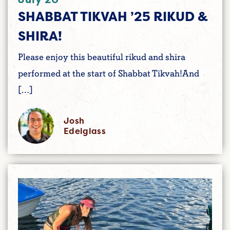
SHABBAT TIKVAH ’25 RIKUD &
SHIRA!
Please enjoy this beautiful rikud and shira
performed at the start of Shabbat Tikvah!And
[…]
Josh
Edelglass