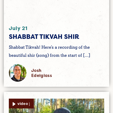
July 21
SHABBAT TIKVAH SHIR
Shabbat Tikvah! Here’s a recording of the
beautiful shir (song) from the start of […]
Josh
Edelglass
video |