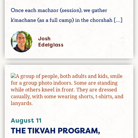
Once each machzor (session), we gather
k’machane (as a full camp) in the chorshah […]
Josh
Edelglass
August 11
THE TIKVAH PROGRAM,