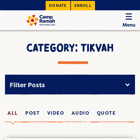
DONATE
ENROLL
Menu
CATEGORY: TIKVAH
Filter Posts
ALL
POST
VIDEO
AUDIO
QUOTE