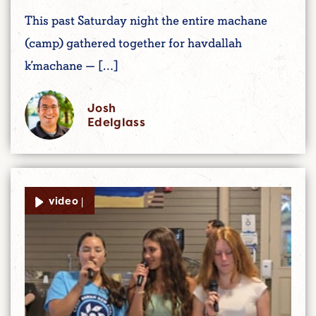
This past Saturday night the entire machane
(camp) gathered together for havdallah
k’machane — […]
Josh
Edelglass
video |