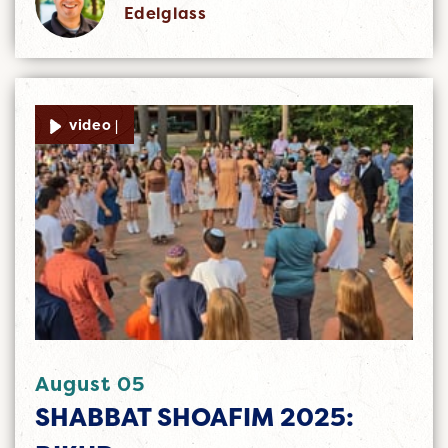
Edelglass
video |
August 05
SHABBAT SHOAFIM 2025: