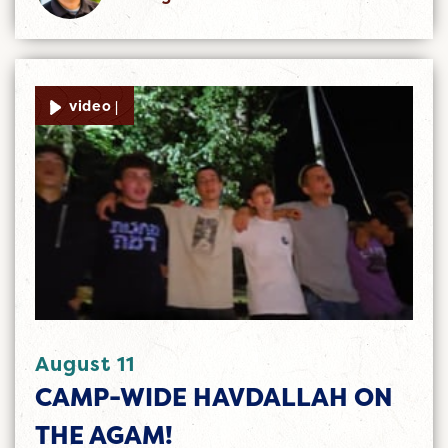
video |
August 11
CAMP-WIDE HAVDALLAH ON
THE AGAM!