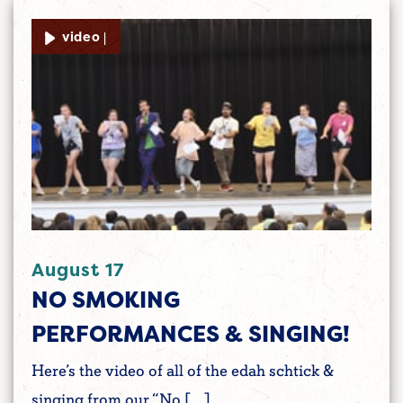
video |
August 17
NO SMOKING
PERFORMANCES & SINGING!
Here’s the video of all of the edah schtick &
singing from our “No […]