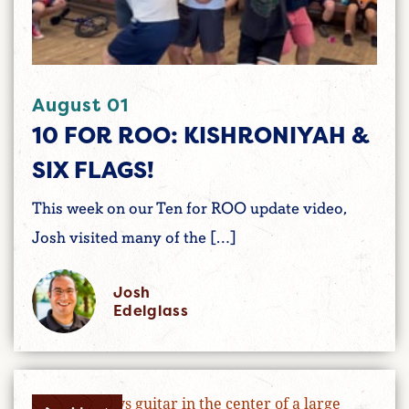
August 01
10 FOR ROO: KISHRONIYAH &
SIX FLAGS!
This week on our Ten for ROO update video,
Josh visited many of the […]
Josh
Edelglass