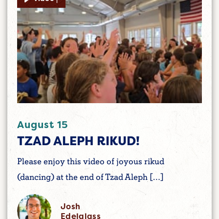
August 15
TZAD ALEPH RIKUD!
Please enjoy this video of joyous rikud
(dancing) at the end of Tzad Aleph […]
Josh
Edelglass