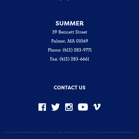
SUMMER
39 Bennett Street
Palmer, MA 01069
Phone: (413) 283-9771
Fax: (413) 283-6661
CONTACT US