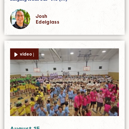
Josh
Edelglass
video |
August 15