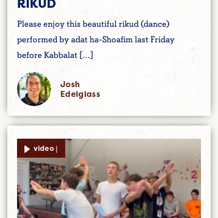
RIKUD
Please enjoy this beautiful rikud (dance)
performed by adat ha-Shoafim last Friday
before Kabbalat […]
Josh
Edelglass
video |