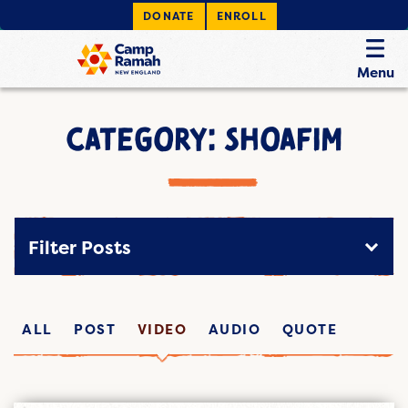
DONATE
ENROLL
Menu
CATEGORY: SHOAFIM
Filter Posts
ALL
POST
VIDEO
AUDIO
QUOTE