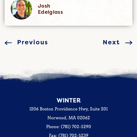
Josh
Edelglass
Previous
Next
WINTER
1206 Boston Providence Hwy, Suite 201
Norwood, MA 02062
Phone: (781) 702-5290
Fax: (781) 702-5239