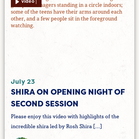
video |
July 23
SHIRA ON OPENING NIGHT OF
SECOND SESSION
Please enjoy this video with highlights of the
incredible shira led by Rosh Shira […]