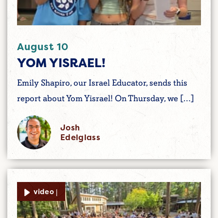
August 10
YOM YISRAEL!
Emily Shapiro, our Israel Educator, sends this
report about Yom Yisrael! On Thursday, we […]
Josh
Edelglass
video |