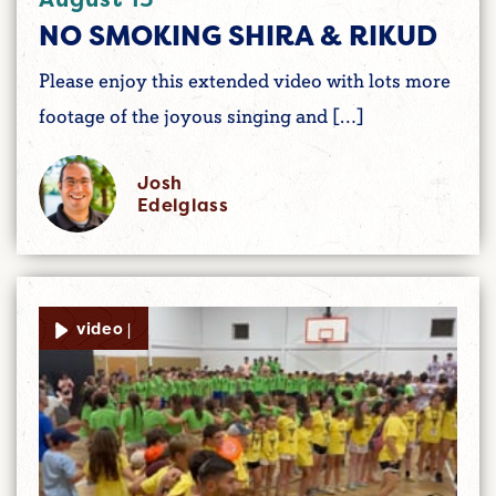
NO SMOKING SHIRA & RIKUD
Please enjoy this extended video with lots more
footage of the joyous singing and […]
Josh
Edelglass
video |