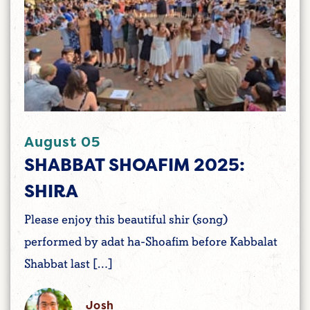
August 05
SHABBAT SHOAFIM 2025:
SHIRA
Please enjoy this beautiful shir (song)
performed by adat ha-Shoafim before Kabbalat
Shabbat last […]
Josh