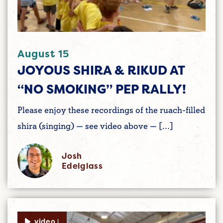
August 15
JOYOUS SHIRA & RIKUD AT
“NO SMOKING” PEP RALLY!
Please enjoy these recordings of the ruach-filled
shira (singing) — see video above — […]
Josh
Edelglass
video |